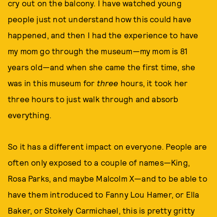
cry out on the balcony. I have watched young
people just not understand how this could have
happened, and then I had the experience to have
my mom go through the museum—my mom is 81
years old—and when she came the first time, she
was in this museum for
three
hours, it took her
three hours to just walk through and absorb
everything.
So it has a different impact on everyone. People are
often only exposed to a couple of names—King,
Rosa Parks, and maybe Malcolm X—and to be able to
have them introduced to Fanny Lou Hamer, or Ella
Baker, or Stokely Carmichael, this is pretty gritty