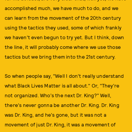
accomplished much, we have much to do, and we
can learn from the movement of the 20th century
using the tactics they used, some of which frankly
we haven't even begun to try yet. But I think, down
the line, it will probably come where we use those
tactics but we bring them into the 21st century.
So when people say, "Well I don't really understand
what Black Lives Matter is all about." Or, "They're
not organized. Who's the next Dr. King?" Well,
there's never gonna be another Dr. King. Dr. King
was Dr. King, and he's gone, but it was not a
movement of just Dr. King, it was a movement of