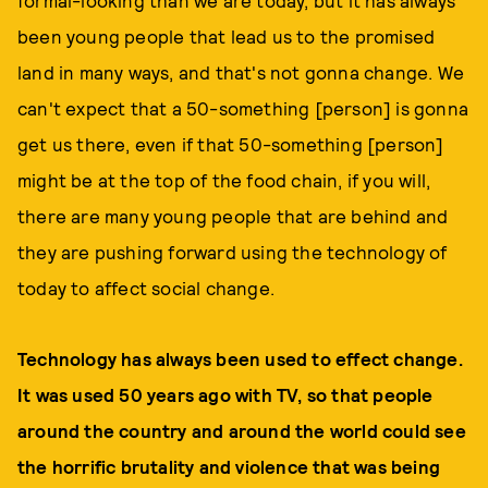
formal-looking than we are today, but it has always
been young people that lead us to the promised
land in many ways, and that's not gonna change. We
can't expect that a 50-something [person] is gonna
get us there, even if that 50-something [person]
might be at the top of the food chain, if you will,
there are many young people that are behind and
they are pushing forward using the technology of
today to affect social change.
Technology has always been used to effect change.
It was used 50 years ago with TV, so that people
around the country and around the world could see
the horrific brutality and violence that was being