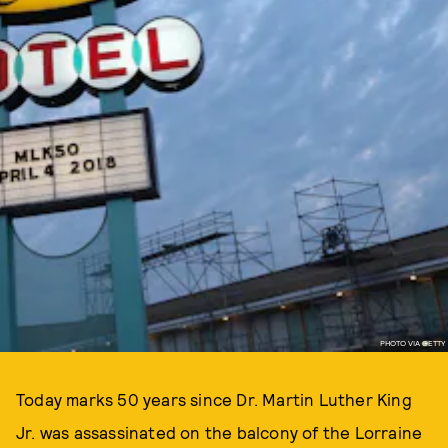
PHOTO VIA GETTY
Today marks 50 years since Dr. Martin Luther King
Jr. was assassinated on the balcony of the Lorraine