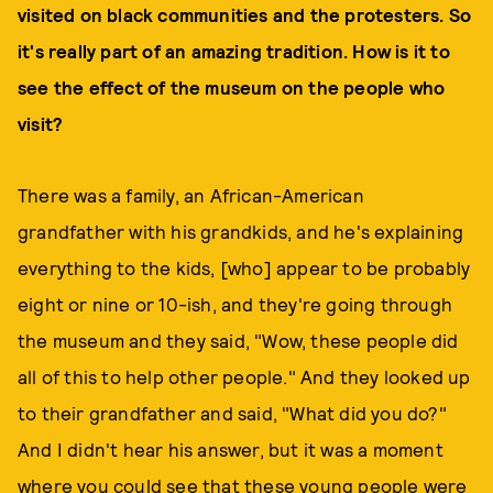
visited on black communities and the protesters. So
it's really part of an amazing tradition. How is it to
see the effect of the museum on the people who
visit?
There was a family, an African-American
grandfather with his grandkids, and he's explaining
everything to the kids, [who] appear to be probably
eight or nine or 10-ish, and they're going through
the museum and they said, "Wow, these people did
all of this to help other people." And they looked up
to their grandfather and said, "What did you do?"
And I didn't hear his answer, but it was a moment
where you could see that these young people were