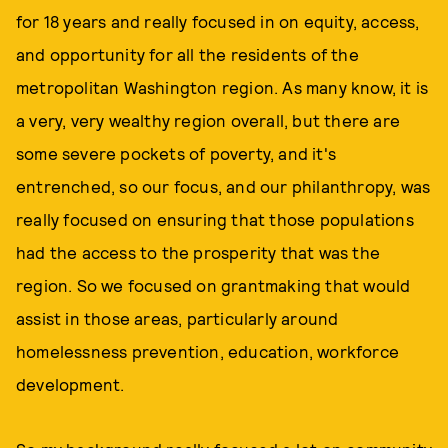
for 18 years and really focused in on equity, access,
and opportunity for all the residents of the
metropolitan Washington region. As many know, it is
a very, very wealthy region overall, but there are
some severe pockets of poverty, and it's
entrenched, so our focus, and our philanthropy, was
really focused on ensuring that those populations
had the access to the prosperity that was the
region. So we focused on grantmaking that would
assist in those areas, particularly around
homelessness prevention, education, workforce
development.