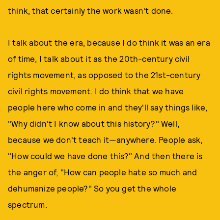
think, that certainly the work wasn't done.
I talk about the era, because I do think it was an era
of time, I talk about it as the 20th-century civil
rights movement, as opposed to the 21st-century
civil rights movement. I do think that we have
people here who come in and they'll say things like,
"Why didn't I know about this history?" Well,
because we don't teach it—anywhere. People ask,
"How could we have done this?" And then there is
the anger of, "How can people hate so much and
dehumanize people?" So you get the whole
spectrum.