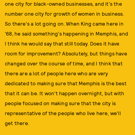
one city for black-owned businesses, and it's the
number one city for growth of women in business.
So there's a lot going on. When King came here in
'68, he said something's happening in Memphis, and
I think he would say that still today. Does it have
room for improvement? Absolutely, but things have
changed over the course of time, and I think that
there are a lot of people here who are very
dedicated to making sure that Memphis is the best
that it can be. It won't happen overnight, but with
people focused on making sure that the city is
representative of the people who live here, we'll
get there.