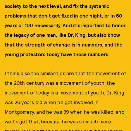
society to the next level, and fix the systemic
problems that don't get fixed in one night, or in 50
years or 100 necessarily. And it's important to honor
the legacy of one man, like Dr. King, but also know
that the strength of change is in numbers, and the
young protestors today have those numbers.
I think also the similarities are that the movement of
the 20th century was a movement of youth, the
movement of today is a movement of youth, Dr. King
was 26 years old when he got involved in
Montgomery, and he was 39 when he was killed, and
we forget that, because he was so much more