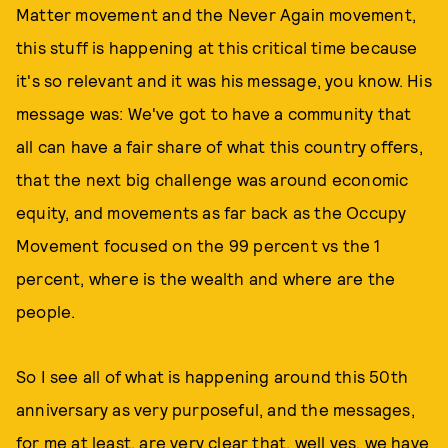
Matter movement and the Never Again movement,
this stuff is happening at this critical time because
it's so relevant and it was his message, you know. His
message was: We've got to have a community that
all can have a fair share of what this country offers,
that the next big challenge was around economic
equity, and movements as far back as the Occupy
Movement focused on the 99 percent vs the 1
percent, where is the wealth and where are the
people.
So I see all of what is happening around this 50th
anniversary as very purposeful, and the messages,
for me at least, are very clear that, well yes, we have