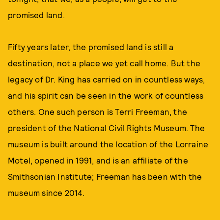
promised land.
Fifty years later, the promised land is still a
destination, not a place we yet call home. But the
legacy of Dr. King has carried on in countless ways,
and his spirit can be seen in the work of countless
others. One such person is Terri Freeman, the
president of the National Civil Rights Museum. The
museum is built around the location of the Lorraine
Motel, opened in 1991, and is an affiliate of the
Smithsonian Institute; Freeman has been with the
museum since 2014.