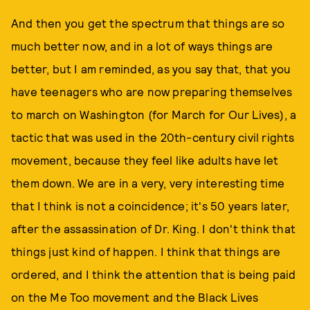
And then you get the spectrum that things are so
much better now, and in a lot of ways things are
better, but I am reminded, as you say that, that you
have teenagers who are now preparing themselves
to march on Washington (for March for Our Lives), a
tactic that was used in the 20th-century civil rights
movement, because they feel like adults have let
them down. We are in a very, very interesting time
that I think is not a coincidence; it's 50 years later,
after the assassination of Dr. King. I don't think that
things just kind of happen. I think that things are
ordered, and I think the attention that is being paid
on the Me Too movement and the Black Lives