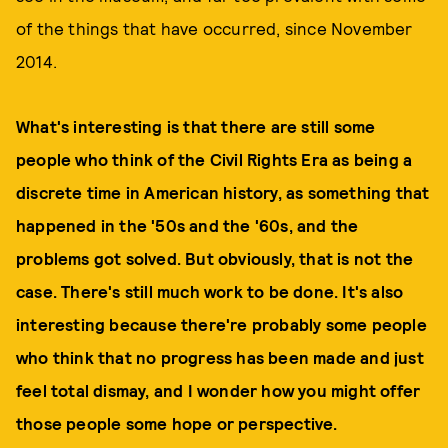
of the things that have occurred, since November
2014.
What's interesting is that there are still some
people who think of the Civil Rights Era as being a
discrete time in American history, as something that
happened in the '50s and the '60s, and the
problems got solved. But obviously, that is not the
case. There's still much work to be done. It's also
interesting because there're probably some people
who think that no progress has been made and just
feel total dismay, and I wonder how you might offer
those people some hope or perspective.