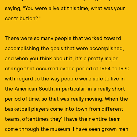
saying, "You were alive at this time, what was your
contribution?"
There were so many people that worked toward
accomplishing the goals that were accomplished,
and when you think about it, it's a pretty major
change that occurred over a period of 1954 to 1970
with regard to the way people were able to live in
the American South, in particular, in a really short
period of time, so that was really moving. When the
basketball players come into town from different
teams, oftentimes they'll have their entire team
come through the museum. I have seen grown men