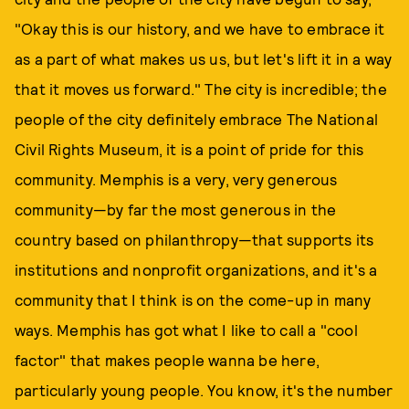
"Okay this is our history, and we have to embrace it
as a part of what makes us us, but let's lift it in a way
that it moves us forward." The city is incredible; the
people of the city definitely embrace The National
Civil Rights Museum, it is a point of pride for this
community. Memphis is a very, very generous
community—by far the most generous in the
country based on philanthropy—that supports its
institutions and nonprofit organizations, and it's a
community that I think is on the come-up in many
ways. Memphis has got what I like to call a "cool
factor" that makes people wanna be here,
particularly young people. You know, it's the number