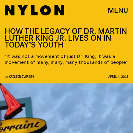
MENU
HOW THE LEGACY OF DR. MARTIN
LUTHER KING JR. LIVES ON IN
TODAY’S YOUTH
“It was not a movement of just Dr. King, it was a
movement of many, many, many thousands of people”
by
KRISTIN IVERSEN
APRIL 4, 2018