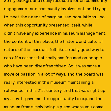
So my background really focused a lot on community
engagement and community involvement, and trying
to meet the needs of marginalized populations... so
when this opportunity presented itself, while I
didn't have any experience in museum management,
the content of this place, the historic and cultural
nature of the museum, felt like a really good way to
cap off a career that really has focused on people
who have been disenfranchised. So it was more a
move of passion in a lot of ways, and the board was
really interested in the museum maintaining a
relevance in this 21st century, and that was right up
my alley. It gave me the opportunity to expand the
museum from simply being a place where you come