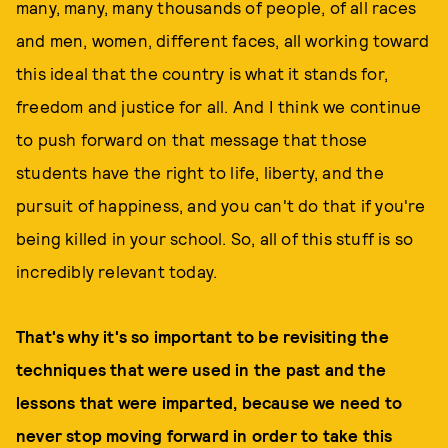
many, many, many thousands of people, of all races
and men, women, different faces, all working toward
this ideal that the country is what it stands for,
freedom and justice for all. And I think we continue
to push forward on that message that those
students have the right to life, liberty, and the
pursuit of happiness, and you can't do that if you're
being killed in your school. So, all of this stuff is so
incredibly relevant today.
That's why it's so important to be revisiting the
techniques that were used in the past and the
lessons that were imparted, because we need to
never stop moving forward in order to take this