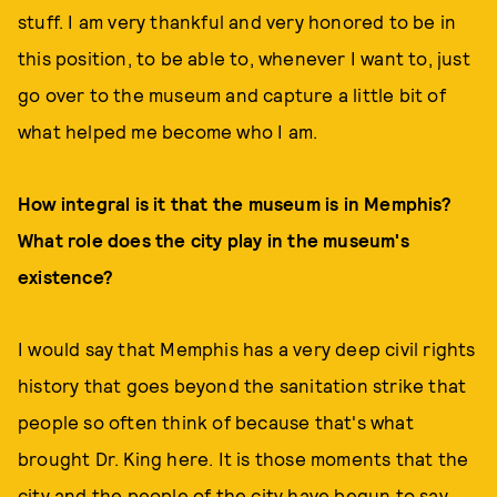
stuff. I am very thankful and very honored to be in
this position, to be able to, whenever I want to, just
go over to the museum and capture a little bit of
what helped me become who I am.
How integral is it that the museum is in Memphis?
What role does the city play in the museum's
existence?
I would say that Memphis has a very deep civil rights
history that goes beyond the sanitation strike that
people so often think of because that's what
brought Dr. King here. It is those moments that the
city and the people of the city have begun to say,