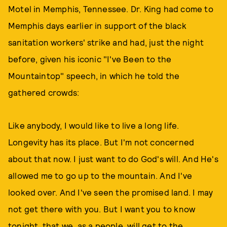
Motel in Memphis, Tennessee. Dr. King had come to
Memphis days earlier in support of the black
sanitation workers' strike and had, just the night
before, given his iconic "I've Been to the
Mountaintop" speech, in which he told the
gathered crowds:
Like anybody, I would like to live a long life.
Longevity has its place. But I'm not concerned
about that now. I just want to do God's will. And He's
allowed me to go up to the mountain. And I've
looked over. And I've seen the promised land. I may
not get there with you. But I want you to know
tonight, that we, as a people, will get to the