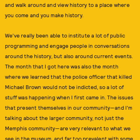
and walk around and view history to a place where
you come and you make history.
We've really been able to institute a lot of public
programming and engage people in conversations
around the history, but also around current events.
The month that I got here was also the month
where we learned that the police officer that killed
Michael Brown would not be indicted, so a lot of
stuff was happening when I first came in. The issues
that present themselves in our community—and I'm
talking about the larger community, not just the
Memphis community—are very relevant to what we
see in the museum, and far too prevalent with some