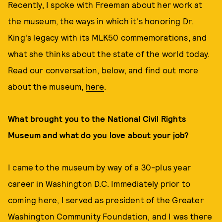
Recently, I spoke with Freeman about her work at
the museum, the ways in which it's honoring Dr.
King's legacy with its MLK50 commemorations, and
what she thinks about the state of the world today.
Read our conversation, below, and find out more
about the museum,
here
.
What brought you to the National Civil Rights
Museum and what do you love about your job?
I came to the museum by way of a 30-plus year
career in Washington D.C. Immediately prior to
coming here, I served as president of the Greater
Washington Community Foundation, and I was there