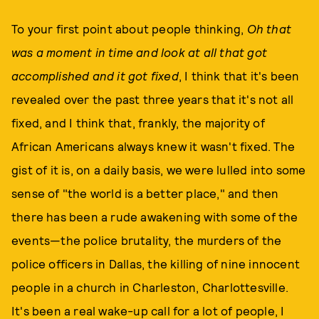
To your first point about people thinking,
Oh that
was a moment in time and look at all that got
accomplished and it got fixed
, I think that it's been
revealed over the past three years that it's not all
fixed, and I think that, frankly, the majority of
African Americans always knew it wasn't fixed. The
gist of it is, on a daily basis, we were lulled into some
sense of "the world is a better place," and then
there has been a rude awakening with some of the
events—the police brutality, the murders of the
police officers in Dallas, the killing of nine innocent
people in a church in Charleston, Charlottesville.
It's been a real wake-up call for a lot of people, I