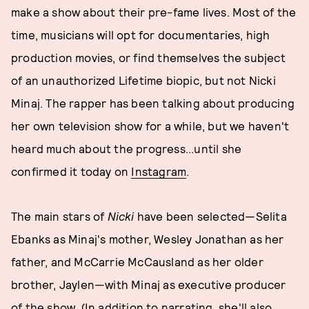
make a show about their pre-fame lives. Most of the
time, musicians will opt for documentaries, high
production movies, or find themselves the subject
of an unauthorized Lifetime biopic, but not Nicki
Minaj. The rapper has been talking about producing
her own television show for a while, but we haven't
heard much about the progress...until she
confirmed it today on
Instagram
.
The main stars of
Nicki
have been selected—Selita
Ebanks as Minaj's mother, Wesley Jonathan as her
father, and McCarrie McCausland as her older
brother, Jaylen—with Minaj as executive producer
of the show. (In addition to narrating, she'll also