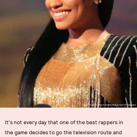
PHOTO BY CHRISTOPHER POLK/GETTY IMAGES
It's not every day that one of the best rappers in
the game decides to go the television route and