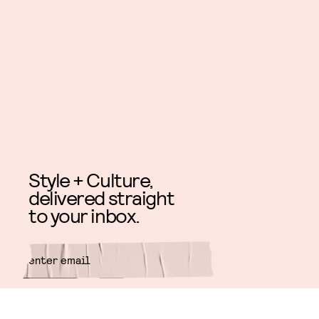
Style + Culture,
delivered straight
to your inbox.
SUBMIT