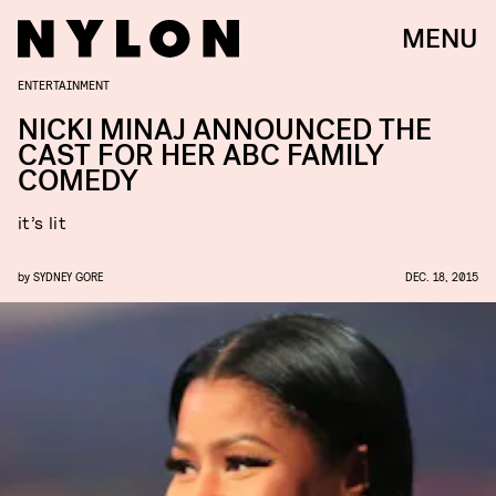
MENU
ENTERTAINMENT
NICKI MINAJ ANNOUNCED THE
CAST FOR HER ABC FAMILY
COMEDY
it’s lit
by
SYDNEY GORE
DEC. 18, 2015