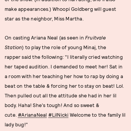
make appearances.) Whoopi Goldberg will guest
star as the neighbor, Miss Martha.
On casting Ariana Neal (as seen in
Fruitvale
Station
)
to play the role of young Minaj, the
rapper said the following: "I literally cried watching
her taped audition. I demanded to meet her! Sat in
a room with her teaching her how to rap by doing a
beat on the table & forcing her to stay on beat! Lol.
Then pulled out all the attitude she had in her lil
body. Haha! She's tough! And so sweet &
cute.
#ArianaNeal
#LilNicki
Welcome to the family lil
lady bug!"