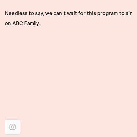
Needless to say, we can't wait for this program to air
on ABC Family.