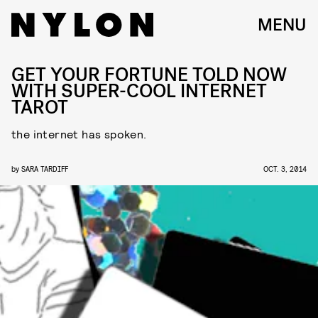
MENU
GET YOUR FORTUNE TOLD NOW
WITH SUPER-COOL INTERNET
TAROT
the internet has spoken.
by
SARA TARDIFF
OCT. 3, 2014