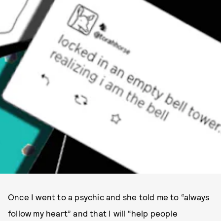
NYLON.COM
Once I went to a psychic and she told me to “always
follow my heart” and that I will “help people