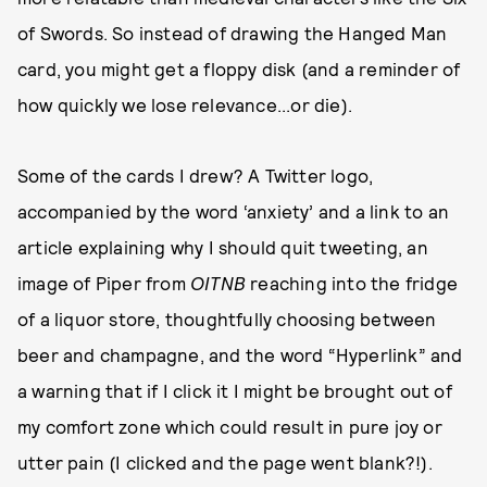
of Swords. So instead of drawing the Hanged Man
card, you might get a floppy disk (and a reminder of
how quickly we lose relevance...or die).
Some of the cards I drew? A Twitter logo,
accompanied by the word ‘anxiety’ and a link to an
article explaining why I should quit tweeting, an
image of Piper from
OITNB
reaching into the fridge
of a liquor store, thoughtfully choosing between
beer and champagne, and the word “Hyperlink” and
a warning that if I click it I might be brought out of
my comfort zone which could result in pure joy or
utter pain (I clicked and the page went blank?!).