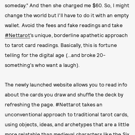
someday.” And then she charged me $60. So, I might
change the world but I'll have to do it with an empty
wallet. Avoid the fees and fake readings and take
#Nettarot
’s unique, borderline apathetic approach
to tarot card readings. Basically, this is fortune
telling for the digital age (...and broke 20-
something's who want a laugh).
The newly launched website allows you to read info
about the cards you draw and shuffle the deck by
refreshing the page. #Nettarot takes an
unconventional approach to traditional tarot cards,
using objects, ideas, and archetypes that are a little
more relatable than medieval characters like the Six