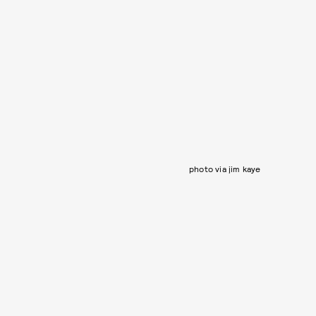
photo via jim kaye