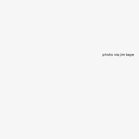
photo via jim kaye