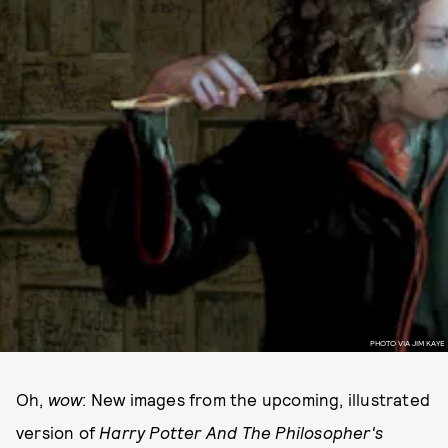
PHOTO VIA JIM KAYE
Oh,
wow
: New images from the upcoming, illustrated
version of
Harry Potter And The Philosopher's