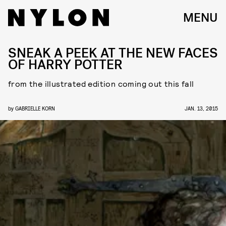
MENU
SNEAK A PEEK AT THE NEW FACES
OF HARRY POTTER
from the illustrated edition coming out this fall
by
GABRIELLE KORN
JAN. 13, 2015