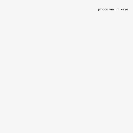
photo via jim kaye