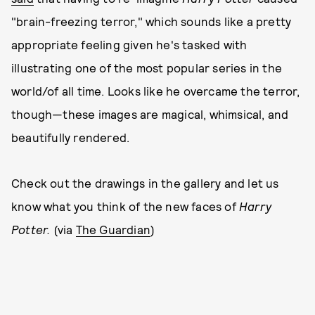
"brain-freezing terror," which sounds like a pretty
appropriate feeling given he's tasked with
illustrating one of the most popular series in the
world/of all time. Looks like he overcame the terror,
though—these images are magical, whimsical, and
beautifully rendered.
Check out the drawings in the gallery and let us
know what you think of the new faces of
Harry
Potter.
(via
The Guardian
)