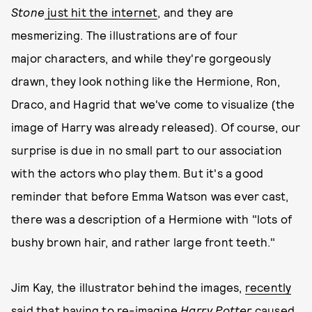
Stone
just hit the internet
, and they are
mesmerizing. The illustrations are of four
major characters, and while they're gorgeously
drawn, they look nothing like the Hermione, Ron,
Draco, and Hagrid that we've come to visualize (the
image of Harry was already released). Of course, our
surprise is due in no small part to our association
with the actors who play them. But it's a good
reminder that before Emma Watson was ever cast,
there was a description of a Hermione with "lots of
bushy brown hair, and rather large front teeth."
Jim Kay, the illustrator behind the images,
recently
said
that having to re-imagine
Harry Potter
caused