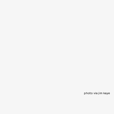
photo via jim kaye