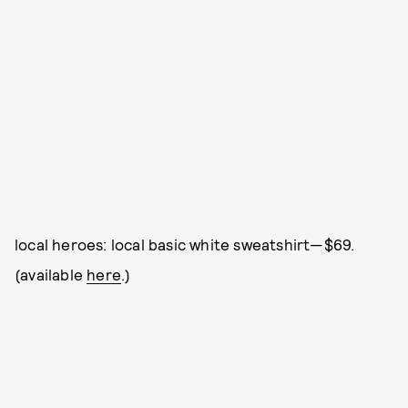
local heroes: local basic white sweatshirt—$69.
(available
here
.)