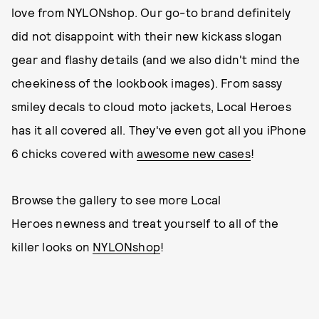
love from NYLONshop. Our go-to brand definitely
did not disappoint with their new kickass slogan
gear and flashy details (and we also didn't mind the
cheekiness of the lookbook images). From sassy
smiley decals to cloud moto jackets, Local Heroes
has it all covered all. They've even got all you iPhone
6 chicks covered with
awesome new cases
!
Browse the gallery to see more Local
Heroes newness and treat yourself to all of the
killer looks on
NYLONshop
!