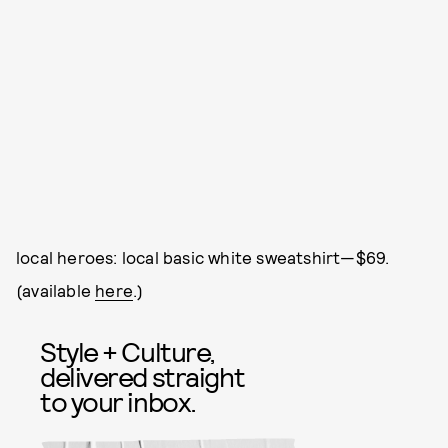
local heroes: local basic white sweatshirt—$69.
(available
here
.)
Style + Culture,
delivered straight
to your inbox.