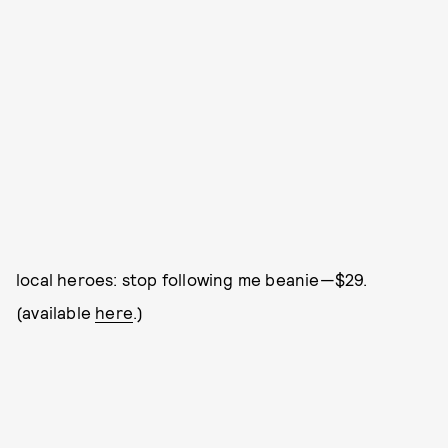
local heroes: stop following me beanie—$29.
(available
here
.)