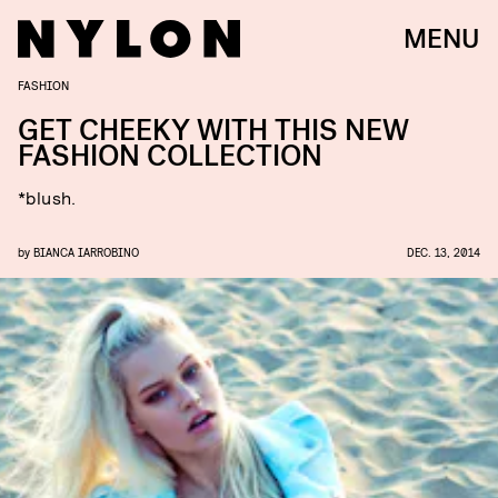
MENU
FASHION
GET CHEEKY WITH THIS NEW
FASHION COLLECTION
*blush.
by
BIANCA IARROBINO
DEC. 13, 2014