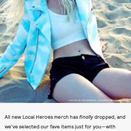
PHOTOS BY TED EMMONS, COURTESY OF LOCAL HEROES
All new Local Heroes merch has
finally
dropped, and
we've selected our fave items just for you—with