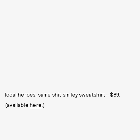
local heroes: same shit smiley sweatshirt—$89.
(available
here
.)