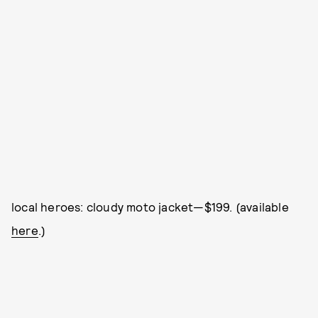
local heroes: cloudy moto jacket—$199. (available
here
.)