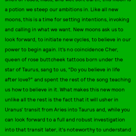
a potion we steep our ambitions in. Like all new
moons, this is a time for setting intentions, invoking
and calling in what we want. New moons ask us to
look forward, to initiate new cycles, to believe in our
power to begin again. It’s no coincidence Cher,
queen of rose buttcheek tattoos born under the
star of Taurus, sang to us, “Do you believe in life
after love?” and spent the rest of the song teaching
us how to believe in it. What makes this new moon
unlike all the rest is the fact that it will usher in
Uranus’ transit from Aries into Taurus and, while you
can look forward to a full and robust investigation
into that transit later, it’s noteworthy to understand