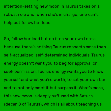
intention-setting new moon in Taurus takes on a
robust role and, when she’s in charge, one can’t
help but follow her lead.
So, follow her lead but do it on your own terms
because there’s nothing Taurus respects more than
self-actualized, self-determined individuals. Taurus
energy doesn’t want you to beg for approval or
seek permission, Taurus energy wants you to know
yourself and what you’re worth, to set your own bar
and to not only meet it but surpass it. What’s more,
this new moon is deeply suffused with Saturn
(decan 3 of Taurus), which is all about teaching us