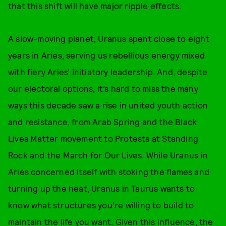
that this shift will have major ripple effects.
A slow-moving planet, Uranus spent close to eight
years in Aries, serving us rebellious energy mixed
with fiery Aries’ initiatory leadership. And, despite
our electoral options, it’s hard to miss the many
ways this decade saw a rise in united youth action
and resistance, from Arab Spring and the Black
Lives Matter movement to Protests at Standing
Rock and the March for Our Lives. While Uranus in
Aries concerned itself with stoking the flames and
turning up the heat, Uranus in Taurus wants to
know what structures you’re willing to build to
maintain the life you want. Given this influence, the