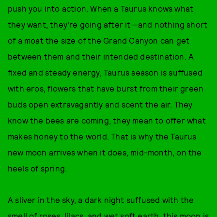
push you into action. When a Taurus knows what
they want, they’re going after it—and nothing short
of a moat the size of the Grand Canyon can get
between them and their intended destination. A
fixed and steady energy, Taurus season is suffused
with eros, flowers that have burst from their green
buds open extravagantly and scent the air. They
know the bees are coming, they mean to offer what
makes honey to the world. That is why the Taurus
new moon arrives when it does, mid-month, on the
heels of spring.
A sliver in the sky, a dark night suffused with the
smell of roses, lilacs, and wet soft earth, this moon is