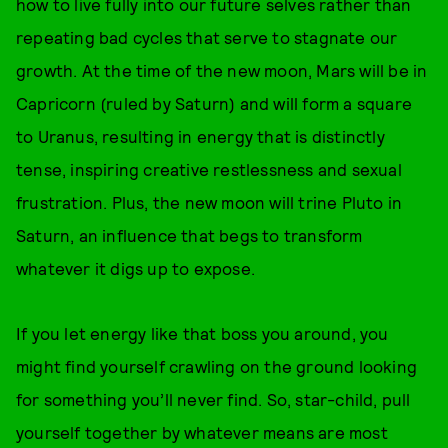
how to live fully into our future selves rather than
repeating bad cycles that serve to stagnate our
growth. At the time of the new moon, Mars will be in
Capricorn (ruled by Saturn) and will form a square
to Uranus, resulting in energy that is distinctly
tense, inspiring creative restlessness and sexual
frustration. Plus, the new moon will trine Pluto in
Saturn, an influence that begs to transform
whatever it digs up to expose.
If you let energy like that boss you around, you
might find yourself crawling on the ground looking
for something you’ll never find. So, star-child, pull
yourself together by whatever means are most