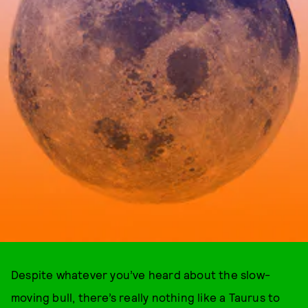
Despite whatever you’ve heard about the slow-
moving bull, there’s really nothing like a Taurus to