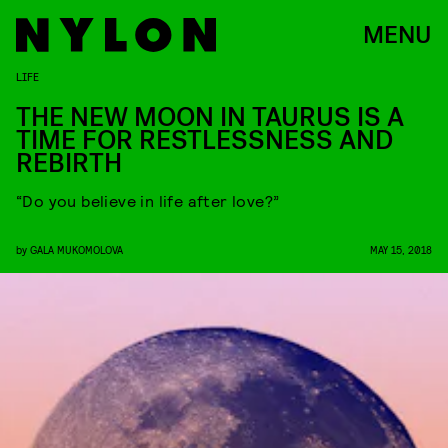
MENU
LIFE
THE NEW MOON IN TAURUS IS A
TIME FOR RESTLESSNESS AND
REBIRTH
“Do you believe in life after love?”
by
GALA MUKOMOLOVA
MAY 15, 2018