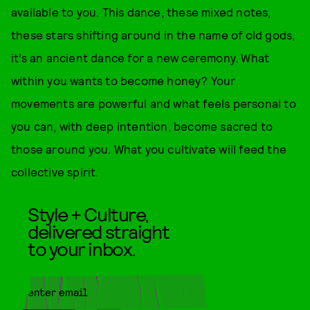
available to you. This dance, these mixed notes,
these stars shifting around in the name of old gods,
it’s an ancient dance for a new ceremony. What
within you wants to become honey? Your
movements are powerful and what feels personal to
you can, with deep intention, become sacred to
those around you. What you cultivate will feed the
collective spirit.
Style + Culture,
delivered straight
to your inbox.