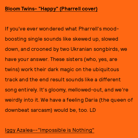
Bloom Twins- "Happy" (Pharrell cover)
If you've ever wondered what Pharrell's mood-
boosting single sounds like skewed up, slowed
down, and crooned by two Ukranian songbirds, we
have your answer. These sisters (who, yes, are
twins) work their dark magic on the ubiquitous
track and the end result sounds like a different
song entirely. It's gloomy, mellowed-out, and we're
weirdly into it. We have a feeling Daria (the queen of
downbeat sarcasm) would be, too. LD
Iggy Azalea--"Impossible is Nothing"