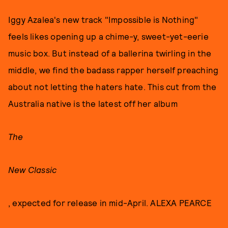
Iggy Azalea's new track "Impossible is Nothing"
feels likes opening up a chime-y, sweet-yet-eerie
music box. But instead of a ballerina twirling in the
middle, we find the badass rapper herself preaching
about not letting the haters hate. This cut from the
Australia native is the latest off her album
The
New Classic
, expected for release in mid-April. ALEXA PEARCE