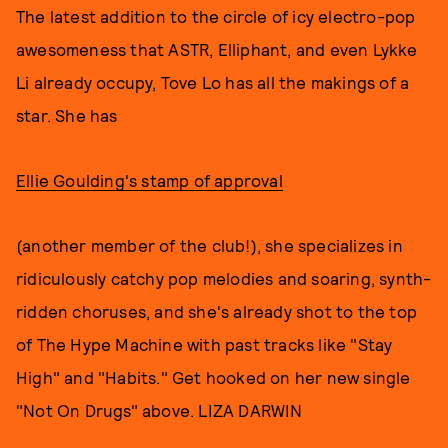
The latest addition to the circle of icy electro-pop
awesomeness that ASTR, Elliphant, and even Lykke
Li already occupy, Tove Lo has all the makings of a
star. She has
Ellie Goulding's stamp of approval
(another member of the club!), she specializes in
ridiculously catchy pop melodies and soaring, synth-
ridden choruses, and she's already shot to the top
of The Hype Machine with past tracks like "Stay
High" and "Habits." Get hooked on her new single
"Not On Drugs" above. LIZA DARWIN