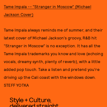
Tame Impala -- "Stranger in Moscow" (Michael
Jackson Cover)
Tame Impala always reminds me of summer, and their
latest cover of Michael Jackson's groovy, R&B hit
"Stranger in Moscow" is no exception. It has all the
Tame Impala trademarks you know and love (echoing
vocals, dreamy synth, plenty of reverb), with a little
added pop touch. Take a listen and pretend you're
driving up the Cali coast with the windows down.
STEFF YOTKA
Style + Culture,
delivered straight