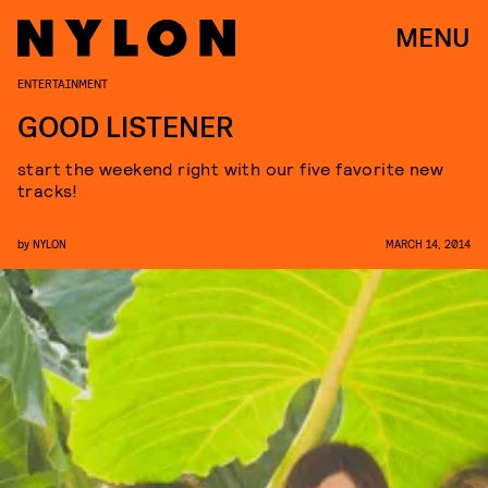
MENU
ENTERTAINMENT
GOOD LISTENER
start the weekend right with our five favorite new
tracks!
by
NYLON
MARCH 14, 2014