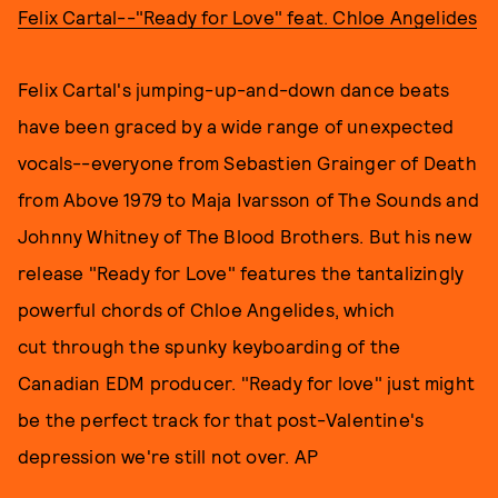
Felix Cartal--"Ready for Love" feat. Chloe Angelides
Felix Cartal's jumping-up-and-down dance beats
have been graced by a wide range of unexpected
vocals--everyone from Sebastien Grainger of Death
from Above 1979 to Maja Ivarsson of The Sounds and
Johnny Whitney of The Blood Brothers. But his new
release "Ready for Love" features the tantalizingly
powerful chords of Chloe Angelides, which
cut through the spunky keyboarding of the
Canadian EDM producer. "Ready for love" just might
be the perfect track for that post-Valentine's
depression we're still not over. AP