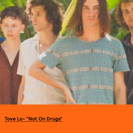
Tove Lo- "Not On Drugs"