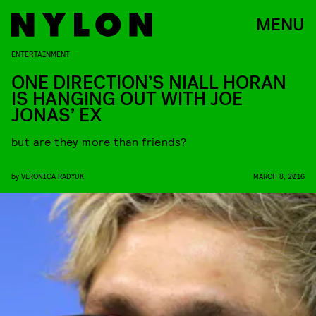
MENU
ENTERTAINMENT
ONE DIRECTION’S NIALL HORAN
IS HANGING OUT WITH JOE
JONAS’ EX
but are they more than friends?
by
VERONICA RADYUK
MARCH 8, 2016