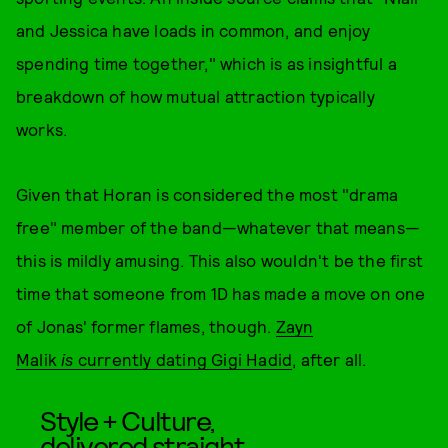
and Jessica have loads in common, and enjoy
spending time together," which is as insightful a
breakdown of how mutual attraction typically
works.
Given that Horan is considered the most "drama
free" member of the band—whatever that means—
this is mildly amusing. This also wouldn't be the first
time that someone from 1D has made a move on one
of Jonas' former flames, though.
Zayn
Malik
is
currently dating Gigi Hadid
, after all.
Style + Culture,
delivered straight