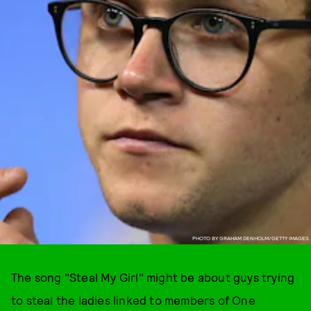
PHOTO BY GRAHAM DENHOLM/GETTY IMAGES
The song "Steal My Girl" might be about guys trying
to steal the ladies linked to members of One