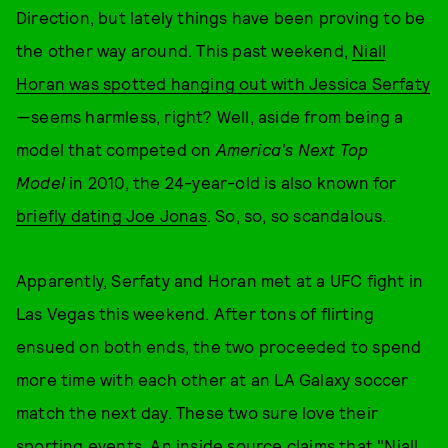
Direction, but lately things have been proving to be
the other way around. This past weekend,
Niall
Horan was spotted hanging out with Jessica Serfaty
—seems harmless, right? Well, aside from being a
model that competed on
America's Next Top
Model
in 2010, the 24-year-old is also known for
briefly dating Joe Jonas
. So, so, so scandalous.
Apparently, Serfaty and Horan met at a UFC fight in
Las Vegas this weekend. After tons of flirting
ensued on both ends, the two proceeded to spend
more time with each other at an LA Galaxy soccer
match the next day. These two sure love their
sporting events. An inside source claims that "Niall