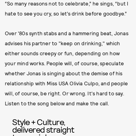
“So many reasons not to celebrate,” he sings, “but I
hate to see you cry, so let’s drink before goodbye.”
Over '80s synth stabs and a hammering beat, Jonas
advises his partner to "keep on drinking," which
either sounds creepy or fun, depending on how
your mind works. People will, of course, speculate
whether Jonas is singing about the demise of his
relationship with Miss USA Olivia Culpo, and people
will, of course, be right. Or wrong. It's hard to say.
Listen to the song below and make the call.
Style + Culture,
delivered straight