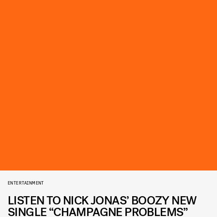
ENTERTAINMENT
LISTEN TO NICK JONAS’ BOOZY NEW
SINGLE “CHAMPAGNE PROBLEMS”