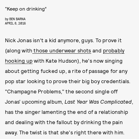
“Keep on drinking”
by
BEN BARNA
APRIL 8, 2016
Nick Jonas isn't a kid anymore, guys. To prove it
(along with
those underwear shots
and
probably
hooking up
with Kate Hudson), he's now singing
about getting fucked up, a rite of passage for any
pop star looking to prove their big boy credentials.
"Champagne Problems," the second single off
Jonas' upcoming album,
Last Year Was Complicated
,
has the singer lamenting the end of a relationship
and dealing with the fallout by drinking the pain
away. The twist is that she's right there with him.