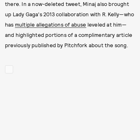
there. In a now-deleted tweet, Minaj also brought
up Lady Gaga's 2013 collaboration with R. Kelly—who
has
multiple allegations of abuse
leveled at him—
and highlighted portions of a complimentary article
previously published by Pitchfork about the song.