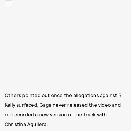
Others pointed out once the allegations against R.
Kelly surfaced, Gaga never released the video and
re-recorded a new version of the track with
Christina Aguilera.