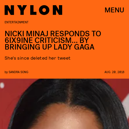
MENU
ENTERTAINMENT
NICKI MINAJ RESPONDS TO
6IX9INE CRITICISM… BY
BRINGING UP LADY GAGA
She’s since deleted her tweet
by
SANDRA SONG
AUG. 20, 2018