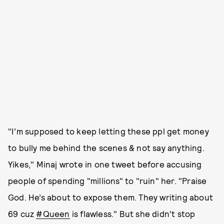
"I’m supposed to keep letting these ppl get money
to bully me behind the scenes & not say anything.
Yikes," Minaj wrote in one tweet before accusing
people of spending "millions" to "ruin" her. "Praise
God. He’s about to expose them. They writing about
69 cuz
#Queen
is flawless." But she didn't stop