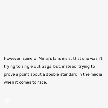
However, some of Minaj's fans insist that she wasn't
trying to single out Gaga, but, instead, trying to
prove a point about a double standard in the media
when it comes to race.