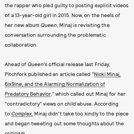
the rapper who pled guilty to posting explicit videos
of a 13-year-old girl in 2015. Now, on the heels of
her new album
Queen
, Minaj is revisiting the
conversation surrounding the problematic
collaboration.
Ahead of
Queen
's official release last Friday,
Pitchfork published an article called "
Nicki Minaj,
6ix9ine, and the Alarming Normalization of
Predatory Behavior
," which called out Minaj for her
"contradictory" views on child abuse. According
to
Complex
,
Minaj didn't take too kindly to the piece
and began tweeting out some thoughts about the
criticism.