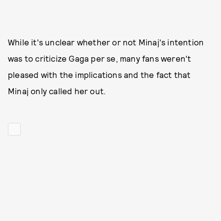
While it's unclear whether or not Minaj's intention
was to criticize Gaga per se, many fans weren't
pleased with the implications and the fact that
Minaj only called her out.