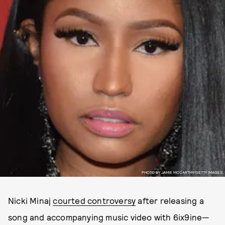
PHOTO BY JAMIE MCCARTHY/GETTY IMAGES.
Nicki Minaj
courted controversy
after releasing a
song and accompanying music video with 6ix9ine—