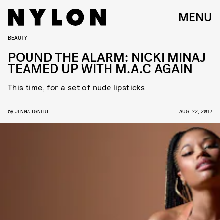
MENU
BEAUTY
POUND THE ALARM: NICKI MINAJ
TEAMED UP WITH M.A.C AGAIN
This time, for a set of nude lipsticks
by
JENNA IGNERI
AUG. 22, 2017