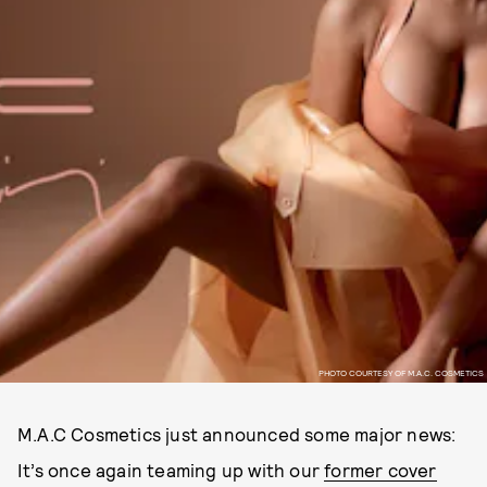
PHOTO COURTESY OF M.A.C. COSMETICS
M.A.C Cosmetics just announced some major news:
It’s once again teaming up with our
former cover