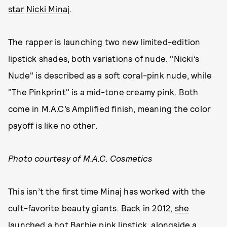
star
Nicki Minaj
.
The rapper is launching two new limited-edition
lipstick shades, both variations of nude. "Nicki’s
Nude" is described as a soft coral-pink nude, while
"The Pinkprint" is a mid-tone creamy pink. Both
come in M.A.C’s Amplified finish, meaning the color
payoff is like no other.
Photo courtesy of M.A.C. Cosmetics
This isn’t the first time Minaj has worked with the
cult-favorite beauty giants. Back in 2012,
she
launched a hot Barbie pink lipstick
, alongside a