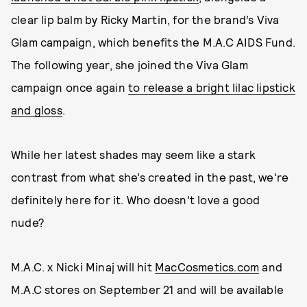
clear lip balm by Ricky Martin, for the brand’s Viva
Glam campaign, which benefits the M.A.C AIDS Fund.
The following year, she joined the Viva Glam
campaign once again
to release a bright lilac lipstick
and gloss
.
While her latest shades may seem like a stark
contrast from what she’s created in the past, we're
definitely here for it. Who doesn't love a good
nude?
M.A.C. x Nicki Minaj will hit
MacCosmetics.com
and
M.A.C stores on September 21 and will be available