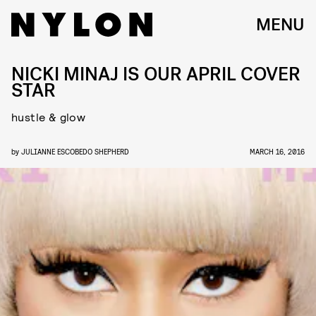
MENU
NICKI MINAJ IS OUR APRIL COVER
STAR
hustle & glow
by
JULIANNE ESCOBEDO SHEPHERD
MARCH 16, 2016