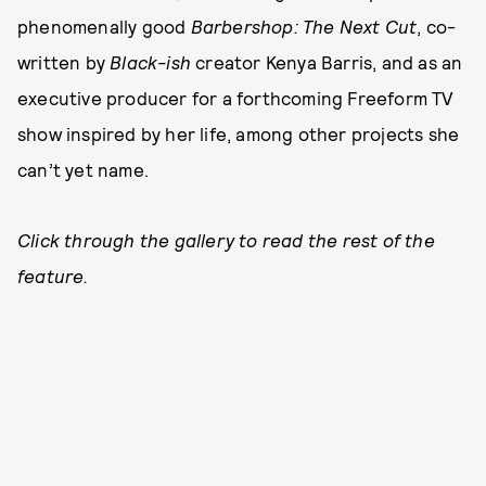
phenomenally good
Barbershop: The Next Cut
, co-
written by
Black-ish
creator Kenya Barris, and as an
executive producer for a forthcoming Freeform TV
show inspired by her life, among other projects she
can’t yet name.
Click through the gallery to read the rest of the
feature.