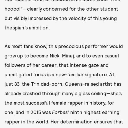
hoooo!”—clearly concerned for the other student
but visibly impressed by the velocity of this young
thespian’s ambition.
As most fans know, this precocious performer would
grow up to become Nicki Minaj, and to even casual
followers of her career, that intense gaze and
unmitigated focus is a now-familiar signature. At
just 33, the Trinidad-born, Queens-raised artist has
already crashed through many a glass ceiling—she’s
the most successful female rapper in history, for
one, and in 2015 was
Forbes
’ ninth highest earning
rapper in the world. Her determination ensures that