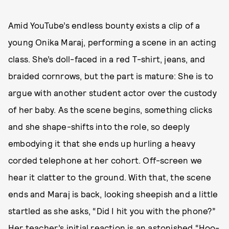
Amid YouTube’s endless bounty exists a clip of a
young Onika Maraj, performing a scene in an acting
class. She’s doll-faced in a red T-shirt, jeans, and
braided cornrows, but the part is mature: She is to
argue with another student actor over the custody
of her baby. As the scene begins, something clicks
and she shape-shifts into the role, so deeply
embodying it that she ends up hurling a heavy
corded telephone at her cohort. Off-screen we
hear it clatter to the ground. With that, the scene
ends and Maraj is back, looking sheepish and a little
startled as she asks, “Did I hit you with the phone?”
Her teacher’s initial reaction is an astonished “Hoo-