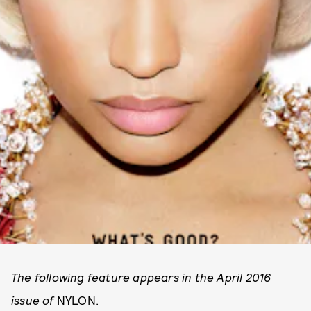
The following feature appears in the April 2016
issue of
NYLON.