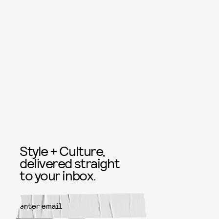
Style + Culture,
delivered straight
to your inbox.