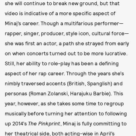
she will continue to break new ground, but that
video is indicative of a more specific aspect of
Minaj’s career. Though a multifarious performer—
rapper, singer, producer, style icon, cultural force—
she was first an actor, a path she strayed from early
on when concerts turned out to be more lucrative.
Still, her ability to role-play has been a defining
aspect of her rap career. Through the years she’s
nimbly traversed accents (British, Spanglish) and
personas (Roman Zolanski, Harajuku Barbie). This
year, however, as she takes some time to regroup
musically before turning her attention to following
up 2014’s
The Pinkprint
, Minaj is fully committing to
her theatrical side, both acting-wise in April’s