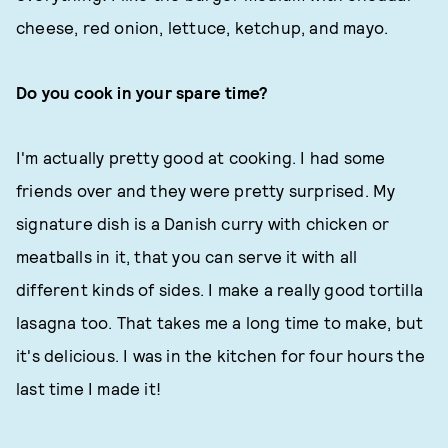
cheese, red onion, lettuce, ketchup, and mayo.
Do you cook in your spare time?
I'm actually pretty good at cooking. I had some
friends over and they were pretty surprised. My
signature dish is a Danish curry with chicken or
meatballs in it, that you can serve it with all
different kinds of sides. I make a really good tortilla
lasagna too. That takes me a long time to make, but
it's delicious. I was in the kitchen for four hours the
last time I made it!