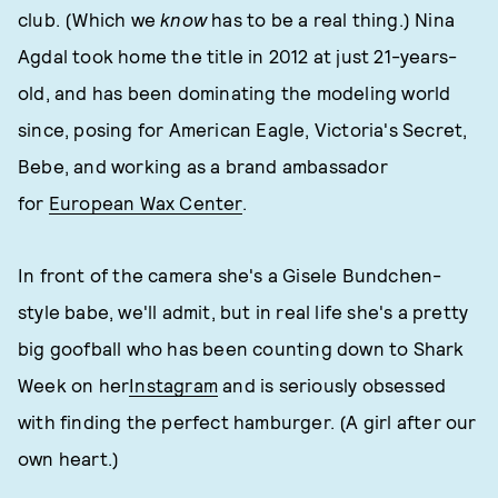
club. (Which we
know
has to be a real thing.) Nina
Agdal took home the title in 2012 at just 21-years-
old, and has been dominating the modeling world
since, posing for American Eagle, Victoria's Secret,
Bebe, and working as a brand ambassador
for
European Wax Center
.
In front of the camera she's a Gisele Bundchen-
style babe, we'll admit, but in real life she's a pretty
big goofball who has been counting down to Shark
Week on her
Instagram
and is seriously obsessed
with finding the perfect hamburger. (A girl after our
own heart.)