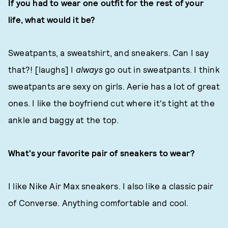
If you had to wear one outfit for the rest of your
life, what would it be?
Sweatpants, a sweatshirt, and sneakers. Can I say
that?! [laughs] I
always
go out in sweatpants. I think
sweatpants are sexy on girls. Aerie has a lot of great
ones. I like the boyfriend cut where it's tight at the
ankle and baggy at the top.
What's your favorite pair of sneakers to wear?
I like Nike Air Max sneakers. I also like a classic pair
of Converse. Anything comfortable and cool.