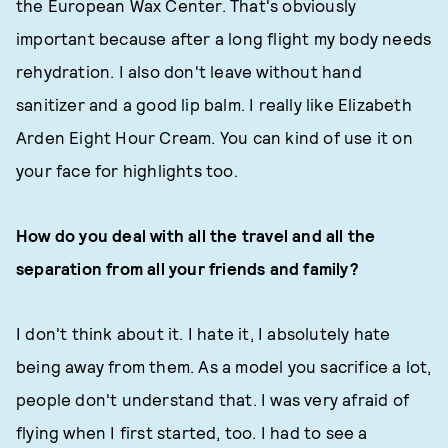
the European Wax Center. That's obviously
important because after a long flight my body needs
rehydration. I also don't leave without hand
sanitizer and a good lip balm. I really like Elizabeth
Arden Eight Hour Cream. You can kind of use it on
your face for highlights too.
How do you deal with all the travel and all the
separation from all your friends and family?
I don't think about it. I hate it, I absolutely hate
being away from them. As a model you sacrifice a lot,
people don't understand that. I was very afraid of
flying when I first started, too. I had to see a