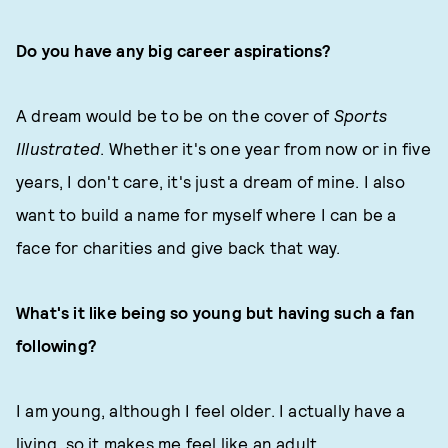
Do you have any big career aspirations?
A dream would be to be on the cover of
Sports
Illustrated
. Whether it's one year from now or in five
years, I don't care, it's just a dream of mine. I also
want to build a name for myself where I can be a
face for charities and give back that way.
What's it like being so young but having such a fan
following?
I am young, although I feel older. I actually have a
living, so it makes me feel like an adult.