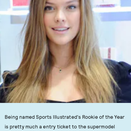
Being named Sports Illustrated's Rookie of the Year
is pretty much a entry ticket to the supermodel