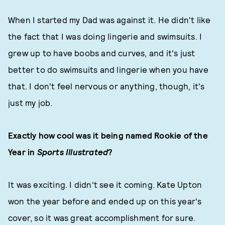
When I started my Dad was against it. He didn't like
the fact that I was doing lingerie and swimsuits. I
grew up to have boobs and curves, and it's just
better to do swimsuits and lingerie when you have
that. I don't feel nervous or anything, though, it's
just my job.
Exactly how cool was it being named Rookie of the
Year in
Sports Illustrated
?
It was exciting. I didn't see it coming. Kate Upton
won the year before and ended up on this year's
cover, so it was great accomplishment for sure.