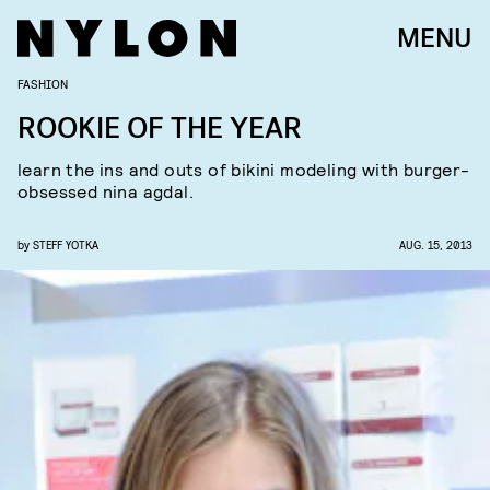
MENU
FASHION
ROOKIE OF THE YEAR
learn the ins and outs of bikini modeling with burger-
obsessed nina agdal.
by
STEFF YOTKA
AUG. 15, 2013