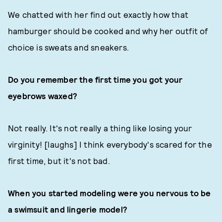
We chatted with her find out exactly how that
hamburger should be cooked and why her outfit of
choice is sweats and sneakers.
Do you remember the first time you got your
eyebrows waxed?
Not really. It's not really a thing like losing your
virginity! [laughs] I think everybody's scared for the
first time, but it's not bad.
When you started modeling were you nervous to be
a swimsuit and lingerie model?