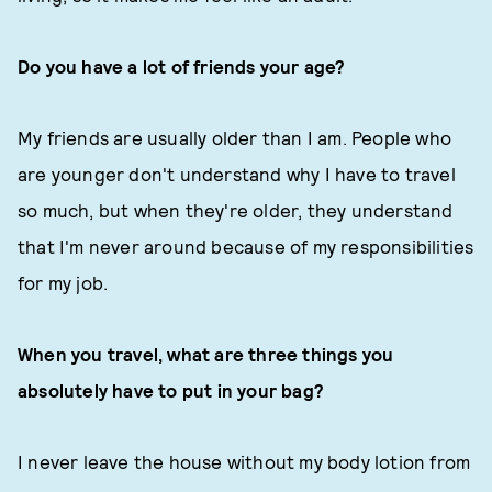
Do you have a lot of friends your age?
My friends are usually older than I am. People who
are younger don't understand why I have to travel
so much, but when they're older, they understand
that I'm never around because of my responsibilities
for my job.
When you travel, what are three things you
absolutely have to put in your bag?
I never leave the house without my body lotion from