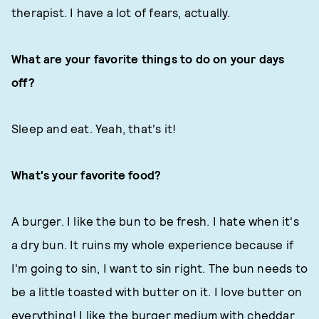
therapist. I have a lot of fears, actually.
What are your favorite things to do on your days
off?
Sleep and eat. Yeah, that's it!
What's your favorite food?
A burger. I like the bun to be fresh. I hate when it's
a dry bun. It ruins my whole experience because if
I'm going to sin, I want to sin right. The bun needs to
be a little toasted with butter on it. I love butter on
everything! I like the burger medium with cheddar