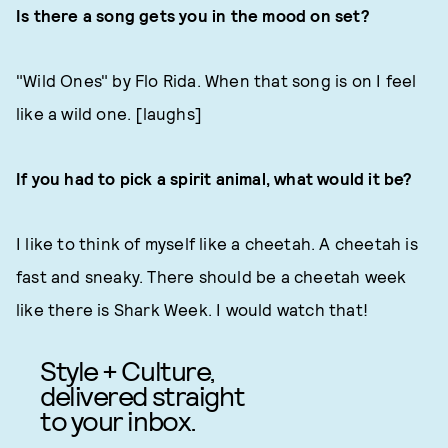
Is there a song gets you in the mood on set?
"Wild Ones" by Flo Rida. When that song is on I feel
like a wild one. [laughs]
If you had to pick a spirit animal, what would it be?
I like to think of myself like a cheetah. A cheetah is
fast and sneaky. There should be a cheetah week
like there is Shark Week. I would watch that!
Style + Culture,
delivered straight
to your inbox.