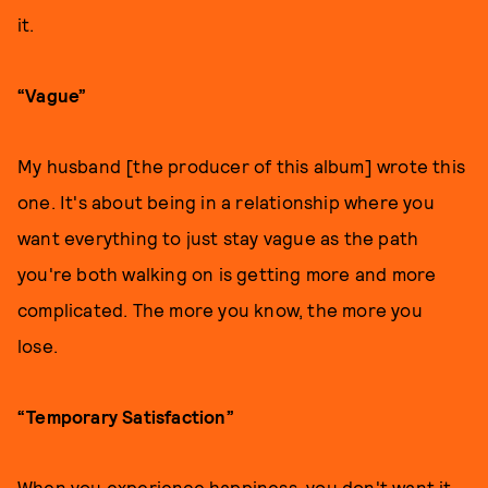
it.
“Vague”
My husband [the producer of this album] wrote this
one. It's about being in a relationship where you
want everything to just stay vague as the path
you're both walking on is getting more and more
complicated. The more you know, the more you
lose.
“Temporary Satisfaction”
When you experience happiness, you don't want it