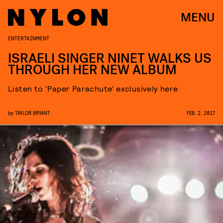
MENU
ENTERTAINMENT
ISRAELI SINGER NINET WALKS US
THROUGH HER NEW ALBUM
Listen to ‘Paper Parachute’ exclusively here
by
TAYLOR BRYANT
FEB. 2, 2017