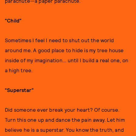
parachute—a paper parachute.
“Child”
Sometimes I feel I need to shut out the world
around me. A good place to hide is my tree house
inside of my imagination... until I build a real one, on
a high tree.
“Superstar”
Did someone ever break your heart? Of course.
Turn this one up and dance the pain away. Let him
believe he is a superstar. You know the truth, and