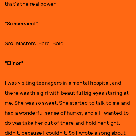
that's the real power.
“Subservient”
Sex. Masters. Hard. Bold.
“Elinor”
I was visiting teenagers in a mental hospital, and
there was this girl with beautiful big eyes staring at
me. She was so sweet. She started to talk to me and
had a wonderful sense of humor, and all I wanted to
do was take her out of there and hold her tight. I
didn't, because I couldn't. So I wrote a song about