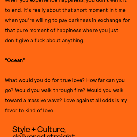
to end. It's really about that short moment in time
when you're willing to pay darkness in exchange for
that pure moment of happiness where you just
don't give a fuck about anything.
“Ocean”
What would you do for true love? How far can you
go? Would you walk through fire? Would you walk
toward a massive wave? Love against all odds is my
favorite kind of love.
Style + Culture,
delivered straight