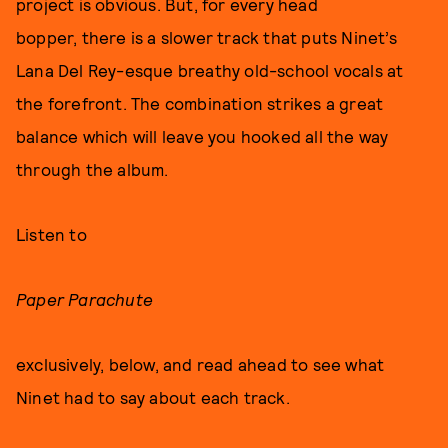
project is obvious. But, for every head
bopper, there is a slower track that puts Ninet’s
Lana Del Rey-esque breathy old-school vocals at
the forefront. The combination strikes a great
balance which will leave you hooked all the way
through the album.
Listen to
Paper Parachute
exclusively, below, and read ahead to see what
Ninet had to say about each track.