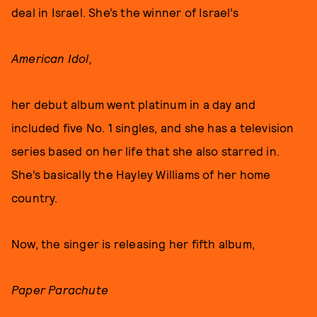
deal in Israel. She’s the winner of Israel’s
American Idol,
her debut album went platinum in a day and
included five No. 1 singles, and she has a television
series based on her life that she also starred in.
She’s basically the Hayley Williams of her home
country.
Now, the singer is releasing her fifth album,
Paper Parachute