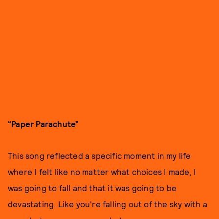
“Paper Parachute”
This song reflected a specific moment in my life
where I felt like no matter what choices I made, I
was going to fall and that it was going to be
devastating. Like you're falling out of the sky with a