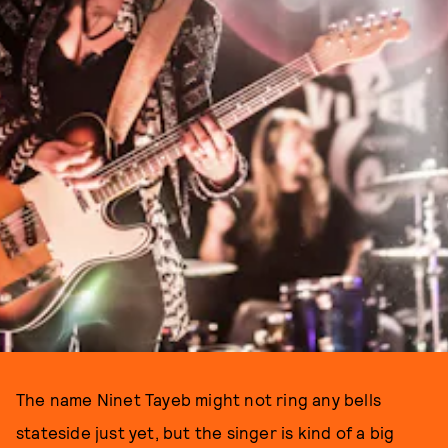
The name Ninet Tayeb might not ring any bells
stateside just yet, but the singer is kind of a big