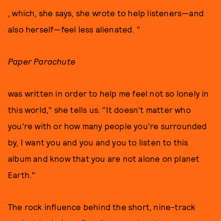
, which, she says, she wrote to help listeners—and
also herself—feel less alienated. "
Paper Parachute
was written in order to help me feel not so lonely in
this world," she tells us. "It doesn't matter who
you're with or how many people you're surrounded
by, I want you and you and you to listen to this
album and know that you are not alone on planet
Earth."
The rock influence behind the short, nine-track