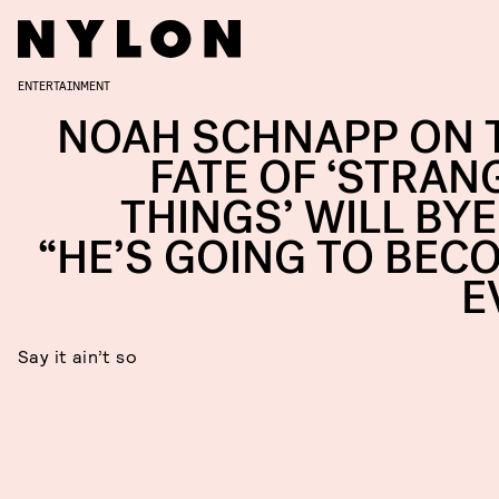
ENTERTAINMENT
NOAH SCHNAPP ON 
FATE OF ‘STRAN
THINGS’ WILL BYE
“HE’S GOING TO BEC
E
Say it ain’t so