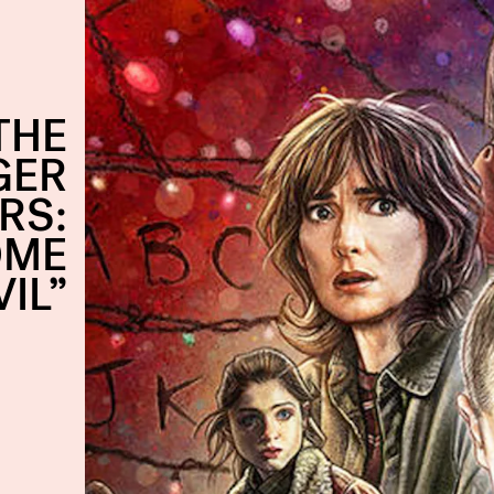
THE
GER
RS:
OME
VIL”