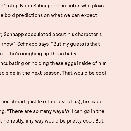
idn't stop Noah Schnapp—the actor who plays
e bold predictions on what we can expect.
r,
Schnapp speculated about his character's
’t know," Schnapp says. "But my guess is that
n. If he’s coughing up these baby
ncubating or holding these eggs inside of him
bad side in the next season. That would be cool
t lies ahead (just like the rest of us), he made
ng. "There are so many ways Will can go in the
t honestly, any way would be pretty cool. But