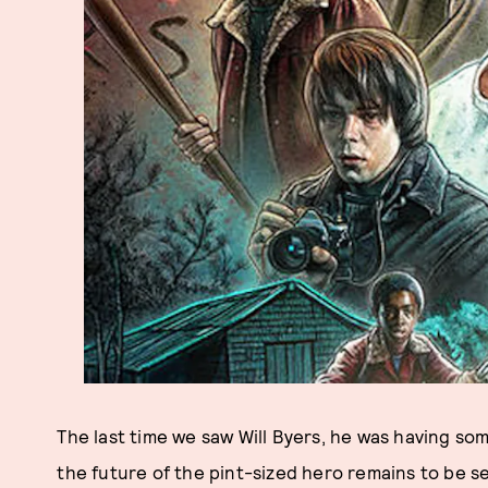
The last time we saw Will Byers, he was having som
the future of the pint-sized hero remains to be se