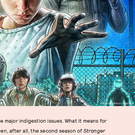
PHOTO COURTESY OF NETFLIX
e major indigestion issues. What it means for
en, after all, the second season of
Stranger