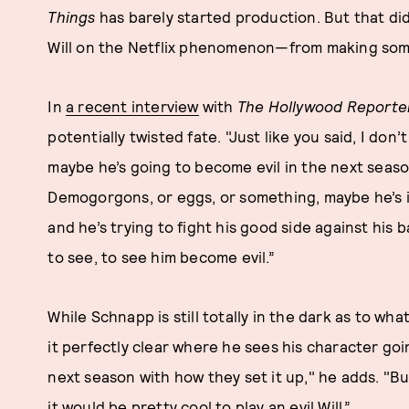
Things
has barely started production. But that d
Will on the Netflix phenomenon—from making som
In
a recent interview
with
The Hollywood Reporte
potentially twisted fate. "Just like you said, I don
maybe he’s going to become evil in the next seaso
Demogorgons, or eggs, or something, maybe he’s i
and he’s trying to fight his good side against his 
to see, to see him become evil.”
While Schnapp is still totally in the dark as to wha
it perfectly clear where he sees his character goi
next season with how they set it up," he adds. "Bu
it would be pretty cool to play an evil Will.”