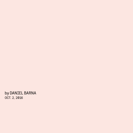
by
DANIEL BARNA
OCT. 2, 2016