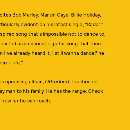
ites Bob Marley, Marvin Gaye, Billie Holiday,
ticularly evident on his latest single, "Radar."
spired song that's impossible not to dance to,
 started as an acoustic guitar song that then
've already heard it, I still wanna dance,” he
ce = life."
His upcoming album,
Otherland
, touches on
ay man to his family. He has the range. Check
t how far he can reach.