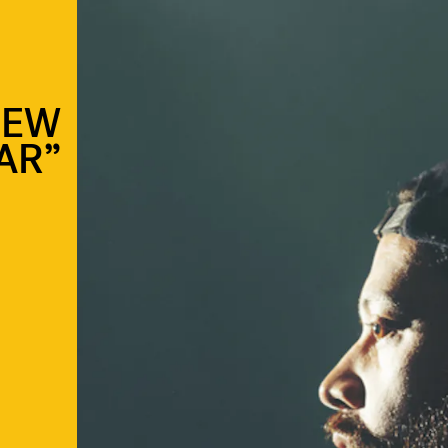
NEW
AR”