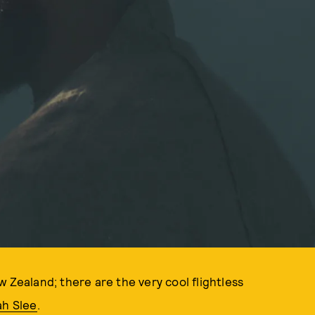
 Zealand; there are the very cool flightless
h Slee
.