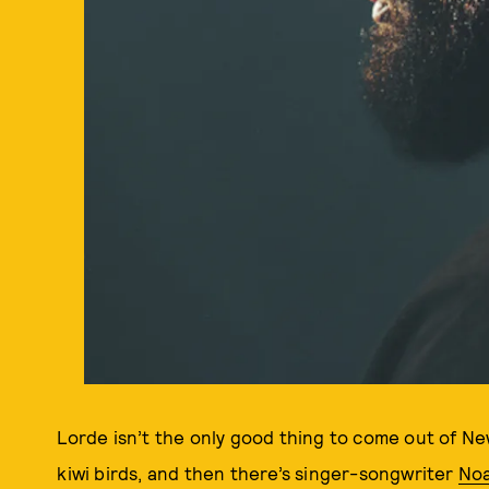
Lorde isn’t the only good thing to come out of New
kiwi birds, and then there’s singer-songwriter
Noa