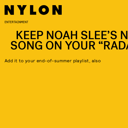
ENTERTAINMENT
KEEP NOAH SLEE’S 
SONG ON YOUR “RAD
Add it to your end-of-summer playlist, also