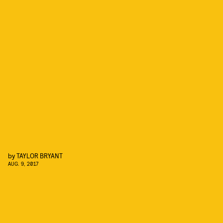
by
TAYLOR BRYANT
AUG. 9, 2017