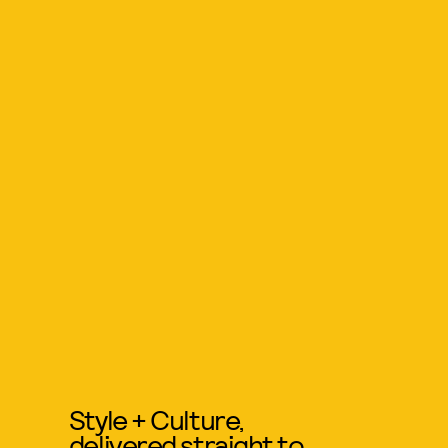
Style + Culture,
delivered straight to