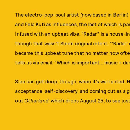
The electro-pop-soul artist (now based in Berlin) c
and Fela Kuti as influences, the last of which is par
Infused with an upbeat vibe, “Radar” is a house-in
though that wasn’t Slee’s original intent. “'Radar'
became this upbeat tune that no matter how often I
tells us via email. “Which is important... music + dan
Slee can get deep, though, when it’s warranted. 
acceptance, self-discovery, and coming out as a g
out
Otherland
, which drops August 25, to see jus