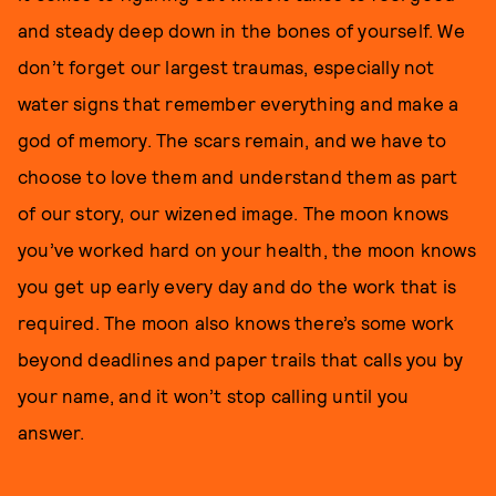
and steady deep down in the bones of yourself. We
don’t forget our largest traumas, especially not
water signs that remember everything and make a
god of memory. The scars remain, and we have to
choose to love them and understand them as part
of our story, our wizened image. The moon knows
you’ve worked hard on your health, the moon knows
you get up early every day and do the work that is
required. The moon also knows there’s some work
beyond deadlines and paper trails that calls you by
your name, and it won’t stop calling until you
answer.