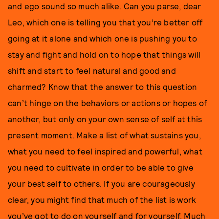
and ego sound so much alike. Can you parse, dear
Leo, which one is telling you that you’re better off
going at it alone and which one is pushing you to
stay and fight and hold on to hope that things will
shift and start to feel natural and good and
charmed? Know that the answer to this question
can’t hinge on the behaviors or actions or hopes of
another, but only on your own sense of self at this
present moment. Make a list of what sustains you,
what you need to feel inspired and powerful, what
you need to cultivate in order to be able to give
your best self to others. If you are courageously
clear, you might find that much of the list is work
you’ve got to do on yourself and for yourself. Much