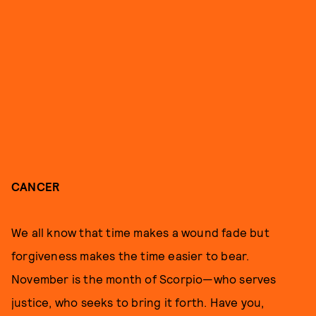
CANCER
We all know that time makes a wound fade but
forgiveness makes the time easier to bear.
November is the month of Scorpio—who serves
justice, who seeks to bring it forth. Have you,