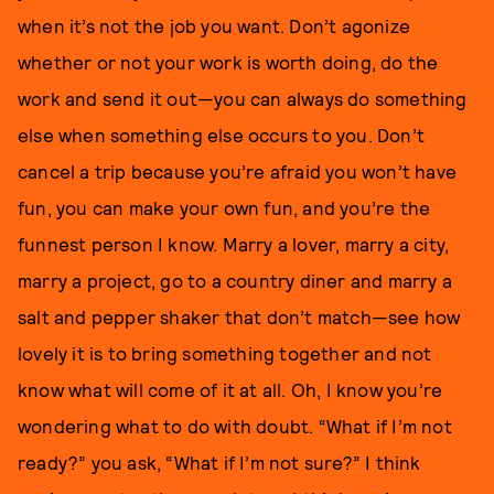
when it’s not the job you want. Don’t agonize
whether or not your work is worth doing, do the
work and send it out—you can always do something
else when something else occurs to you. Don’t
cancel a trip because you’re afraid you won’t have
fun, you can make your own fun, and you’re the
funnest person I know. Marry a lover, marry a city,
marry a project, go to a country diner and marry a
salt and pepper shaker that don’t match—see how
lovely it is to bring something together and not
know what will come of it at all. Oh, I know you’re
wondering what to do with doubt. “What if I’m not
ready?” you ask, “What if I’m not sure?” I think