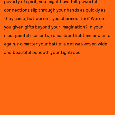
poverty of spirit, you might have felt powerful
connections slip through your hands as quickly as
they came, but weren’t you charmed, too? Weren’t
you given gifts beyond your imagination? In your
most painful moments, remember that time and time
again, no matter your battle, a net was woven wide
and beautiful beneath your tightrope.