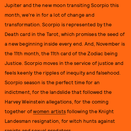
Jupiter and the new moon transiting Scorpio this
month, we're in for a lot of change and
transformation. Scorpio is represented by the
Death card in the Tarot, which promises the seed of
a new beginning inside every end. And, November is
the 11th month, the 11th card of the Zodiac being
Justice. Scorpio moves in the service of justice and
feels keenly the ripples of inequity and falsehood.
Scorpio season is the perfect time for an
indictment, for the landslide that followed the
Harvey Weinstein allegations, for the coming
together of
women artists
following the Knight
Landesman resignation, for witch hunts against
rapists and sexual predators.