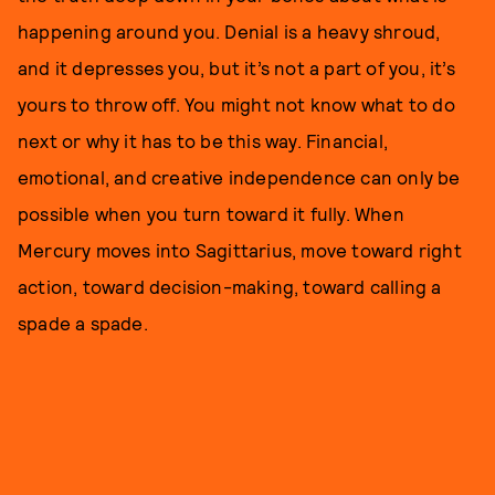
happening around you. Denial is a heavy shroud,
and it depresses you, but it’s not a part of you, it’s
yours to throw off. You might not know what to do
next or why it has to be this way. Financial,
emotional, and creative independence can only be
possible when you turn toward it fully. When
Mercury moves into Sagittarius, move toward right
action, toward decision-making, toward calling a
spade a spade.