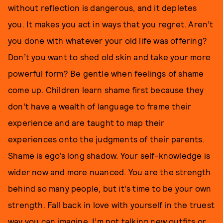
without reflection is dangerous, and it depletes
you. It makes you act in ways that you regret. Aren’t
you done with whatever your old life was offering?
Don’t you want to shed old skin and take your more
powerful form? Be gentle when feelings of shame
come up. Children learn shame first because they
don’t have a wealth of language to frame their
experience and are taught to map their
experiences onto the judgments of their parents.
Shame is ego’s long shadow. Your self-knowledge is
wider now and more nuanced. You are the strength
behind so many people, but it's time to be your own
strength. Fall back in love with yourself in the truest
way you can imagine. I’m not talking new outfits or