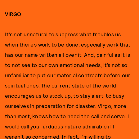
VIRGO
It’s not unnatural to suppress what troubles us
when there’s work to be done, especially work that
has our name written all over it. And, painful as it is
to not see to our own emotional needs, it’s not so
unfamiliar to put our material contracts before our
spiritual ones. The current state of the world
encourages us to stock up, to stay alert, to busy
ourselves in preparation for disaster. Virgo, more
than most, knows how to heed the call and serve. I
would call your arduous nature admirable if I
weren’t so concerned. In fact, I’m willing to