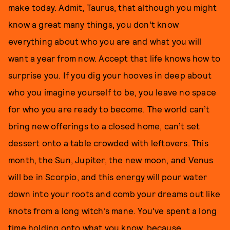
make today. Admit, Taurus, that although you might
know a great many things, you don’t know
everything about who you are and what you will
want a year from now. Accept that life knows how to
surprise you. If you dig your hooves in deep about
who you imagine yourself to be, you leave no space
for who you are ready to become. The world can’t
bring new offerings to a closed home, can’t set
dessert onto a table crowded with leftovers. This
month, the Sun, Jupiter, the new moon, and Venus
will be in Scorpio, and this energy will pour water
down into your roots and comb your dreams out like
knots from a long witch’s mane. You’ve spent a long
time holding onto what you know, because