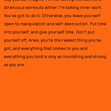
strenuous workouts either; I’m talking inner work.
You’ve got to do it. Otherwise, you leave yourself
open to manipulation and self-destruction. Put time
into yourself, and give yourself time. Don’t put
yourself off, Aries, you’re the realest thing you’ve
got, and everything that comes to you and
everything you hold is only as nourishing and strong
as you are.