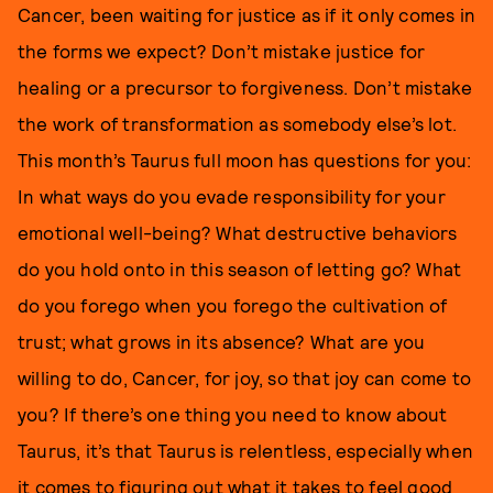
Cancer, been waiting for justice as if it only comes in
the forms we expect? Don’t mistake justice for
healing or a precursor to forgiveness. Don’t mistake
the work of transformation as somebody else’s lot.
This month’s Taurus full moon has questions for you:
In what ways do you evade responsibility for your
emotional well-being? What destructive behaviors
do you hold onto in this season of letting go? What
do you forego when you forego the cultivation of
trust; what grows in its absence? What are you
willing to do, Cancer, for joy, so that joy can come to
you? If there’s one thing you need to know about
Taurus, it’s that Taurus is relentless, especially when
it comes to figuring out what it takes to feel good