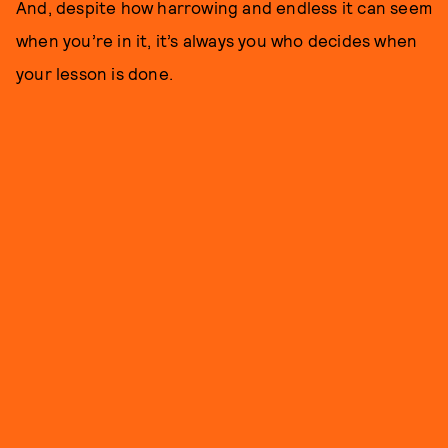
And, despite how harrowing and endless it can seem
when you’re in it, it’s always you who decides when
your lesson is done.