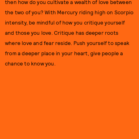
then how do you cultivate a wealth of love between
the two of you? With Mercury riding high on Scorpio
intensity, be mindful of how you critique yourself
and those you love. Critique has deeper roots
where love and fear reside. Push yourself to speak
from a deeper place in your heart, give people a
chance to know you.