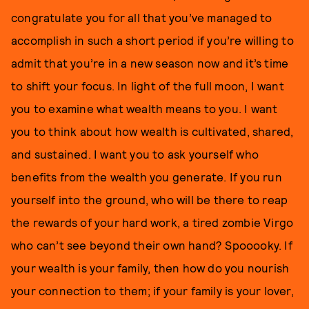
congratulate you for all that you’ve managed to
accomplish in such a short period if you’re willing to
admit that you’re in a new season now and it’s time
to shift your focus. In light of the full moon, I want
you to examine what wealth means to you. I want
you to think about how wealth is cultivated, shared,
and sustained. I want you to ask yourself who
benefits from the wealth you generate. If you run
yourself into the ground, who will be there to reap
the rewards of your hard work, a tired zombie Virgo
who can’t see beyond their own hand? Spooooky. If
your wealth is your family, then how do you nourish
your connection to them; if your family is your lover,