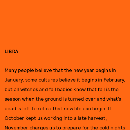
LIBRA
Many people believe that the new year begins in
January, some cultures believe it begins in February,
but all witches and fall babies know that fall is the
season when the ground is turned over and what’s
dead is left to rot so that new life can begin. If
October kept us working into a late harvest,
November charges us to prepare for the cold nights