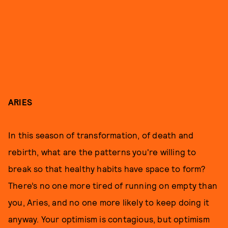
ARIES
In this season of transformation, of death and
rebirth, what are the patterns you're willing to
break so that healthy habits have space to form?
There’s no one more tired of running on empty than
you, Aries, and no one more likely to keep doing it
anyway. Your optimism is contagious, but optimism