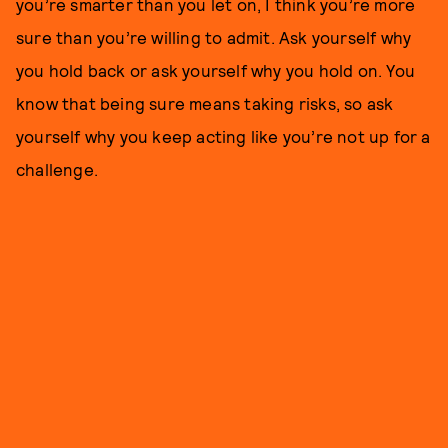
you’re smarter than you let on, I think you’re more
sure than you’re willing to admit. Ask yourself why
you hold back or ask yourself why you hold on. You
know that being sure means taking risks, so ask
yourself why you keep acting like you’re not up for a
challenge.