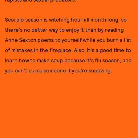
Scorpio season is witching hour all month long, so
there's no better way to enjoy it than by reading
Anne Sexton poems to yourself while you burn a list
of mistakes in the fireplace. Also, it's a good time to
learn how to make soup because it's flu season, and
you can't curse someone if you're sneezing.