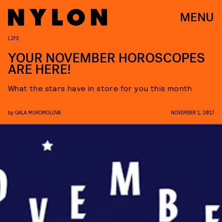
MENU
LIFE
YOUR NOVEMBER HOROSCOPES
ARE HERE!
What the stars have in store for you this month
by
GALA MUKOMOLOVA
NOVEMBER 1, 2017