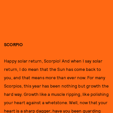
SCORPIO
Happy solar return, Scorpio! And when I say solar
return, I do mean that the Sun has come back to
you, and that means more than ever now. For many
Scorpios, this year has been nothing but growth the
hard way. Growth like a muscle ripping, like polishing
your heart against a whetstone. Well, now that your
heart is a sharp dagger, have you been guarding