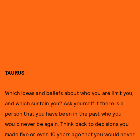
TAURUS
Which ideas and beliefs about who you are limit you,
and which sustain you? Ask yourself if there is a
person that you have been in the past who you
would never be again. Think back to decisions you
made five or even 10 years ago that you would never