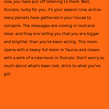
now, you have put off listening to them. Well,
Scorpio, lucky for you, it’s your season now, and so
many planets have gathered in your house to
conspire. The messages are coming in loud and
clear, and they are telling you that you are bigger
and brighter than you’ve been acting. This moon
opens with a heavy full moon in Taurus and closes
with a wink of a new moon in Scorpio. Don’t worry so
much about what’s been lost, drink to what you’ve
got.