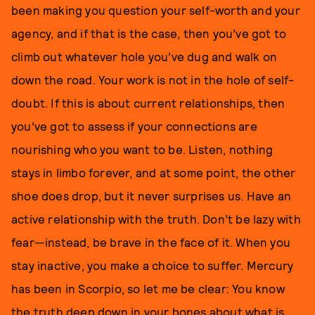
been making you question your self-worth and your
agency, and if that is the case, then you’ve got to
climb out whatever hole you’ve dug and walk on
down the road. Your work is not in the hole of self-
doubt. If this is about current relationships, then
you’ve got to assess if your connections are
nourishing who you want to be. Listen, nothing
stays in limbo forever, and at some point, the other
shoe does drop, but it never surprises us. Have an
active relationship with the truth. Don’t be lazy with
fear—instead, be brave in the face of it. When you
stay inactive, you make a choice to suffer. Mercury
has been in Scorpio, so let me be clear: You know
the truth deep down in your bones about what is