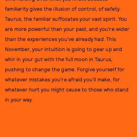
familiarity gives the illusion of control, of safety.
Taurus, the familiar suffocates your vast spirit. You
are more powerful than your past, and you’re wider
than the experiences you’ve already had. This
November, your intuition is going to gear up and
whir in your gut with the full moon in Taurus,
pushing to change the game. Forgive yourself for
whatever mistakes you’re afraid you’ll make, for
whatever hurt you might cause to those who stand
in your way.