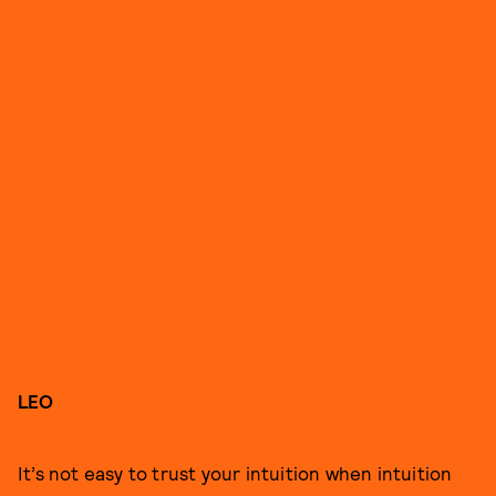
LEO
It’s not easy to trust your intuition when intuition