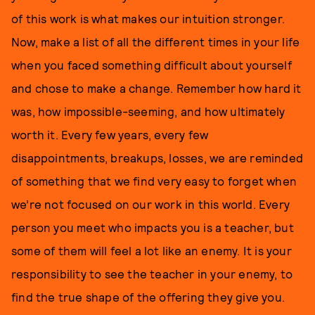
of this work is what makes our intuition stronger.
Now, make a list of all the different times in your life
when you faced something difficult about yourself
and chose to make a change. Remember how hard it
was, how impossible-seeming, and how ultimately
worth it. Every few years, every few
disappointments, breakups, losses, we are reminded
of something that we find very easy to forget when
we’re not focused on our work in this world. Every
person you meet who impacts you is a teacher, but
some of them will feel a lot like an enemy. It is your
responsibility to see the teacher in your enemy, to
find the true shape of the offering they give you.