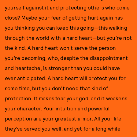
yourself against it and protecting others who come
close? Maybe your fear of getting hurt again has
you thinking you can keep this going—this walking
through the world with a hard heart—but you’re not
the kind. A hard heart won’t serve the person
you’re becoming, who, despite the disappointment
and heartache, is stronger than you could have
ever anticipated. A hard heart will protect you for
some time, but you don’t need that kind of
protection. It makes fear your god, and it weakens
your character. Your intuition and powerful
perception are your greatest armor. All your life,
they’ve served you well, and yet for a long while