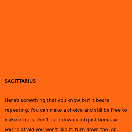
SAGITTARIUS
Here’s something that you know, but it bears
repeating: You can make a choice and still be free to
make others. Don’t turn down a job just because
you’re afraid you won’t like it; turn down the job