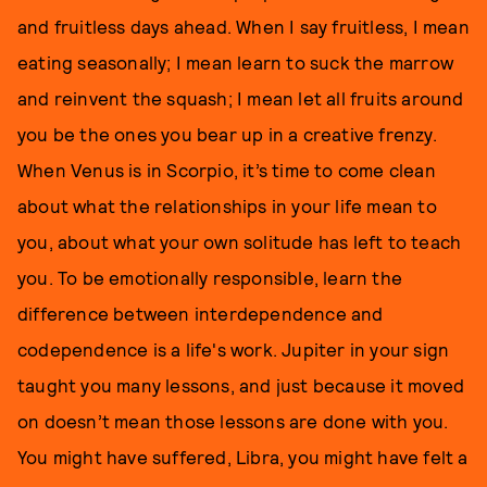
and fruitless days ahead. When I say fruitless, I mean
eating seasonally; I mean learn to suck the marrow
and reinvent the squash; I mean let all fruits around
you be the ones you bear up in a creative frenzy.
When Venus is in Scorpio, it’s time to come clean
about what the relationships in your life mean to
you, about what your own solitude has left to teach
you. To be emotionally responsible, learn the
difference between interdependence and
codependence is a life's work. Jupiter in your sign
taught you many lessons, and just because it moved
on doesn’t mean those lessons are done with you.
You might have suffered, Libra, you might have felt a