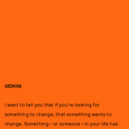
GEMINI
I want to tell you that if you’re looking for
something to change, that something wants to
change. Something—or someone—in your life has