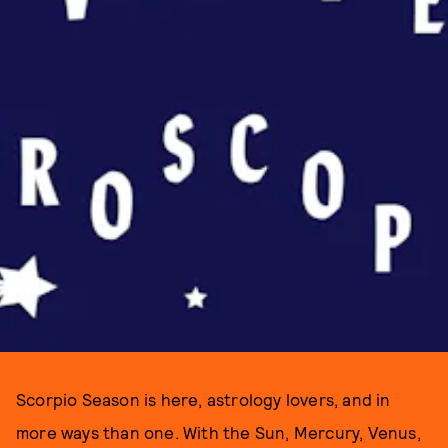
Scorpio Season is here, astrology lovers, and in
more ways than one. With the Sun, Mercury, Venus,