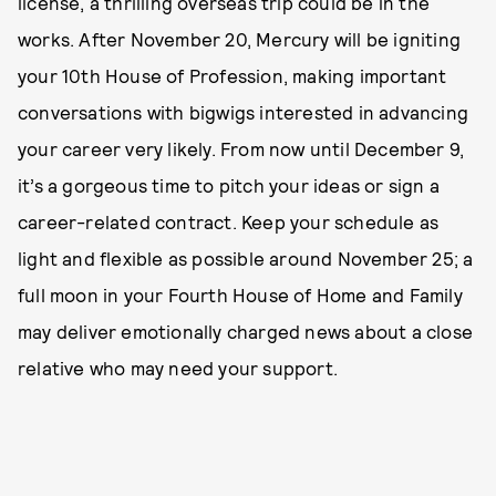
license, a thrilling overseas trip could be in the
works. After November 20, Mercury will be igniting
your 10th House of Profession, making important
conversations with bigwigs interested in advancing
your career very likely. From now until December 9,
it’s a gorgeous time to pitch your ideas or sign a
career-related contract. Keep your schedule as
light and flexible as possible around November 25; a
full moon in your Fourth House of Home and Family
may deliver emotionally charged news about a close
relative who may need your support.