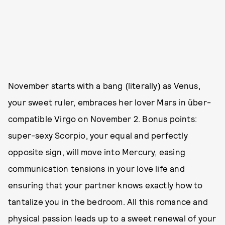
November starts with a bang (literally) as Venus,
your sweet ruler, embraces her lover Mars in über-
compatible Virgo on November 2. Bonus points:
super-sexy Scorpio, your equal and perfectly
opposite sign, will move into Mercury, easing
communication tensions in your love life and
ensuring that your partner knows exactly how to
tantalize you in the bedroom. All this romance and
physical passion leads up to a sweet renewal of your