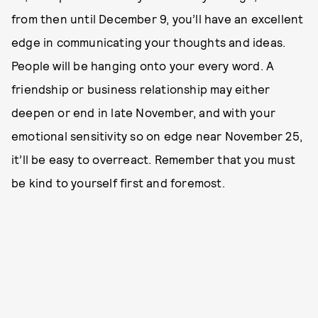
from then until December 9, you’ll have an excellent
edge in communicating your thoughts and ideas.
People will be hanging onto your every word. A
friendship or business relationship may either
deepen or end in late November, and with your
emotional sensitivity so on edge near November 25,
it’ll be easy to overreact. Remember that you must
be kind to yourself first and foremost.