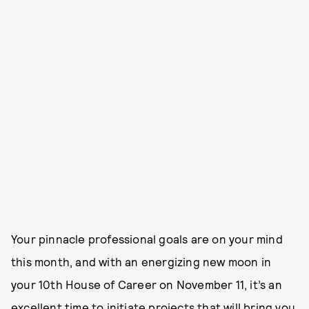
Your pinnacle professional goals are on your mind
this month, and with an energizing new moon in
your 10th House of Career on November 11, it’s an
excellent time to initiate projects that will bring you