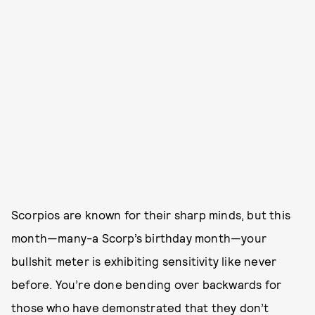
Scorpios are known for their sharp minds, but this
month—many-a Scorp’s birthday month—your
bullshit meter is exhibiting sensitivity like never
before. You’re done bending over backwards for
those who have demonstrated that they don’t