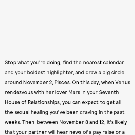
Stop what you’re doing, find the nearest calendar
and your boldest highlighter, and draw a big circle
around November 2, Pisces. On this day, when Venus
rendezvous with her lover Mars in your Seventh
House of Relationships, you can expect to get all
the sexual healing you’ve been craving in the past
weeks. Then, between November 8 and 12, it’s likely
that your partner will hear news of a pay raise or a