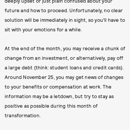
deeply upset or just plain confused about your
future and how to proceed. Unfortunately, no clear
solution will be immediately in sight, so you’ll have to
sit with your emotions for a while.
At the end of the month, you may receive a chunk of
change from an investment, or alternatively, pay off
a large debt (think: student loans and credit cards).
Around November 25, you may get news of changes
to your benefits or compensation at work. The
information may be a letdown, but try to stay as
positive as possible during this month of
transformation.