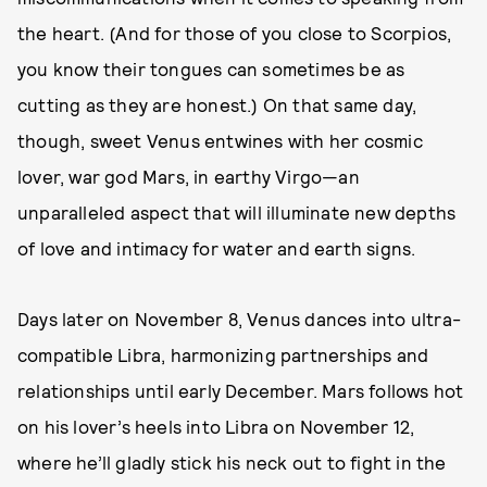
the heart. (And for those of you close to Scorpios,
you know their tongues can sometimes be as
cutting as they are honest.) On that same day,
though, sweet Venus entwines with her cosmic
lover, war god Mars, in earthy Virgo—an
unparalleled aspect that will illuminate new depths
of love and intimacy for water and earth signs.
Days later on November 8, Venus dances into ultra-
compatible Libra, harmonizing partnerships and
relationships until early December. Mars follows hot
on his lover’s heels into Libra on November 12,
where he’ll gladly stick his neck out to fight in the