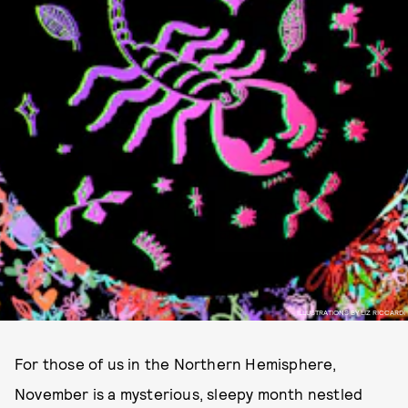
ILLUSTRATIONS BY LIZ RICCARDI
For those of us in the Northern Hemisphere,
November is a mysterious, sleepy month nestled