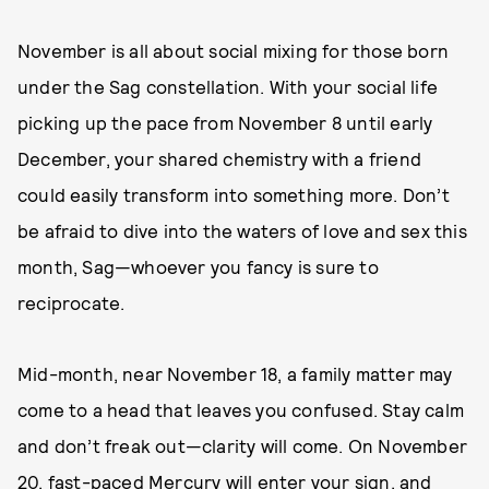
November is all about social mixing for those born
under the Sag constellation. With your social life
picking up the pace from November 8 until early
December, your shared chemistry with a friend
could easily transform into something more. Don’t
be afraid to dive into the waters of love and sex this
month, Sag—whoever you fancy is sure to
reciprocate.
Mid-month, near November 18, a family matter may
come to a head that leaves you confused. Stay calm
and don’t freak out—clarity will come. On November
20, fast-paced Mercury will enter your sign, and