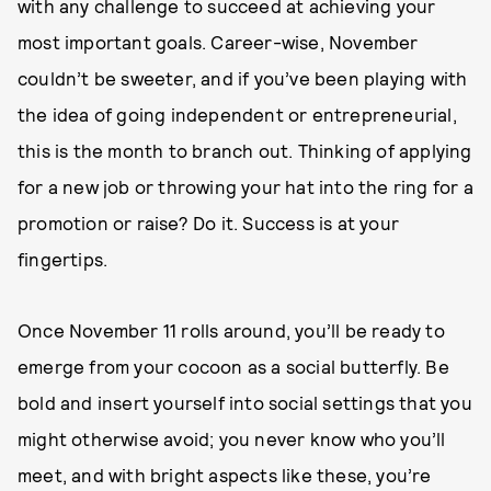
with any challenge to succeed at achieving your
most important goals. Career-wise, November
couldn’t be sweeter, and if you’ve been playing with
the idea of going independent or entrepreneurial,
this is the month to branch out. Thinking of applying
for a new job or throwing your hat into the ring for a
promotion or raise? Do it. Success is at your
fingertips.
Once November 11 rolls around, you’ll be ready to
emerge from your cocoon as a social butterfly. Be
bold and insert yourself into social settings that you
might otherwise avoid; you never know who you’ll
meet, and with bright aspects like these, you’re