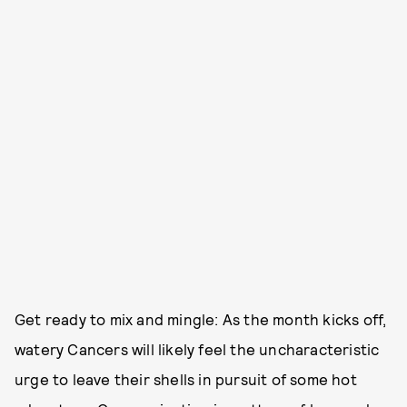
Get ready to mix and mingle: As the month kicks off,
watery Cancers will likely feel the uncharacteristic
urge to leave their shells in pursuit of some hot