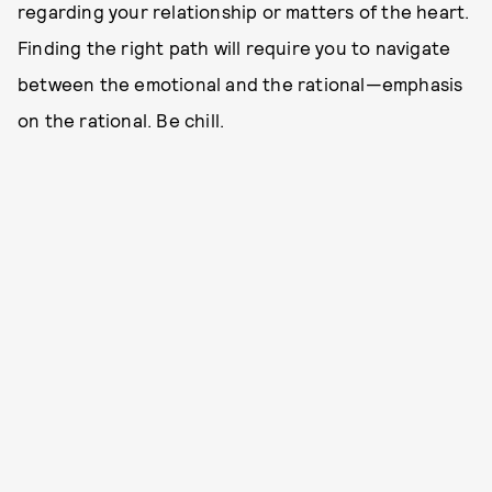
regarding your relationship or matters of the heart.
Finding the right path will require you to navigate
between the emotional and the rational—emphasis
on the rational. Be chill.