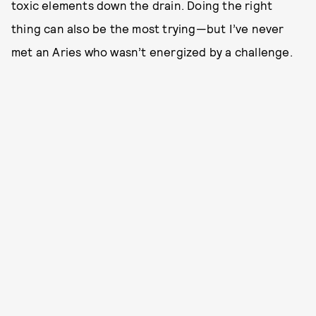
toxic elements down the drain. Doing the right
thing can also be the most trying—but I’ve never
met an Aries who wasn’t energized by a challenge.