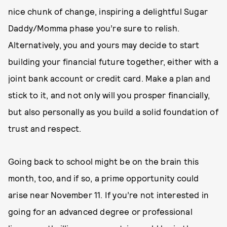
nice chunk of change, inspiring a delightful Sugar
Daddy/Momma phase you’re sure to relish.
Alternatively, you and yours may decide to start
building your financial future together, either with a
joint bank account or credit card. Make a plan and
stick to it, and not only will you prosper financially,
but also personally as you build a solid foundation of
trust and respect.
Going back to school might be on the brain this
month, too, and if so, a prime opportunity could
arise near November 11. If you’re not interested in
going for an advanced degree or professional