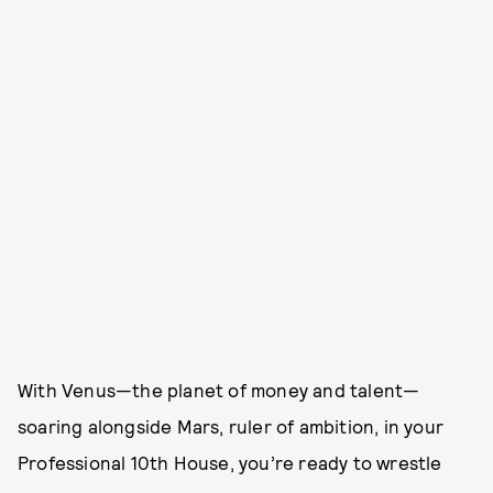
With Venus—the planet of money and talent—
soaring alongside Mars, ruler of ambition, in your
Professional 10th House, you’re ready to wrestle