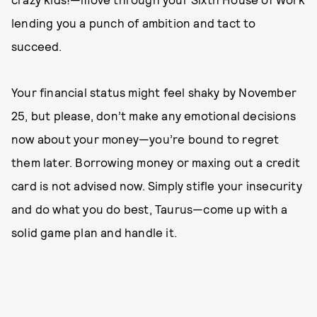
lending you a punch of ambition and tact to
succeed.
Your financial status might feel shaky by November
25, but please, don’t make any emotional decisions
now about your money—you’re bound to regret
them later. Borrowing money or maxing out a credit
card is not advised now. Simply stifle your insecurity
and do what you do best, Taurus—come up with a
solid game plan and handle it.