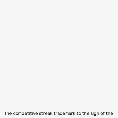
The competitive streak trademark to the sign of the