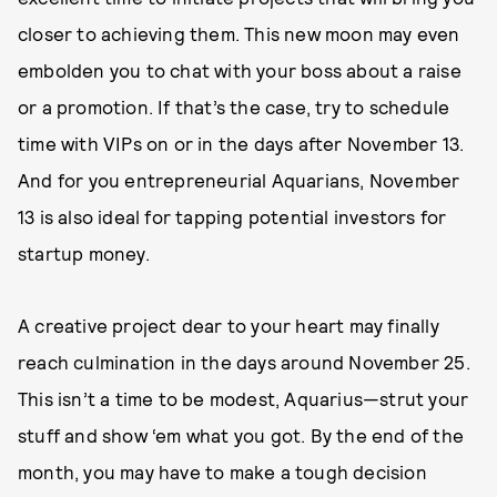
closer to achieving them. This new moon may even
embolden you to chat with your boss about a raise
or a promotion. If that’s the case, try to schedule
time with VIPs on or in the days after November 13.
And for you entrepreneurial Aquarians, November
13 is also ideal for tapping potential investors for
startup money.
A creative project dear to your heart may finally
reach culmination in the days around November 25.
This isn’t a time to be modest, Aquarius—strut your
stuff and show ‘em what you got. By the end of the
month, you may have to make a tough decision