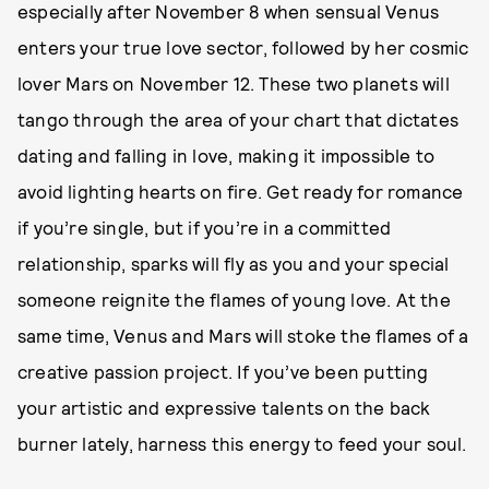
especially after November 8 when sensual Venus
enters your true love sector, followed by her cosmic
lover Mars on November 12. These two planets will
tango through the area of your chart that dictates
dating and falling in love, making it impossible to
avoid lighting hearts on fire. Get ready for romance
if you’re single, but if you’re in a committed
relationship, sparks will fly as you and your special
someone reignite the flames of young love. At the
same time, Venus and Mars will stoke the flames of a
creative passion project. If you’ve been putting
your artistic and expressive talents on the back
burner lately, harness this energy to feed your soul.