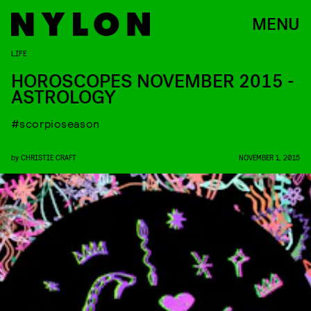
MENU
LIFE
HOROSCOPES NOVEMBER 2015 -
ASTROLOGY
#scorpioseason
by
CHRISTIE CRAFT
NOVEMBER 1, 2015