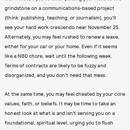
grindstone on a communications-based project
(think: publishing, teaching, or journalism), you’ll
see your hard work crescendo near November 25.
Alternately, you may feel rushed to renew a lease,
either for your car or your home. Even if it seems
like a NBD chore, wait until the following week.
Terms of contracts are likely to be fuzzy and
disorganized, and you don’t need that mess.
At the same time, you may feel cheated by your core
values, faith, or beliefs. It may be time to take an
honest look at what is and isn’t serving you on a
foundational, spiritual level, urging you to flush