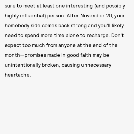
sure to meet at least one interesting (and possibly
highly influential) person. After November 20, your
homebody side comes back strong and you’ll likely
need to spend more time alone to recharge. Don’t
expect too much from anyone at the end of the
month—promises made in good faith may be
unintentionally broken, causing unnecessary
heartache.