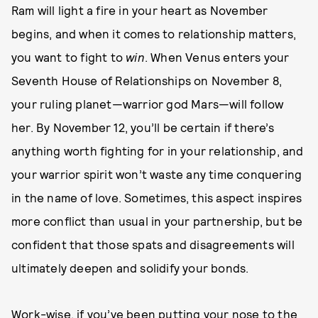
Ram will light a fire in your heart as November
begins, and when it comes to relationship matters,
you want to fight to
win
. When Venus enters your
Seventh House of Relationships on November 8,
your ruling planet—warrior god Mars—will follow
her. By November 12, you’ll be certain if there’s
anything worth fighting for in your relationship, and
your warrior spirit won’t waste any time conquering
in the name of love. Sometimes, this aspect inspires
more conflict than usual in your partnership, but be
confident that those spats and disagreements will
ultimately deepen and solidify your bonds.
Work-wise, if you’ve been putting your nose to the