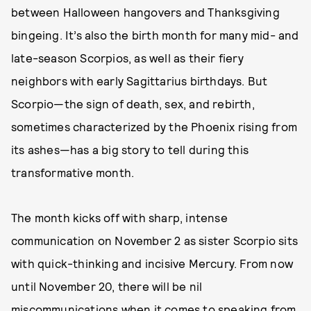
between Halloween hangovers and Thanksgiving
bingeing. It’s also the birth month for many mid- and
late-season Scorpios, as well as their fiery
neighbors with early Sagittarius birthdays. But
Scorpio—the sign of death, sex, and rebirth,
sometimes characterized by the Phoenix rising from
its ashes—has a big story to tell during this
transformative month.
The month kicks off with sharp, intense
communication on November 2 as sister Scorpio sits
with quick-thinking and incisive Mercury. From now
until November 20, there will be nil
miscommunications when it comes to speaking from