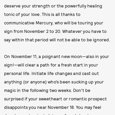
deserve your strength or the powerfully healing
tonic of your love. This is all thanks to
communicative Mercury, who will be touring your
sign from November 2 to 20. Whatever you have to
say within that period will not be able to be ignored.
On November 11, a poignant new moon—also in your
sign!—will clear a path for a fresh start in your
personal life. Initiate life changes and cast out
anything (or anyone) who’s been sucking up your
magic in the following two weeks. Don’t be
surprised if your sweetheart or romantic prospect
disappoints you near November 18. You may feel