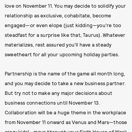
love on November 11. You may decide to solidify your
relationship as exclusive, cohabitate, become
engaged—or even elope (just kidding—you’re too
steadfast for a surprise like that, Taurus). Whatever
materializes, rest assured you’ll have a steady
sweetheart for all your upcoming holiday parties.
Partnership is the name of the game all month long,
and you may decide to take a new business partner.
But try not to make any major decisions about
business connections until November 13.
Collaboration will be a huge theme in the workplace
from November 11 onward as Venus and Mars—those
crazy kids!—move through your Sixth House of Work