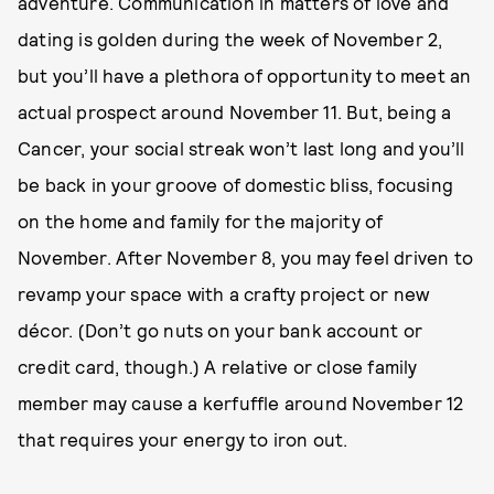
adventure. Communication in matters of love and
dating is golden during the week of November 2,
but you’ll have a plethora of opportunity to meet an
actual prospect around November 11. But, being a
Cancer, your social streak won’t last long and you’ll
be back in your groove of domestic bliss, focusing
on the home and family for the majority of
November. After November 8, you may feel driven to
revamp your space with a crafty project or new
décor. (Don’t go nuts on your bank account or
credit card, though.) A relative or close family
member may cause a kerfuffle around November 12
that requires your energy to iron out.