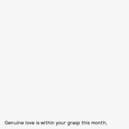
Genuine love is within your grasp this month,