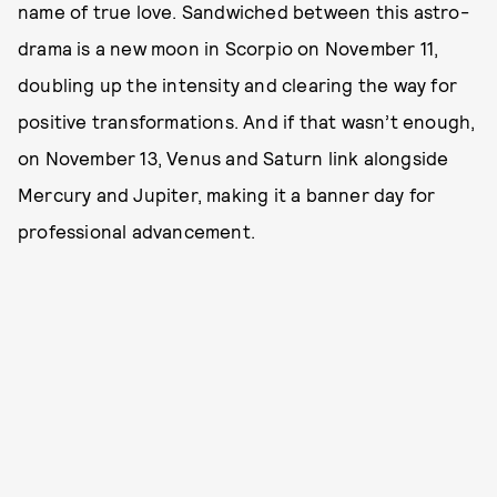
name of true love. Sandwiched between this astro-
drama is a new moon in Scorpio on November 11,
doubling up the intensity and clearing the way for
positive transformations. And if that wasn’t enough,
on November 13, Venus and Saturn link alongside
Mercury and Jupiter, making it a banner day for
professional advancement.