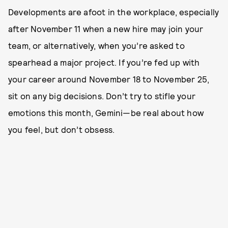
Developments are afoot in the workplace, especially
after November 11 when a new hire may join your
team, or alternatively, when you’re asked to
spearhead a major project. If you’re fed up with
your career around November 18 to November 25,
sit on any big decisions. Don’t try to stifle your
emotions this month, Gemini—be real about how
you feel, but don’t obsess.