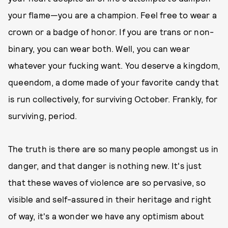
your flame—you are a champion. Feel free to wear a
crown or a badge of honor. If you are trans or non-
binary, you can wear both. Well, you can wear
whatever your fucking want. You deserve a kingdom,
queendom, a dome made of your favorite candy that
is run collectively, for surviving October. Frankly, for
surviving, period.
The truth is there are so many people amongst us in
danger, and that danger is nothing new. It's just
that these waves of violence are so pervasive, so
visible and self-assured in their heritage and right
of way, it's a wonder we have any optimism about