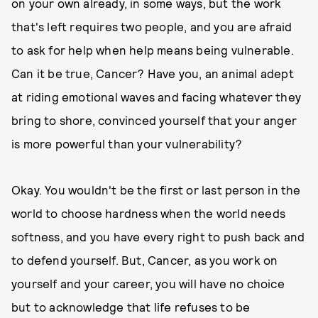
on your own already, in some ways, but the work
that's left requires two people, and you are afraid
to ask for help when help means being vulnerable.
Can it be true, Cancer? Have you, an animal adept
at riding emotional waves and facing whatever they
bring to shore, convinced yourself that your anger
is more powerful than your vulnerability?
Okay. You wouldn't be the first or last person in the
world to choose hardness when the world needs
softness, and you have every right to push back and
to defend yourself. But, Cancer, as you work on
yourself and your career, you will have no choice
but to acknowledge that life refuses to be