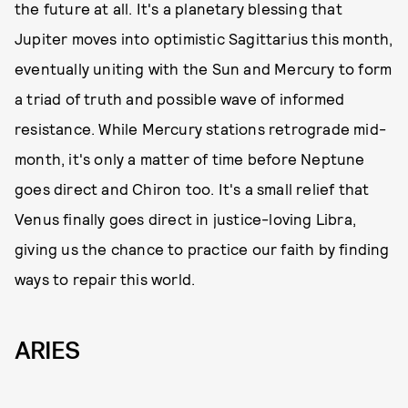
the future at all. It's a planetary blessing that
Jupiter moves into optimistic Sagittarius this month,
eventually uniting with the Sun and Mercury to form
a triad of truth and possible wave of informed
resistance. While Mercury stations retrograde mid-
month, it's only a matter of time before Neptune
goes direct and Chiron too. It's a small relief that
Venus finally goes direct in justice-loving Libra,
giving us the chance to practice our faith by finding
ways to repair this world.
ARIES