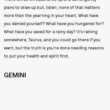
plans to draw up but, listen, none of that matters
more than the yearning in your heart. What have
you denied yourself? What have you hungered for?
What have you saved for a rainy day? It's raining
somewhere, Taurus, and you could go there if you
want, but the truth is you're done needing reasons
to put your health and spirit first.
GEMINI