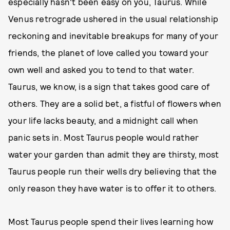
especially hasn't been easy on you, Taurus. While
Venus retrograde ushered in the usual relationship
reckoning and inevitable breakups for many of your
friends, the planet of love called you toward your
own well and asked you to tend to that water.
Taurus, we know, is a sign that takes good care of
others. They are a solid bet, a fistful of flowers when
your life lacks beauty, and a midnight call when
panic sets in. Most Taurus people would rather
water your garden than admit they are thirsty, most
Taurus people run their wells dry believing that the
only reason they have water is to offer it to others.
Most Taurus people spend their lives learning how