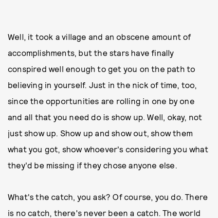
Well, it took a village and an obscene amount of
accomplishments, but the stars have finally
conspired well enough to get you on the path to
believing in yourself. Just in the nick of time, too,
since the opportunities are rolling in one by one
and all that you need do is show up. Well, okay, not
just show up. Show up and show out, show them
what you got, show whoever's considering you what
they'd be missing if they chose anyone else.
What's the catch, you ask? Of course, you do. There
is no catch, there's never been a catch. The world