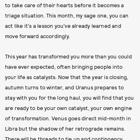
to take care of their hearts before it becomes a
triage situation. This month, my sage one, you can
act like it's a lesson you've already learned and
move forward accordingly.
This year has transformed you more than you could
have ever expected, often bringing people into
your life as catalysts. Now that the year is closing,
autumn turns to winter, and Uranus prepares to
stay with you for the long haul, you will find that you
are ready to be your own catalyst, your own engine
of transformation. Venus goes direct mid-month in
Libra but the shadow of her retrograde remains.
There will be threads to tie up and contingency