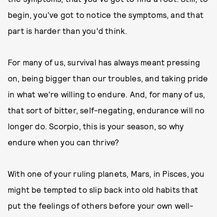
begin, you've got to notice the symptoms, and that
part is harder than you'd think.
For many of us, survival has always meant pressing
on, being bigger than our troubles, and taking pride
in what we're willing to endure. And, for many of us,
that sort of bitter, self-negating, endurance will no
longer do. Scorpio, this is your season, so why
endure when you can thrive?
With one of your ruling planets, Mars, in Pisces, you
might be tempted to slip back into old habits that
put the feelings of others before your own well-