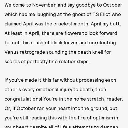
Welcome to November, and say goodbye to October
which had me laughing at the ghost of T.S Eliot who
claimed April was the cruelest month. April my butt.
At least in April, there are flowers to look forward
to, not this crush of black leaves and unrelenting
Venus retrograde sounding the death knell for
scores of perfectly fine relationships.
If you've made it this far without processing each
other's every emotional injury to death, then
congratulations! You're in the home stretch, reader.
Or, if October ran your heart into the ground, but
you're still reading this with the fire of optimism in
your heart despite all of life's attempts to dampen