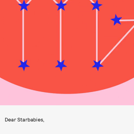
Dear Starbabies,