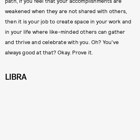
path, if you feel that your accomplishments are
weakened when they are not shared with others,
then it is your job to create space in your work and
in your life where like-minded others can gather
and thrive and celebrate with you. Oh? You've
always good at that? Okay. Prove it.
LIBRA