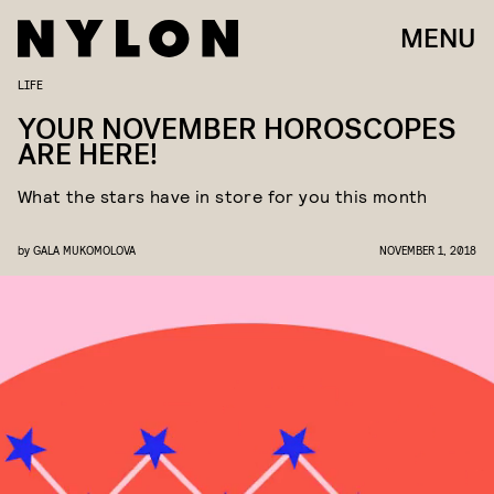
MENU
LIFE
YOUR NOVEMBER HOROSCOPES
ARE HERE!
What the stars have in store for you this month
by
GALA MUKOMOLOVA
NOVEMBER 1, 2018