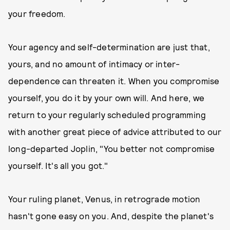
your freedom.
Your agency and self-determination are just that,
yours, and no amount of intimacy or inter-
dependence can threaten it. When you compromise
yourself, you do it by your own will. And here, we
return to your regularly scheduled programming
with another great piece of advice attributed to our
long-departed Joplin, "You better not compromise
yourself. It's all you got."
Your ruling planet, Venus, in retrograde motion
hasn't gone easy on you. And, despite the planet's