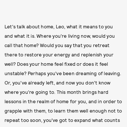
Let's talk about home, Leo, what it means to you
and what it is. Where you're living now, would you
call that home? Would you say that you retreat
there to restore your energy and replenish your
well? Does your home feel fixed or does it feel
unstable? Perhaps you've been dreaming of leaving.
Or, you've already left, and now you don't know
where you're going to. This month brings hard
lessons in the realm of home for you, and in order to
grapple with them, to learn them well enough not to
repeat too soon, you've got to expand what counts