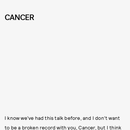
CANCER
I know we've had this talk before, and I don't want
to be a broken record with you, Cancer, but I think