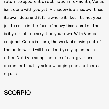
return to apparent direct motion mid-month, Venus
isn't done with you yet. A shadow is a shadow, it has
its own ideas and it falls where it likes. It's not your
job to smile in the face of heavy times, and neither
is it your job to carry it on your own. With Venus
conjunct Ceres in Libra, the work of moving out of
the underworld will be aided by relying on each
other. Not by trading the role of caregiver and
dependent, but by acknowledging one another as
equals.
SCORPIO