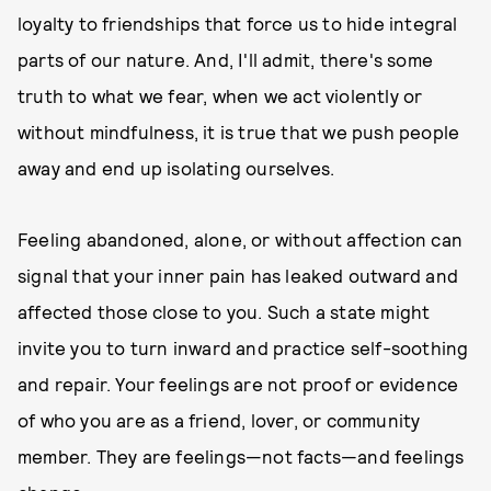
loyalty to friendships that force us to hide integral
parts of our nature. And, I'll admit, there's some
truth to what we fear, when we act violently or
without mindfulness, it is true that we push people
away and end up isolating ourselves.
Feeling abandoned, alone, or without affection can
signal that your inner pain has leaked outward and
affected those close to you. Such a state might
invite you to turn inward and practice self-soothing
and repair. Your feelings are not proof or evidence
of who you are as a friend, lover, or community
member. They are feelings—not facts—and feelings