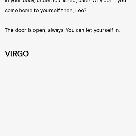
come home to yourself then, Leo?
The door is open, always. You can let yourself in.
VIRGO