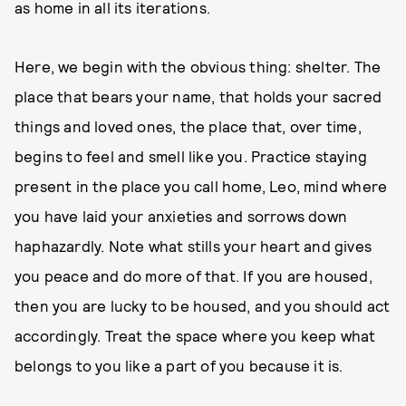
as home in all its iterations.
Here, we begin with the obvious thing: shelter. The
place that bears your name, that holds your sacred
things and loved ones, the place that, over time,
begins to feel and smell like you. Practice staying
present in the place you call home, Leo, mind where
you have laid your anxieties and sorrows down
haphazardly. Note what stills your heart and gives
you peace and do more of that. If you are housed,
then you are lucky to be housed, and you should act
accordingly. Treat the space where you keep what
belongs to you like a part of you because it is.