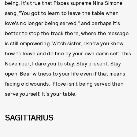
being. It's true that Pisces supreme Nina Simone
sang, "You got to learn to leave the table when
love's no longer being served," and perhaps it's
better to stop the track there, where the message
is still empowering. Witch sister, I know you know
how to leave and do fine by your own damn self. This
November, I dare you to stay. Stay present. Stay
open. Bear witness to your life even if that means
facing old wounds. If love isn't being served then
serve yourself. It's your table.
SAGITTARIUS