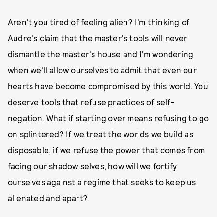
Aren't you tired of feeling alien? I'm thinking of
Audre's claim that the master's tools will never
dismantle the master's house and I'm wondering
when we'll allow ourselves to admit that even our
hearts have become compromised by this world. You
deserve tools that refuse practices of self-
negation. What if starting over means refusing to go
on splintered? If we treat the worlds we build as
disposable, if we refuse the power that comes from
facing our shadow selves, how will we fortify
ourselves against a regime that seeks to keep us
alienated and apart?