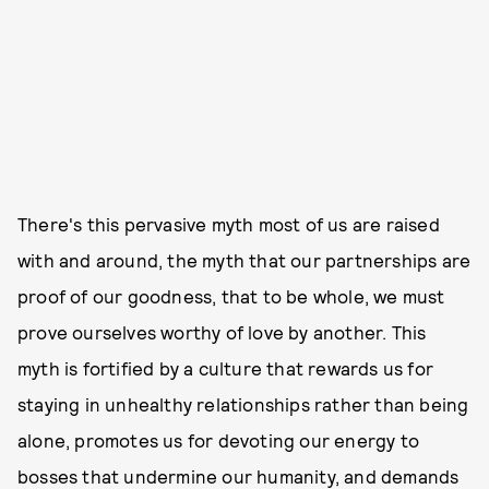
There's this pervasive myth most of us are raised
with and around, the myth that our partnerships are
proof of our goodness, that to be whole, we must
prove ourselves worthy of love by another. This
myth is fortified by a culture that rewards us for
staying in unhealthy relationships rather than being
alone, promotes us for devoting our energy to
bosses that undermine our humanity, and demands