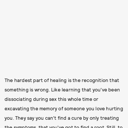
The hardest part of healing is the recognition that
something is wrong. Like learning that you've been
dissociating during sex this whole time or
excavating the memory of someone you love hurting
you. They say you can't find a cure by only treating
the symptoms, that you've got to find a root. Still, to