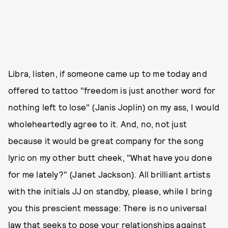
Libra, listen, if someone came up to me today and
offered to tattoo "freedom is just another word for
nothing left to lose" (Janis Joplin) on my ass, I would
wholeheartedly agree to it. And, no, not just
because it would be great company for the song
lyric on my other butt cheek, "What have you done
for me lately?" (Janet Jackson). All brilliant artists
with the initials JJ on standby, please, while I bring
you this prescient message: There is no universal
law that seeks to pose your relationships against