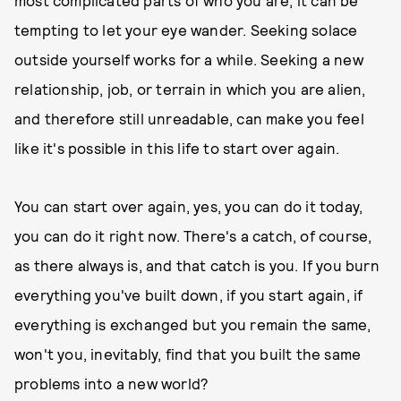
most complicated parts of who you are, it can be
tempting to let your eye wander. Seeking solace
outside yourself works for a while. Seeking a new
relationship, job, or terrain in which you are alien,
and therefore still unreadable, can make you feel
like it's possible in this life to start over again.
You can start over again, yes, you can do it today,
you can do it right now. There's a catch, of course,
as there always is, and that catch is you. If you burn
everything you've built down, if you start again, if
everything is exchanged but you remain the same,
won't you, inevitably, find that you built the same
problems into a new world?