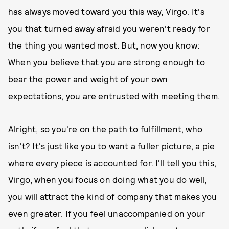
has always moved toward you this way, Virgo. It's
you that turned away afraid you weren't ready for
the thing you wanted most. But, now you know:
When you believe that you are strong enough to
bear the power and weight of your own
expectations, you are entrusted with meeting them.
Alright, so you're on the path to fulfillment, who
isn't? It's just like you to want a fuller picture, a pie
where every piece is accounted for. I'll tell you this,
Virgo, when you focus on doing what you do well,
you will attract the kind of company that makes you
even greater. If you feel unaccompanied on your