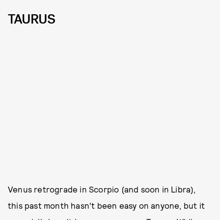
TAURUS
Venus retrograde in Scorpio (and soon in Libra),
this past month hasn't been easy on anyone, but it