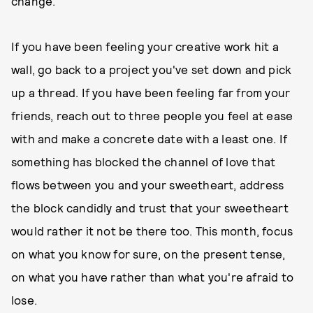
change.
If you have been feeling your creative work hit a
wall, go back to a project you've set down and pick
up a thread. If you have been feeling far from your
friends, reach out to three people you feel at ease
with and make a concrete date with a least one. If
something has blocked the channel of love that
flows between you and your sweetheart, address
the block candidly and trust that your sweetheart
would rather it not be there too. This month, focus
on what you know for sure, on the present tense,
on what you have rather than what you're afraid to
lose.