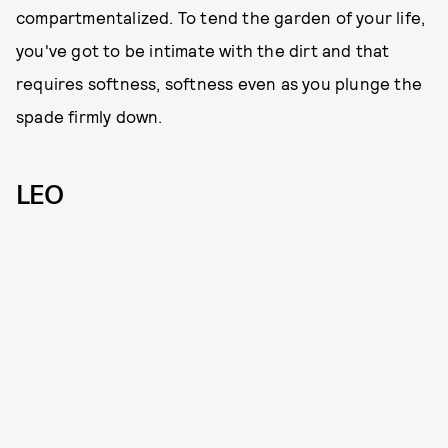
compartmentalized. To tend the garden of your life,
you've got to be intimate with the dirt and that
requires softness, softness even as you plunge the
spade firmly down.
LEO