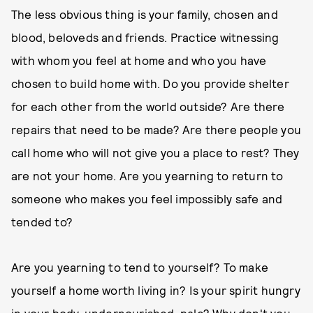
The less obvious thing is your family, chosen and
blood, beloveds and friends. Practice witnessing
with whom you feel at home and who you have
chosen to build home with. Do you provide shelter
for each other from the world outside? Are there
repairs that need to be made? Are there people you
call home who will not give you a place to rest? They
are not your home. Are you yearning to return to
someone who makes you feel impossibly safe and
tended to?
Are you yearning to tend to yourself? To make
yourself a home worth living in? Is your spirit hungry
in your body, undernourished, pale? Why don't you