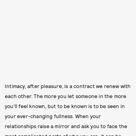
Intimacy, after pleasure, is a contract we renew with
each other. The more you let someone in the more
you'll feel known, but to be known is to be seen in
your ever-changing fullness. When your
relationships raise a mirror and ask you to face the