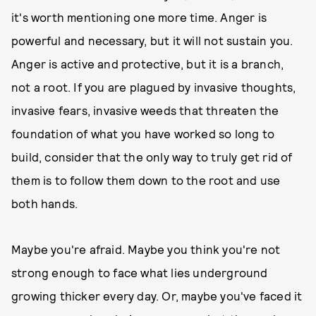
it's worth mentioning one more time. Anger is
powerful and necessary, but it will not sustain you.
Anger is active and protective, but it is a branch,
not a root. If you are plagued by invasive thoughts,
invasive fears, invasive weeds that threaten the
foundation of what you have worked so long to
build, consider that the only way to truly get rid of
them is to follow them down to the root and use
both hands.
Maybe you're afraid. Maybe you think you're not
strong enough to face what lies underground
growing thicker every day. Or, maybe you've faced it