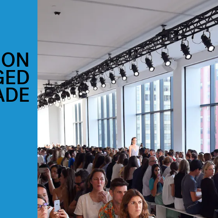
ION
GED
ADE