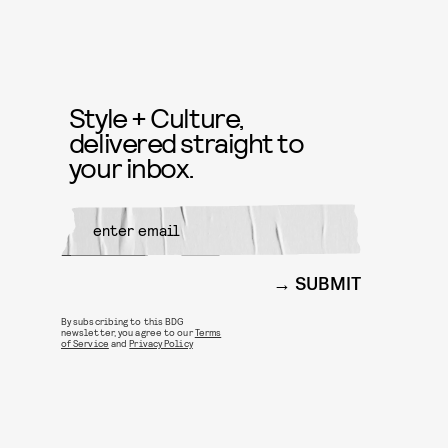
Style + Culture,
delivered straight to
your inbox.
SUBMIT
By subscribing to this BDG
newsletter, you agree to our
Terms
of Service
and
Privacy Policy