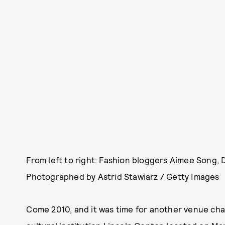
From left to right: Fashion bloggers Aimee Song, 
Photographed by Astrid Stawiarz / Getty Images
Come 2010, and it was time for another venue ch