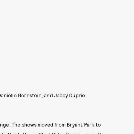
Danielle Bernstein, and Jacey Duprie.
ange. The shows moved from Bryant Park to