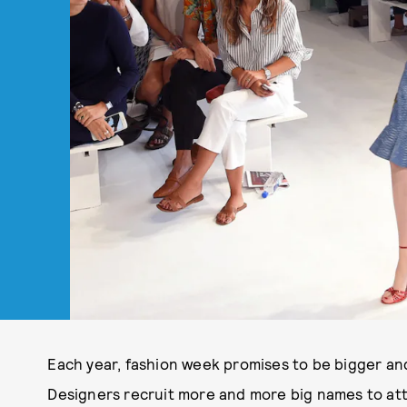
Each year, fashion week promises to be bigger an
Designers recruit more and more big names to at