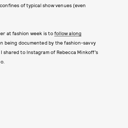
confines of typical show venues (even
er at fashion week is to
follow along
on being documented by the fashion-savvy
o I shared to Instagram of Rebecca Minkoff’s
Ho.