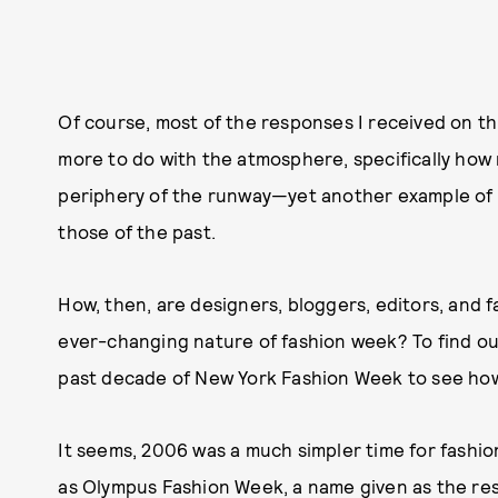
Of course, most of the responses I received on thi
more to do with the atmosphere, specifically how
periphery of the runway—yet another example of 
those of the past.
How, then, are designers, bloggers, editors, and 
ever-changing nature of fashion week? To find out
past decade of New York Fashion Week to see how 
It seems, 2006 was a much simpler time for fashion
as Olympus Fashion Week, a name given as the res