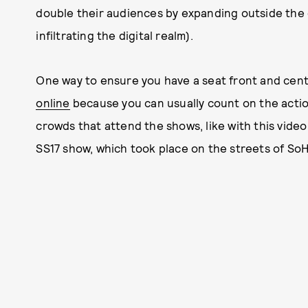
double their audiences by expanding outside the 
infiltrating the digital realm).
One way to ensure you have a seat front and cent
online
because you can usually count on the acti
crowds that attend the shows, like with this vide
SS17 show, which took place on the streets of So