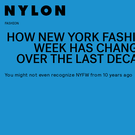
FASHION
HOW NEW YORK FASH
WEEK HAS CHAN
OVER THE LAST DEC
You might not even recognize NYFW from 10 years ago