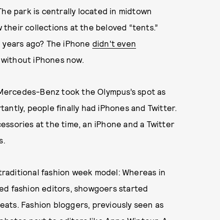
The park is centrally located in midtown
heir collections at the beloved “tents.”
0 years ago? The iPhone
didn't even
k without iPhones now.
. Mercedes-Benz took the Olympus’s spot as
antly, people finally had iPhones and Twitter.
ssories at the time, an iPhone and a Twitter
s.
 traditional fashion week model: Whereas in
ed fashion editors, showgoers started
ats. Fashion bloggers, previously seen as