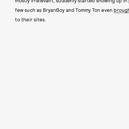
mostly irrelevant, suddenly started showing up in
few such as BryanBoy and Tommy Ton even
broug
to their sites.