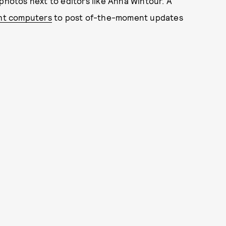
 photos next to editors like Anna Wintour. A
ht computers
to post of-the-moment updates