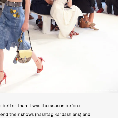
ALTUZARRA SS17. PHOTOGRAPHED BY JAMIE MCCARTNEY / GETTY IMAGES
d better than it was the season before.
tend their shows (hashtag Kardashians) and