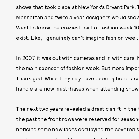
shows that took place at New York’s Bryant Park. 
Manhattan and twice a year designers would show t
Want to know the craziest part of fashion week 1
exist
. Like, I genuinely can’t imagine fashion wee
In 2007, it was out with cameras and in with cars
the main sponsor of fashion week. But more import
Thank god. While they may have been optional acce
handle are now must-haves when attending show
The next two years revealed a drastic shift in the
the past the front rows were reserved for season
noticing some new faces occupying the coveted se