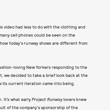
s video had less to do with the clothing and
 many cell phones could be seen on the
how today's runway shows are different from
fashion-loving New Yorkers responding to the
, we decided to take a brief look back at the
its current iteration came into being.
. It’s what early
Project Runway
lovers knew
ult of the company's sponsorship of the