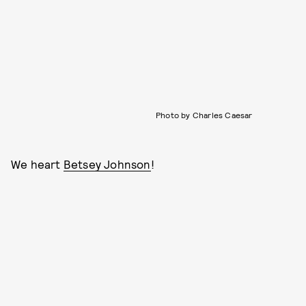
Photo by Charles Caesar
We heart
Betsey Johnson
!