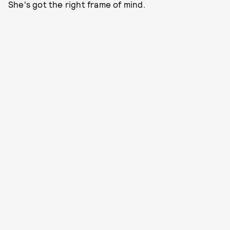
She's got the right frame of mind.