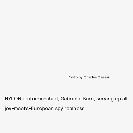
Photo by Charles Caesar
NYLON editor-in-chief, Gabrielle Korn, serving up all
joy-meets-European spy realness.