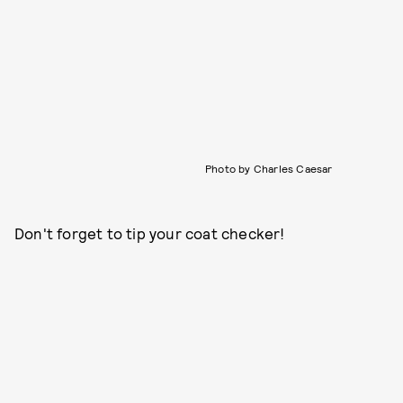
Photo by Charles Caesar
Don't forget to tip your coat checker!