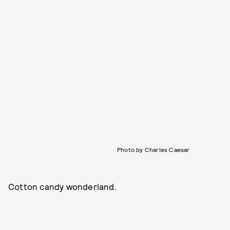
Photo by Charles Caesar
Cotton candy wonderland.