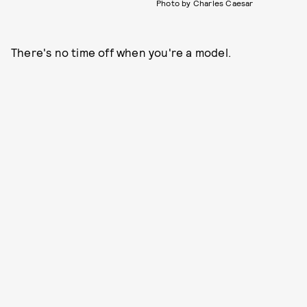
Photo by Charles Caesar
There's no time off when you're a model.