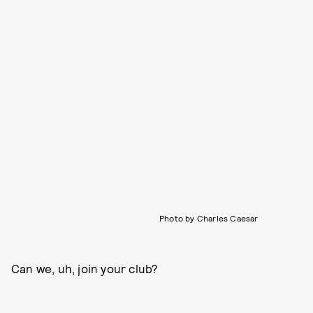
Photo by Charles Caesar
Can we, uh, join your club?