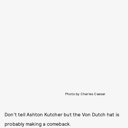
Photo by Charles Caesar
Don't tell Ashton Kutcher but the Von Dutch hat is
probably making a comeback.