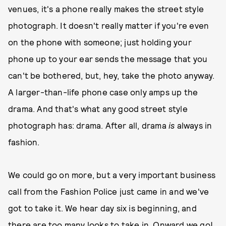
venues, it's a phone really makes the street style
photograph. It doesn't really matter if you're even
on the phone with someone; just holding your
phone up to your ear sends the message that you
can't be bothered, but, hey, take the photo anyway.
A larger-than-life phone case only amps up the
drama. And that's what any good street style
photograph has: drama. After all, drama
is
always in
fashion.
We could go on more, but a very important business
call from the Fashion Police just came in and we've
got to take it. We hear day six is beginning, and
there are too many looks to take in. Onward we go!