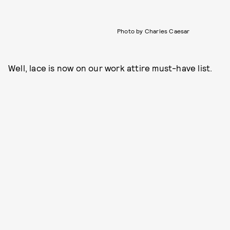
Photo by Charles Caesar
Well, lace is now on our work attire must-have list.