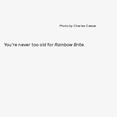
Photo by Charles Caesar
You're never too old for
Rainbow Brite
.