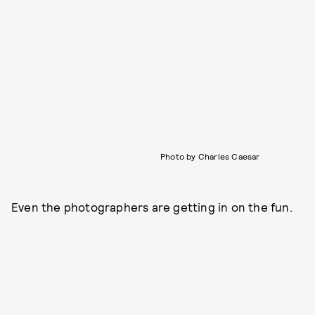
Photo by Charles Caesar
Even the photographers are getting in on the fun.