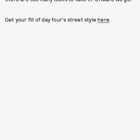
Get your fill of day four's street style
here
.