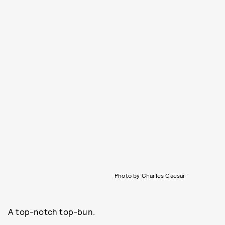
Photo by Charles Caesar
A top-notch top-bun.