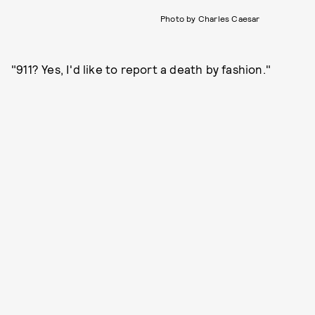
Photo by Charles Caesar
"911? Yes, I'd like to report a death by fashion."