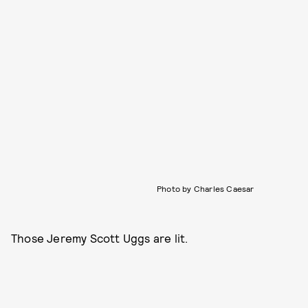
Photo by Charles Caesar
Those Jeremy Scott Uggs are lit.