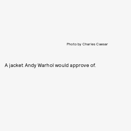
Photo by Charles Caesar
A jacket Andy Warhol would approve of.