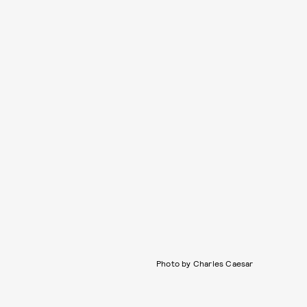
Photo by Charles Caesar