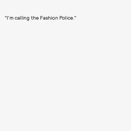
"I'm calling the Fashion Police."