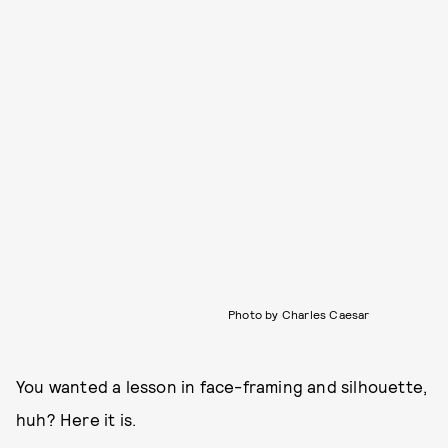
Photo by Charles Caesar
You wanted a lesson in face-framing and silhouette,
huh? Here it is.