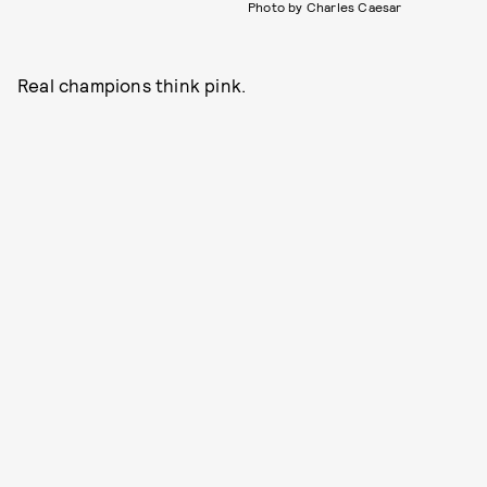
Photo by Charles Caesar
Real champions think pink.