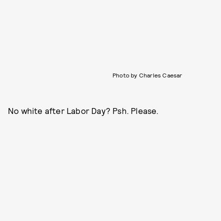
Photo by Charles Caesar
No white after Labor Day? Psh. Please.