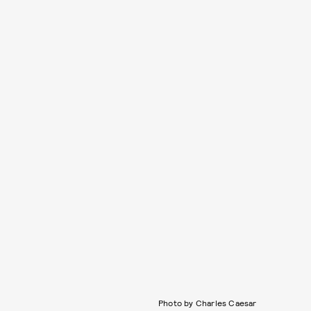
Photo by Charles Caesar