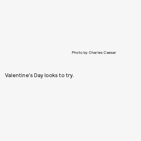
Photo by Charles Caesar
Valentine's Day looks to try.