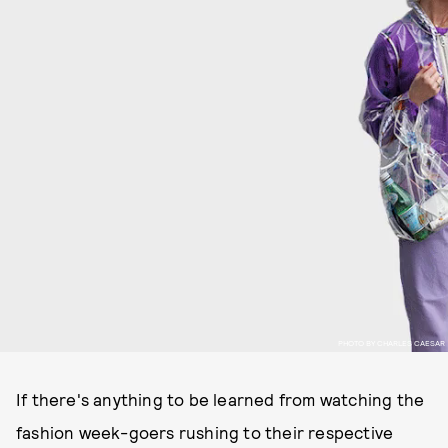
PHOTO BY CHARLES CAESAR
If there's anything to be learned from watching the
fashion week-goers rushing to their respective