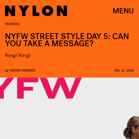
MENU
FASHION
NYFW STREET STYLE DAY 5: CAN
YOU TAKE A MESSAGE?
Ring! Ring!
by
HAYDEN MANDERS
FEB. 13, 2018