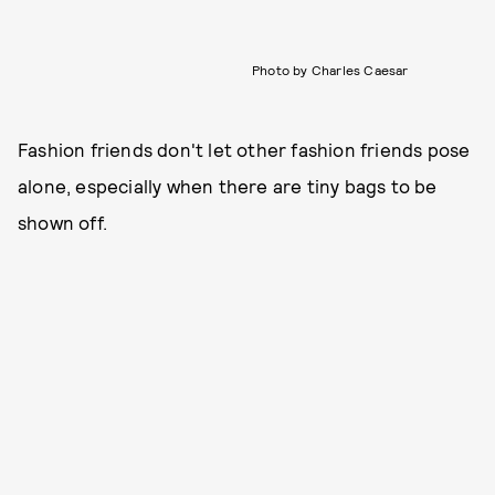
Photo by Charles Caesar
Fashion friends don't let other fashion friends pose
alone, especially when there are tiny bags to be
shown off.