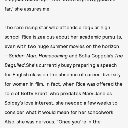
far,” she assures me.
The rare rising star who attends a regular high
school, Rice is zealous about her academic pursuits,
even with two huge summer movies on the horizon
—
Spider-Man: Homecoming
and Sofia Coppola’s
The
Beguiled
.She’s currently busy preparing a speech
for English class on the absence of career diversity
for women in film. In fact, when Rice was offered the
role of Betty Brant, who predates Mary Jane as
Spidey’s love interest, she needed a few weeks to
consider what it would mean for her schoolwork.
Also, she was nervous. “Once you’re in the