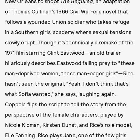
New Orleans to shoot
The Beguiled
, an adaptation
of Thomas Cullinan’s 1966 Civil War-era novel that
follows a wounded Union soldier who takes refuge
in a Southern girls’ academy where sexual tensions
slowly erupt. Though it’s technically a remake of the
1971 film starring Clint Eastwood—an old trailer
hilariously describes Eastwood falling prey to “these
man-deprived women, these man-eager girls”—Rice
hasn’t seen the original. “Yeah, I don’t think that’s
what Sofia wanted,” she says, laughing again.
Coppola flips the script to tell the story from the
perspective of the female characters, played by
Nicole Kidman, Kirsten Dunst, and Rice’s role model,
Elle Fanning. Rice plays Jane, one of the few girls