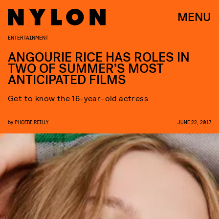
MENU
ENTERTAINMENT
ANGOURIE RICE HAS ROLES IN
TWO OF SUMMER’S MOST
ANTICIPATED FILMS
Get to know the 16-year-old actress
by
PHOEBE REILLY
JUNE 22, 2017