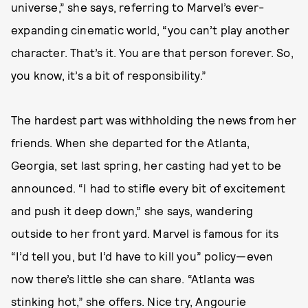
universe,” she says, referring to Marvel’s ever-
expanding cinematic world, “you can’t play another
character. That’s it. You are that person forever. So,
you know, it’s a bit of responsibility.”
The hardest part was withholding the news from her
friends. When she departed for the Atlanta,
Georgia, set last spring, her casting had yet to be
announced. “I had to stifle every bit of excitement
and push it deep down,” she says, wandering
outside to her front yard. Marvel is famous for its
“I’d tell you, but I’d have to kill you” policy—even
now there’s little she can share. “Atlanta was
stinking hot,” she offers. Nice try, Angourie