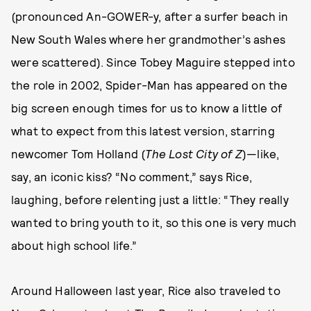
(pronounced An-GOWER-y, after a surfer beach in
New South Wales where her grandmother’s ashes
were scattered). Since Tobey Maguire stepped into
the role in 2002, Spider-Man has appeared on the
big screen enough times for us to know a little of
what to expect from this latest version, starring
newcomer Tom Holland (
The Lost City of Z
)—like,
say, an iconic kiss? “No comment,” says Rice,
laughing, before relenting just a little: “They really
wanted to bring youth to it, so this one is very much
about high school life.”
Around Halloween last year, Rice also traveled to