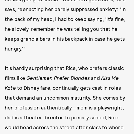
says, reenacting her barely suppressed anxiety: “In
the back of my head, I had to keep saying, ‘It’s fine,
he’s lovely, remember he was telling you that he
keeps granola bars in his backpack in case he gets
hungry.’”
It’s hardly surprising that Rice, who prefers classic
films like
Gentlemen Prefer Blondes
and
Kiss Me
Kate
to Disney fare, continually gets cast in roles
that demand an uncommon maturity. She comes by
her profession authentically—mom is a playwright,
dad is a theater director. In primary school, Rice
would head across the street after class to where