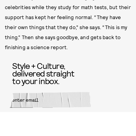
celebrities while they study for math tests, but their
support has kept her feeling normal. “They have
their own things that they do,” she says. “This is my
thing.” Then she says goodbye, and gets back to
finishing a science report.
Style + Culture,
delivered straight
to your inbox.
SUBMIT
By subscribing to this BDG
newsletter, you agree to our
Terms
of Service
and
Privacy Policy