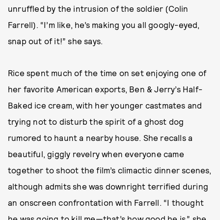
unruffled by the intrusion of the soldier (Colin
Farrell). “I’m like, he’s making you all googly-eyed,
snap out of it!” she says.
Rice spent much of the time on set enjoying one of
her favorite American exports, Ben & Jerry’s Half-
Baked ice cream, with her younger castmates and
trying not to disturb the spirit of a ghost dog
rumored to haunt a nearby house. She recalls a
beautiful, giggly revelry when everyone came
together to shoot the film’s climactic dinner scenes,
although admits she was downright terrified during
an onscreen confrontation with Farrell. “I thought
he was going to kill me—that’s how good he is,” she