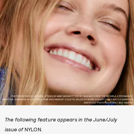
PHOTOGRAPHED BY JO DUCK. STYLED BY ABBY BENNETT. TOP BY PAGEANT, CROP TOP BY GIRLS X PERMANENT
VACATION, EARRINGS BY LUCY FOLK. HAIR AND MAKEUP: COLETTE MILLER AT WORK AGENCY USING M.A.C COSMETICS
AND R+CO. PHOTO ASSISTANT: BEC MARTIN.
The following feature appears in the June/July
issue of
NYLON.