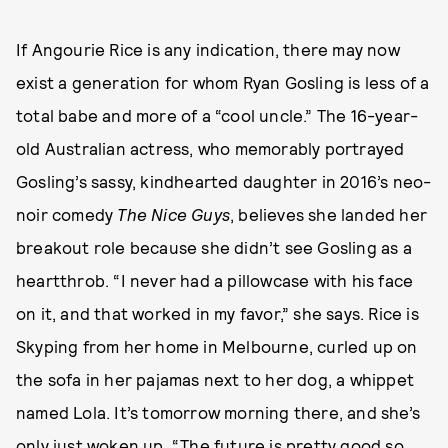
If Angourie Rice is any indication, there may now
exist a generation for whom Ryan Gosling is less of a
total babe and more of a “cool uncle.” The 16-year-
old Australian actress, who memorably portrayed
Gosling’s sassy, kindhearted daughter in 2016’s neo-
noir comedy
The Nice Guys
, believes she landed her
breakout role because she didn’t see Gosling as a
heartthrob. “I never had a pillowcase with his face
on it, and that worked in my favor,” she says. Rice is
Skyping from her home in Melbourne, curled up on
the sofa in her pajamas next to her dog, a whippet
named Lola. It’s tomorrow morning there, and she’s
only just woken up. “The future is pretty good so