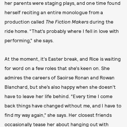
her parents were staging plays, and one time found
herself reciting an entire monologue from a
production called
The Fiction Makers
during the
ride home. “That’s probably where I fell in love with
performing,” she says.
At the moment, it’s Easter break, and Rice is waiting
for word on a few roles that she’s keen on. She
admires the careers of Saoirse Ronan and Rowan
Blanchard, but she’s also happy when she doesn’t
have to leave her life behind. “Every time I come
back things have changed without me, and I have to
find my way again,” she says. Her closest friends
occasionally tease her about hanging out with