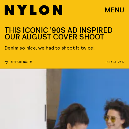
MENU
THIS ICONIC ’90S AD INSPIRED
OUR AUGUST COVER SHOOT
Denim so nice, we had to shoot it twice!
by
HAFEEZAH NAZIM
JULY 31, 2017