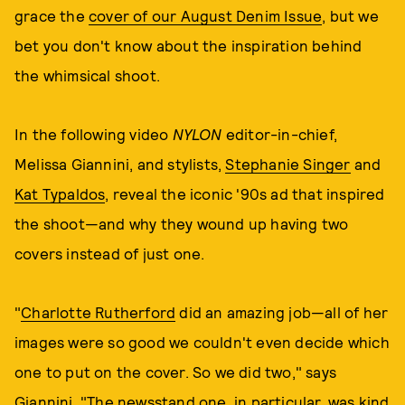
grace the
cover of our August Denim Issue
, but we
bet you don't know about the inspiration behind
the whimsical shoot.
In the following video
NYLON
editor-in-chief,
Melissa Giannini, and stylists,
Stephanie Singer
and
Kat Typaldos
, reveal the iconic '90s ad that inspired
the shoot—and why they wound up having two
covers instead of just one.
"
Charlotte Rutherford
did an amazing job—all of her
images were so good we couldn't even decide which
one to put on the cover. So we did two," says
Giannini. "The newsstand one, in particular, was kind