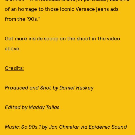
of an homage to those iconic Versace jeans ads
from the '90s."
Get more inside scoop on the shoot in the video
above.
Credits:
Produced and Shot by Daniel Huskey
Edited by Maddy Talias
Music: So 90s 1 by Jan Chmelar via Epidemic Sound