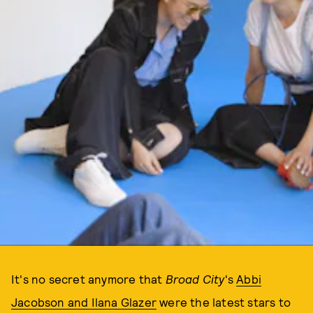
It's no secret anymore that
Broad City
's
Abbi
Jacobson and Ilana Glazer
were the latest stars to