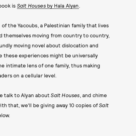
 book is
Salt Houses
by Hala Alyan
.
 of the Yacoubs, a Palestinian family that lives
ind themselves moving from country to country,
foundly moving novel about dislocation and
le these experiences might be universally
e intimate lens of one family, thus making
ers on a cellular level.
e talk to Alyan about
Salt Houses
, and chime
ith that, we'll be giving away 10 copies of
Salt
low.