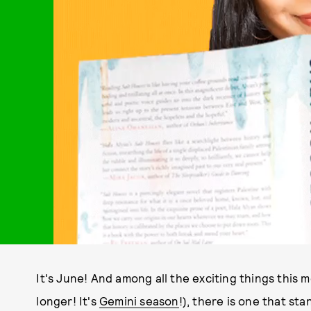
It's June! And among all the exciting things this 
longer! It's
Gemini season
!), there is one that st