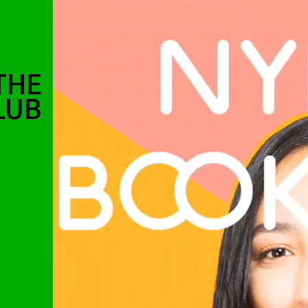
THE
LUB