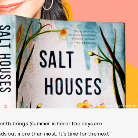
COLLAGE EDITOR PHOTOS BY COLLINS NAI
month brings (summer is here! The days are
ands out more than most: It's time for the next