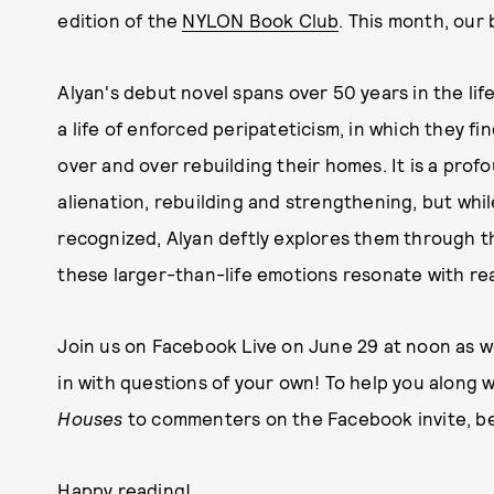
edition of the
NYLON Book Club
. This month, our
Alyan's debut novel spans over 50 years in the life
a life of enforced peripateticism, in which they f
over and over rebuilding their homes. It is a pro
alienation, rebuilding and strengthening, but whi
recognized, Alyan deftly explores them through th
these larger-than-life emotions resonate with read
Join us on Facebook Live on June 29 at noon as w
in with questions of your own! To help you along w
Houses
to commenters on the Facebook invite, be
Happy reading!