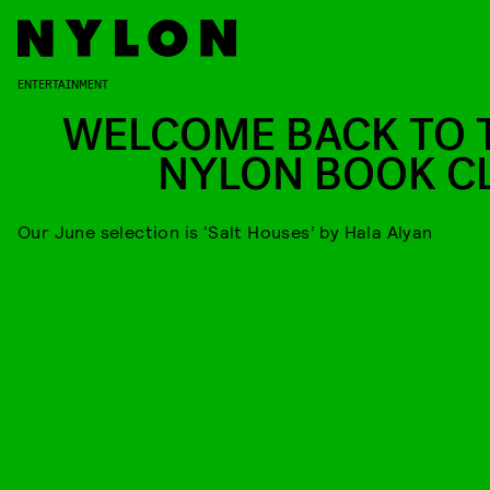
ENTERTAINMENT
WELCOME BACK TO 
NYLON BOOK C
Our June selection is ‘Salt Houses’ by Hala Alyan