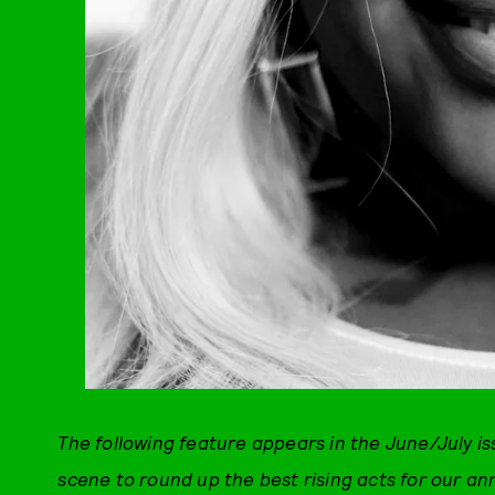
The following feature appears in the June/July i
scene to round up the best rising acts for our an