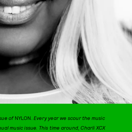
PHOTOGRAPHED BY JINGYU LIN.
ssue of
NYLON.
Every year we scour the music
nual music issue. This time around, Charli XCX