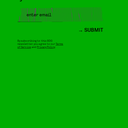
SUBMIT
By subscribing to this BDG
newsletter, you agree to our
Terms
of Service
and
Privacy Policy