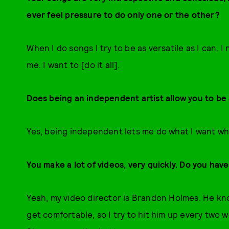
ever feel pressure to do only one or the other?
When I do songs I try to be as versatile as I can. 
me. I want to [do it all].
Does being an independent artist allow you to be a
Yes, being independent lets me do what I want whe
You make a lot of videos, very quickly. Do you hav
Yeah, my video director is Brandon Holmes. He kn
get comfortable, so I try to hit him up every two 