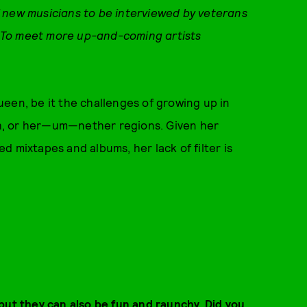
 new musicians to be interviewed by veterans
To meet more up-and-coming artists
 queen, be it the challenges of growing up in
h, or her—um—nether regions. Given her
med mixtapes and albums, her lack of filter is
but they can also be fun and raunchy. Did you