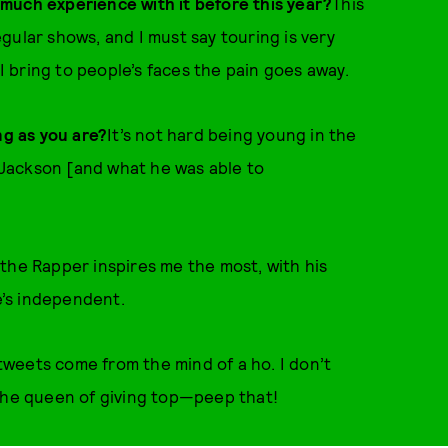
much experience with it before this year?
This
regular shows, and I must say touring is very
 I bring to people’s faces the pain goes away.
ng as you are?
It’s not hard being young in the
l Jackson [and what he was able to
the Rapper inspires me the most, with his
he’s independent.
tweets come from the mind of a ho. I don’t
 the queen of giving top—peep that!