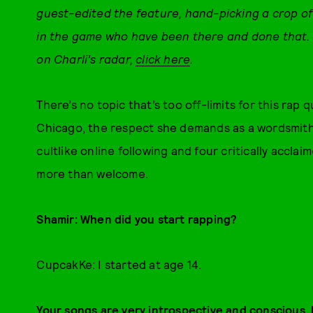
guest-edited the feature, hand-picking a crop of
in the game who have been there and done that.
on Charli’s radar,
click here
.
There’s no topic that’s too off-limits for this rap
Chicago, the respect she demands as a wordsmit
cultlike online following and four critically acclai
more than welcome.
Shamir
:
When did you start rapping?
CupcakKe: I started at age 14.
Your songs are very introspective and conscious, 