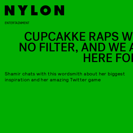
ENTERTAINMENT
CUPCAKKE RAPS W
NO FILTER, AND WE 
HERE FOR
Shamir chats with this wordsmith about her biggest
inspiration and her amazing Twitter game