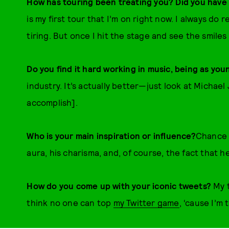
How has touring been treating you? Did you have 
is my first tour that I’m on right now. I always do 
tiring. But once I hit the stage and see the smiles
Do you find it hard working in music, being as you
industry. It’s actually better—just look at Michae
accomplish].
Who is your main inspiration or influence?
Chance 
aura, his charisma, and, of course, the fact that 
How do you come up with your iconic tweets?
My 
think no one can top
my Twitter game
, ‘cause I’m