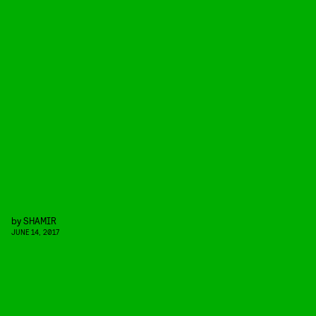
by
SHAMIR
JUNE 14, 2017