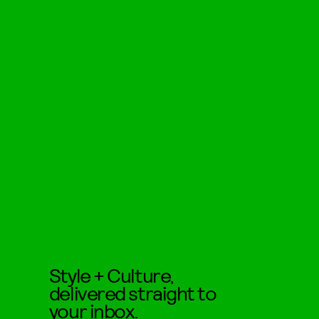
Style + Culture,
delivered straight to
your inbox.