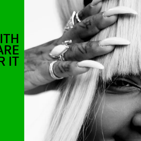
ITH
ARE
 IT