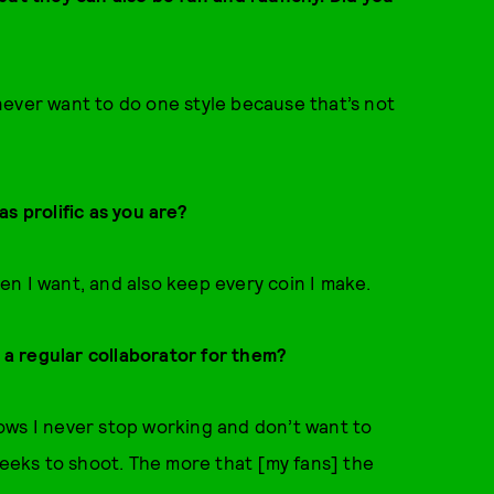
I never want to do one style because that’s not
s prolific as you are?
n I want, and also keep every coin I make.
e a regular collaborator for them?
ows I never stop working and don’t want to
weeks to shoot. The more that [my fans] the