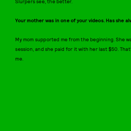
Slurpers see, the better.
Your mother was in one of your videos. Has she al
My mom supported me from the beginning. She was
session, and she paid for it with her last $50. Th
me.