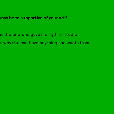
ways been supportive of your art?
 the one who gave me my first studio
at’s why she can have anything she wants from