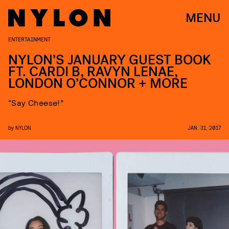
MENU
ENTERTAINMENT
NYLON’S JANUARY GUEST BOOK
FT. CARDI B, RAVYN LENAE,
LONDON O’CONNOR + MORE
“Say Cheese!”
by
NYLON
JAN. 31, 2017