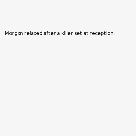
Morgxn relaxed after a killer set at reception.