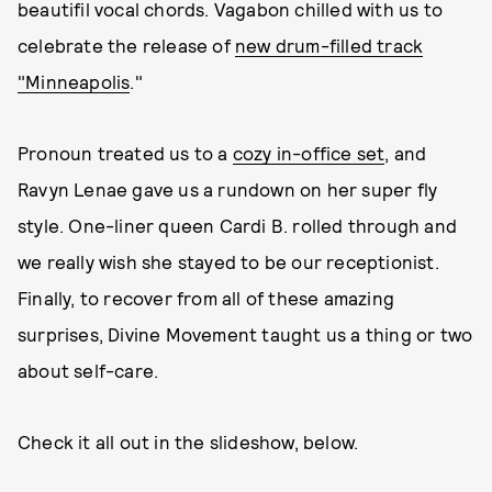
beautifil vocal chords. Vagabon chilled with us to
celebrate the release of
new drum-filled track
"Minneapolis
."
Pronoun treated us to a
cozy in-office set
, and
Ravyn Lenae gave us a rundown on her super fly
style. One-liner queen Cardi B. rolled through and
we really wish she stayed to be our receptionist.
Finally, to recover from all of these amazing
surprises, Divine Movement taught us a thing or two
about self-care.
Check it all out in the slideshow, below.