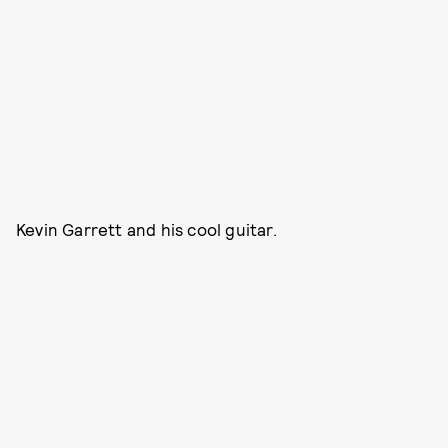
Kevin Garrett and his cool guitar.