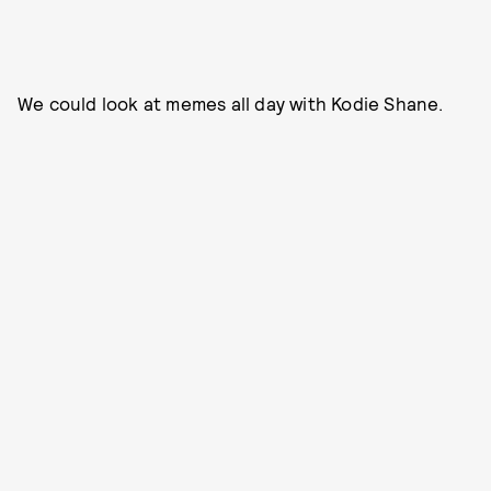
We could look at memes all day with Kodie Shane.