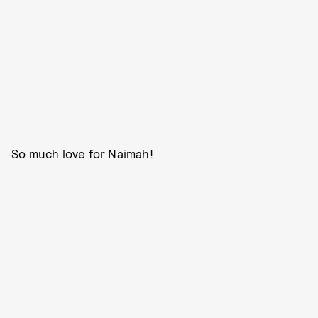
So much love for Naimah!