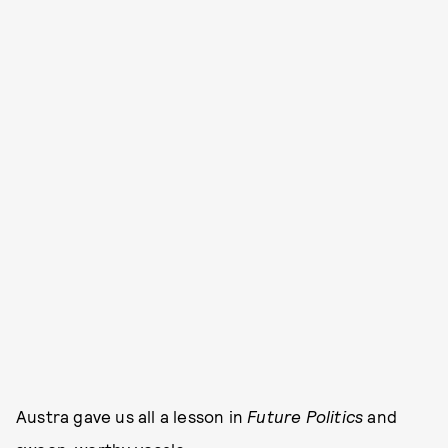
Austra gave us all a lesson in
Future Politics
and