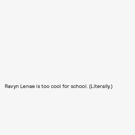
Ravyn Lenae is too cool for school. (Literally.)