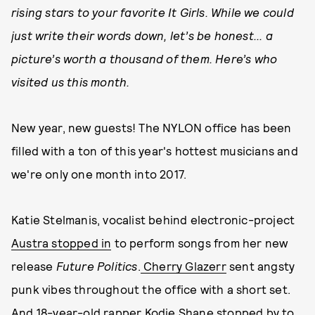
rising stars to your favorite It Girls. While we could
just write their words down, let’s be honest... a
picture’s worth a thousand of them. Here’s who
visited us this month.
New year, new guests! The NYLON office has been
filled with a ton of this year's hottest musicians and
we're only one month into 2017.
Katie Stelmanis, vocalist behind electronic-project
Austra stopped in
to perform songs from her new
release
Future Politics
.
Cherry Glazerr
sent angsty
punk vibes throughout the office with a short set.
And 18-year-old rapper
Kodie Shane
stopped by to