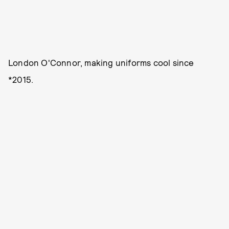
London O'Connor, making uniforms cool since
*2015.