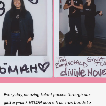
Every day, amazing talent passes through our
glittery-pink NYLON doors, from new bands to