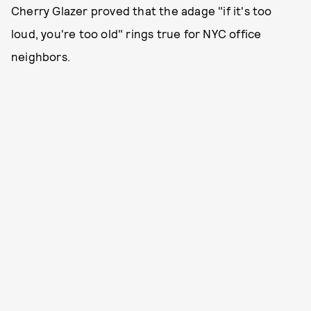
Cherry Glazer proved that the adage "if it's too
loud, you're too old" rings true for NYC office
neighbors.