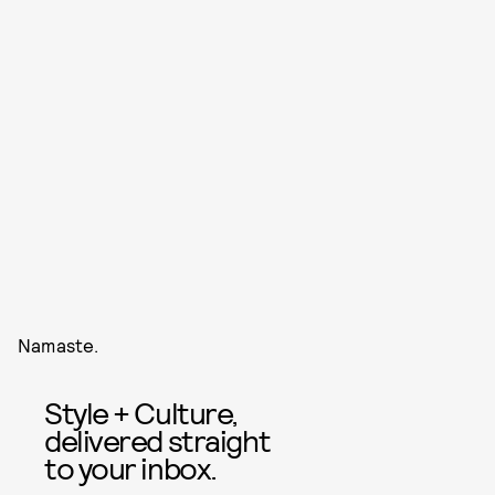
Namaste.
Style + Culture,
delivered straight
to your inbox.