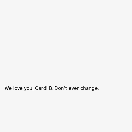
We love you, Cardi B. Don't ever change.