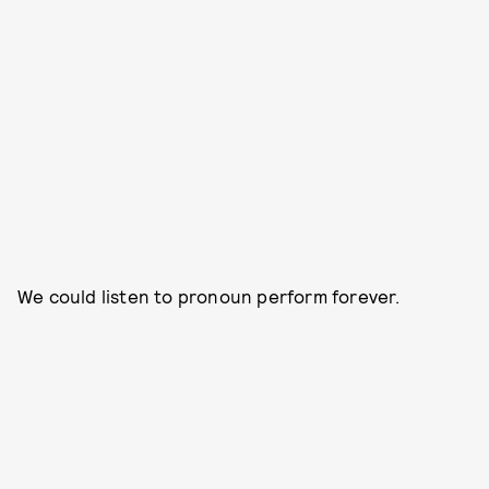
We could listen to pronoun perform forever.