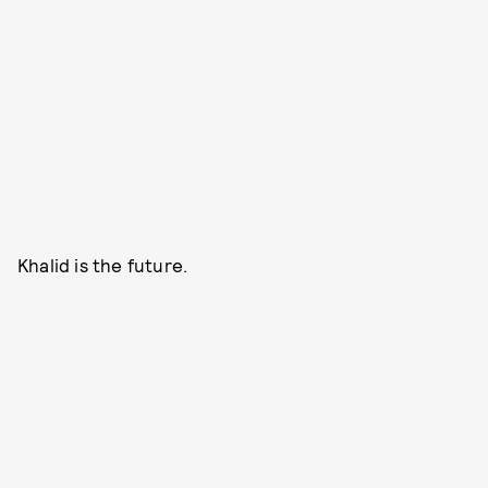
Khalid is the future.