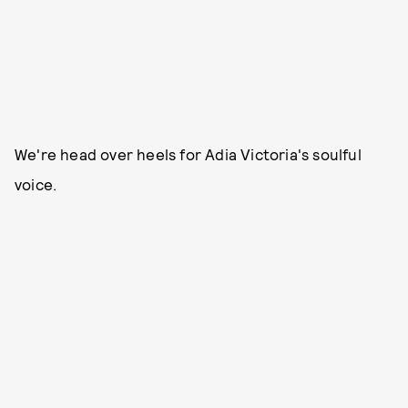
We're head over heels for Adia Victoria's soulful
voice.