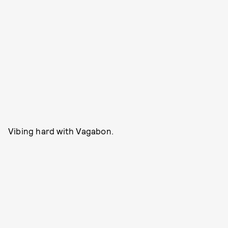
Vibing hard with Vagabon.