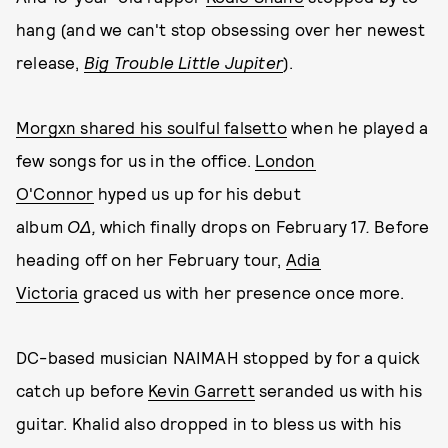
hang (and we can't stop obsessing over her newest
release,
Big Trouble Little Jupiter
).
Morgxn shared his soulful falsetto
when he played a
few songs for us in the office.
London
O'Connor
hyped us up for his debut
album
OΔ,
which finally drops on February 17
.
Before
heading off on her February tour,
Adia
Victoria
graced us with her presence once more.
DC-based musician NAIMAH stopped by for a quick
catch up before
Kevin Garrett
seranded us with his
guitar. Khalid also dropped in to bless us with his