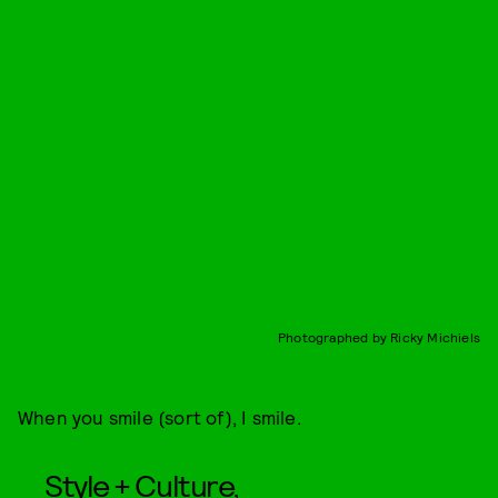
Photographed by Ricky Michiels
When you smile (sort of), I smile.
Style + Culture,