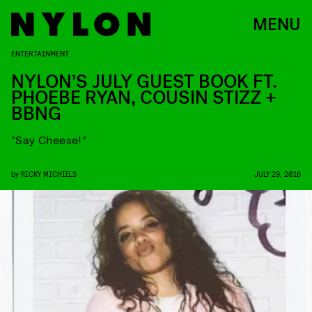
MENU
ENTERTAINMENT
NYLON’S JULY GUEST BOOK FT.
PHOEBE RYAN, COUSIN STIZZ +
BBNG
“Say Cheese!”
by
RICKY MICHIELS
JULY 29, 2016