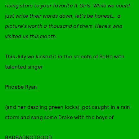
rising stars to your favorite It Girls. While we could
just write their words down, let's be honest... a
picture's worth a thousand of them. Here's who
visited us this month.
This July we kicked it in the streets of SoHo with
talented singer
Phoebe Ryan
(and her dazzling green locks), got caught in a rain
storm and sang some Drake with the boys of
BADBADNOTGOOD