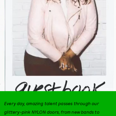
PHOTOGRAPHED BY RICKY MICHIELS
Every day, amazing talent passes through our
glittery-pink NYLON doors, from new bands to