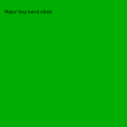
Major boy band vibes.