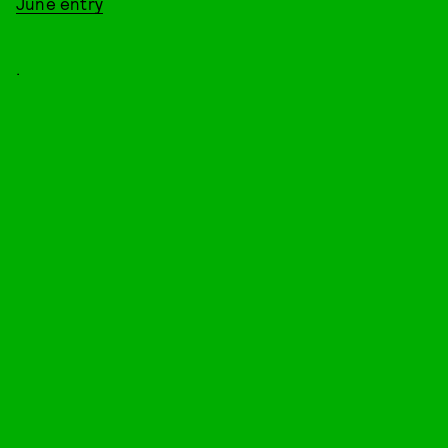
June entry
.