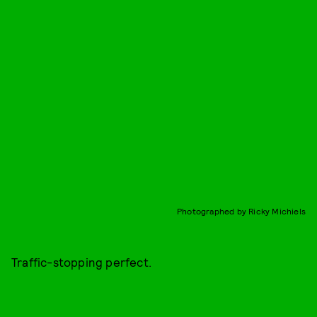
Photographed by Ricky Michiels
Traffic-stopping perfect.