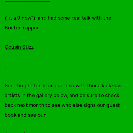
("it a 9 now"), and had some real talk with the
Boston rapper
Cousin Stizz
.
See the photos from our time with these kick-ass
artists in the gallery below, and be sure to check
back next month to see who else signs our guest
book and see our