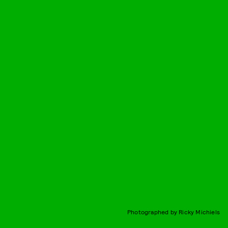
Photographed by Ricky Michiels