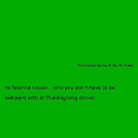
Photographed by Ricky Michiels
Ya favorite cousin... who you don't have to be
awkward with at Thanksgiving dinner.