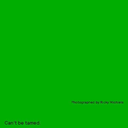
Photographed by Ricky Michiels
Can't be tamed.