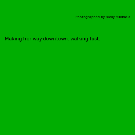
Photographed by Ricky Michiels
Making her way downtown, walking fast.