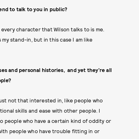
end to talk to you in public?
, every character that Wilson talks to is me.
my stand-in, but in this case I am like
ses and personal histories, and yet they’re all
ople?
just not that interested in, like people who
onal skills and ease with other people. I
o people who have a certain kind of oddity or
th people who have trouble fitting in or