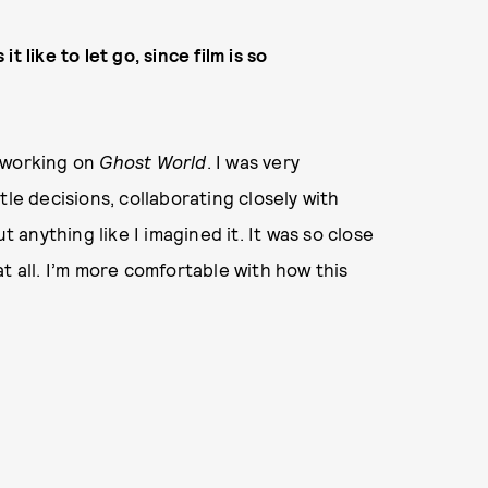
 like to let go, since film is so
ed working on
Ghost World
. I was very
tle decisions, collaborating closely with
t anything like I imagined it. It was so close
t all. I’m more comfortable with how this