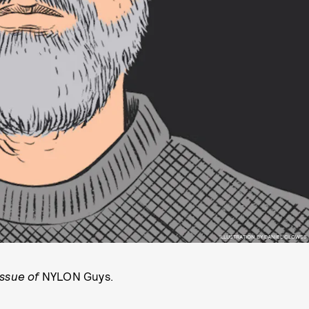
ILLUSTRATION BY DANIEL CLOWES
issue of
NYLON Guys.