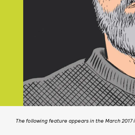
The following feature appears in the March 2017 