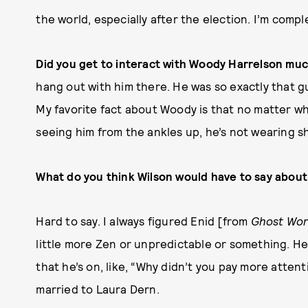
the world, especially after the election. I’m compl
Did you get to interact with Woody Harrelson mu
hang out with him there. He was so exactly that g
My favorite fact about Woody is that no matter wha
seeing him from the ankles up, he’s not wearing s
What do you think Wilson would have to say about
Hard to say. I always figured Enid [from
Ghost Wor
little more Zen or unpredictable or something. He
that he’s on, like, “Why didn’t you pay more atten
married to Laura Dern.