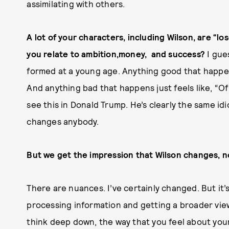
assimilating with others.
A lot of your characters, including Wilson, are “
you relate to ambition,money, and success?
I gue
formed at a young age. Anything good that happen
And anything bad that happens just feels like, “O
see this in Donald Trump. He’s clearly the same i
changes anybody.
But we get the impression that Wilson changes, 
There are nuances. I’ve certainly changed. But it
processing information and getting a broader view
think deep down, the way that you feel about you