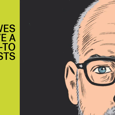
WES
E A
—TO
STS