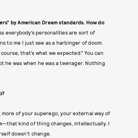
losers” by American Dream standards. How do
ss everybody’s personalities are sort of
s to me I just see as a harbinger of doom.
f course, that’s what we expected.” You can
diot he was when he was a teenager. Nothing
no?
’s more of your superego, your external way of
—that kind of thing changes, intellectually. I
rself doesn’t change.