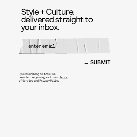
Style + Culture,
delivered straight to
your inbox.
SUBMIT
By subscribing to this BDG
newsletter, you agree to our
Terms
of Service
and
Privacy Policy