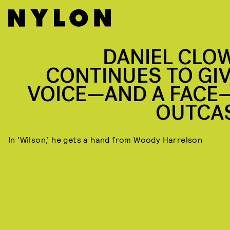
DANIEL CLO
CONTINUES TO GIV
VOICE—AND A FACE
OUTCA
In ‘Wilson,’ he gets a hand from Woody Harrelson