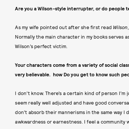
Are you a Wilson-style interrupter, or do people t
As my wife pointed out after she first read
Wilson
Normally the main character in my books serves as 
Wilson’s perfect victim.
Your characters come from a variety of social clas
very believable. how Do you get to know such pe
I don’t know. There’s a certain kind of person I’m 
seem really well adjusted and have good conversati
don’t absorb their mannerisms in the same way I d
awkwardness or earnestness. I feel a community wi