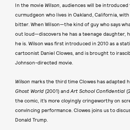
In the movie
Wilson
, audiences will be introduced 
curmudgeon who lives in Oakland, California, with 
bitter. When Wilson—the kind of guy who says what
out loud—discovers he has a teenage daughter, his 
he is. Wilson was first introduced in 2010 as a stat
cartoonist Daniel Clowes, and is brought to irasci
Johnson-directed movie.
Wilson
marks the third time Clowes has adapted hi
Ghost World
(2001) and
Art School Confidential
(
the comic, it’s more cloyingly cringeworthy on scr
convincing performance. Clowes joins us to discu
Donald Trump.