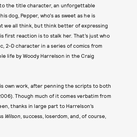
to the title character, an unforgettable
his dog, Pepper, who’s as sweet as he is
 we all think, but think better of expressing
first reaction is to stalk her. That’s just who
ic, 2-D character in a series of comics from
ble life by Woody Harrelson in the Craig
s own work, after penning the scripts to both
2006). Though much of it comes verbatim from
een, thanks in large part to Harrelson’s
ss
Wilson
, success, loserdom, and, of course,