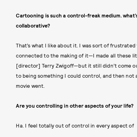
Cartooning is such a control-freak medium. what’s it
collaborative?
That’s what I like about it. I was sort of frustrat
connected to the making of it—I made all these lit
[director] Terry Zwigoff—but it still didn’t come ou
to being something I could control, and then not a
movie went.
Are you controlling in other aspects of your life?
Ha. I feel totally out of control in every aspect of