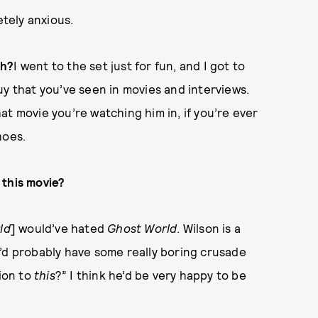
etely anxious.
ch?
I went to the set just for fun, and I got to
uy that you’ve seen in movies and interviews.
t movie you’re watching him in, if you’re ever
hoes.
 this movie?
ld
] would’ve hated
Ghost World
. Wilson is a
’d probably have some really boring crusade
tion to
this
?” I think he’d be very happy to be