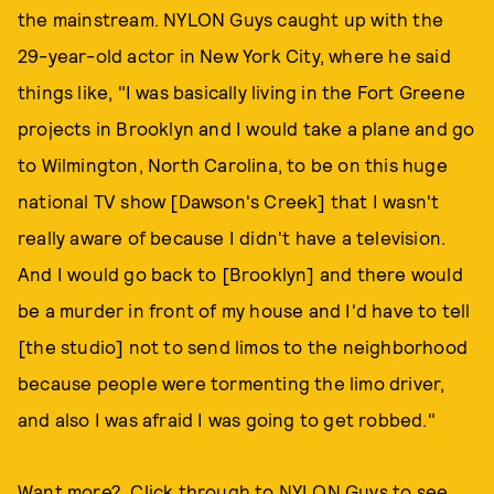
the mainstream. NYLON Guys caught up with the
29-year-old actor in New York City, where he said
things like, "I was basically living in the Fort Greene
projects in Brooklyn and I would take a plane and go
to Wilmington, North Carolina, to be on this huge
national TV show [Dawson's Creek] that I wasn't
really aware of because I didn't have a television.
And I would go back to [Brooklyn] and there would
be a murder in front of my house and I'd have to tell
[the studio] not to send limos to the neighborhood
because people were tormenting the limo driver,
and also I was afraid I was going to get robbed."
Want more? Click through to NYLON Guys to see