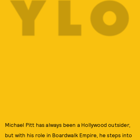
Michael Pitt has always been a Hollywood outsider,
but with his role in Boardwalk Empire, he steps into