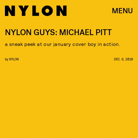
MENU
NYLON GUYS: MICHAEL PITT
a sneak peek at our january cover boy in action.
by
NYLON
DEC. 6, 2010