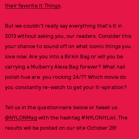
their favorite It Things
.
But we couldn't really say everything that's It in
2013 without asking you, our readers. Consider this
your chance to sound off on what iconic things you
love now. Are you into a Birkin Bag or will you be
carrying a Mulberry Alexa Bag forever? What nail
polish hue are you rocking 24/7? Which movie do
you constantly re-watch to get your It-spiration?
Tell us in the questionnaire below or tweet us
@NYLONMag
with the hashtag #NYLONItList. The
results will be posted on our site October 29!