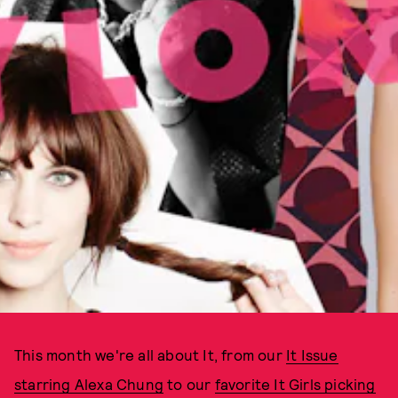
This month we're all about It, from our
It Issue
starring Alexa Chung
to our
favorite It Girls picking