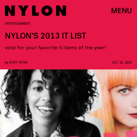
MENU
ENTERTAINMENT
NYLON’S 2013 IT LIST
vote for your favorite it items of the year!
by
STEFF YOTKA
OCT. 15, 2013