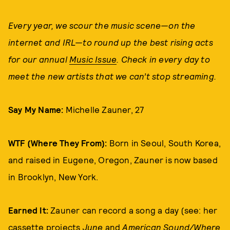
Every year, we scour the music scene—on the
internet and IRL—to round up the best rising acts
for our annual
Music Issue
. Check in every day to
meet the new artists that we can’t stop streaming.
Say My Name:
Michelle Zauner, 27
WTF (Where They From):
Born in Seoul, South Korea,
and raised in Eugene, Oregon, Zauner is now based
in Brooklyn, New York.
Earned It:
Zauner can record a song a day (see: her
cassette projects
June
and
American Sound/Where