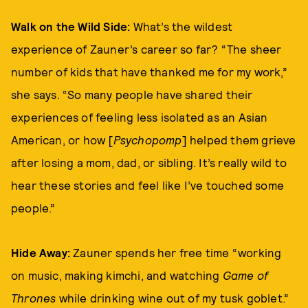
Walk on the Wild Side:
What’s the wildest
experience of Zauner’s career so far? “The sheer
number of kids that have thanked me for my work,”
she says. “So many people have shared their
experiences of feeling less isolated as an Asian
American, or how [
Psychopomp
] helped them grieve
after losing a mom, dad, or sibling. It’s really wild to
hear these stories and feel like I’ve touched some
people.”
Hide Away:
Zauner spends her free time “working
on music, making kimchi, and watching
Game of
Thrones
while drinking wine out of my tusk goblet.”