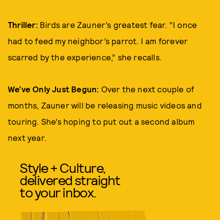
Thriller:
Birds are Zauner’s greatest fear. “I once
had to feed my neighbor’s parrot. I am forever
scarred by the experience,” she recalls.
We’ve Only Just Begun:
Over the next couple of
months, Zauner will be releasing music videos and
touring. She’s hoping to put out a second album
next year.
Style + Culture,
delivered straight
to your inbox.