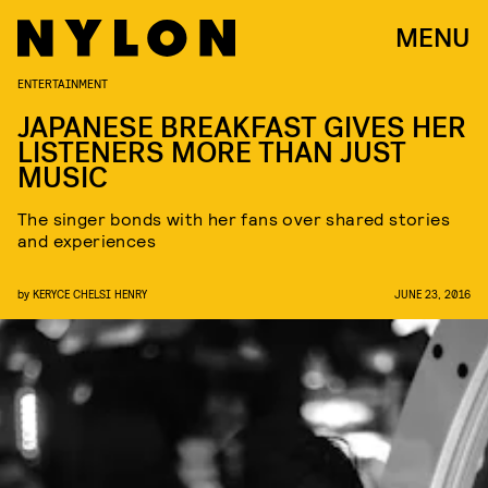
MENU
ENTERTAINMENT
JAPANESE BREAKFAST GIVES HER
LISTENERS MORE THAN JUST
MUSIC
The singer bonds with her fans over shared stories
and experiences
by
KERYCE CHELSI HENRY
JUNE 23, 2016