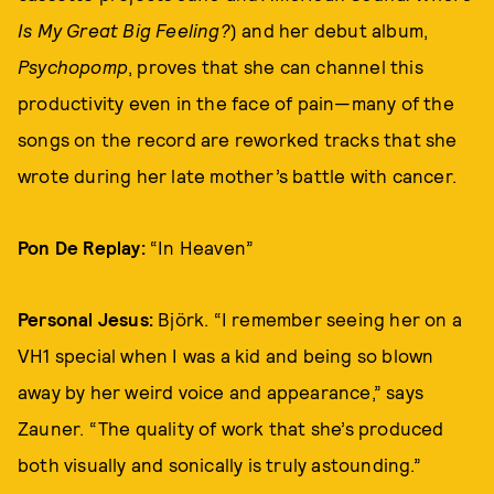
Is My Great Big Feeling?
) and her debut album,
Psychopomp
, proves that she can channel this
productivity even in the face of pain—many of the
songs on the record are reworked tracks that she
wrote during her late mother’s battle with cancer.
Pon De Replay:
“In Heaven”
Personal Jesus:
Björk. “I remember seeing her on a
VH1 special when I was a kid and being so blown
away by her weird voice and appearance,” says
Zauner. “The quality of work that she’s produced
both visually and sonically is truly astounding.”