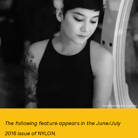
PHOTOGRAPHED BY PHOBYMO
The following feature appears in the June/July
2016 issue of
NYLON.