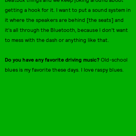
getting a hook for it. I want to put a sound system in
it where the speakers are behind [the seats] and
it’s all through the Bluetooth, because I don’t want
to mess with the dash or anything like that.
Do you have any favorite driving music?
Old-school
blues is my favorite these days. I love raspy blues.