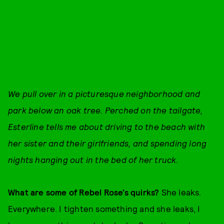
We pull over in a picturesque neighborhood and
park below an oak tree. Perched on the tailgate,
Esterline tells me about driving to the beach with
her sister and their girlfriends, and spending long
nights hanging out in the bed of her truck.
What are some of Rebel Rose’s quirks?
She leaks.
Everywhere. I tighten something and she leaks, I