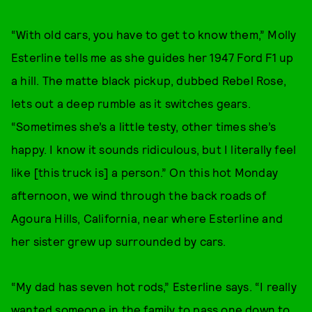
“With old cars, you have to get to know them,” Molly
Esterline tells me as she guides her 1947 Ford F1 up
a hill. The matte black pickup, dubbed Rebel Rose,
lets out a deep rumble as it switches gears.
“Sometimes she’s a little testy, other times she’s
happy. I know it sounds ridiculous, but I literally feel
like [this truck is] a person.” On this hot Monday
afternoon, we wind through the back roads of
Agoura Hills, California, near where Esterline and
her sister grew up surrounded by cars.
“My dad has seven hot rods,” Esterline says. “I really
wanted someone in the family to pass one down to