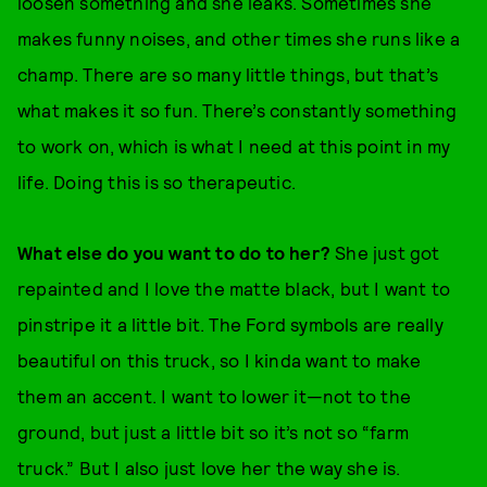
loosen something and she leaks. Sometimes she
makes funny noises, and other times she runs like a
champ. There are so many little things, but that’s
what makes it so fun. There’s constantly something
to work on, which is what I need at this point in my
life. Doing this is so therapeutic.
What else do you want to do to her?
She just got
repainted and I love the matte black, but I want to
pinstripe it a little bit. The Ford symbols are really
beautiful on this truck, so I kinda want to make
them an accent. I want to lower it—not to the
ground, but just a little bit so it’s not so “farm
truck.” But I also just love her the way she is.