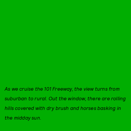
As we cruise the 101 Freeway, the view turns from
suburban to rural. Out the window, there are rolling
hills covered with dry brush and horses basking in
the midday sun.