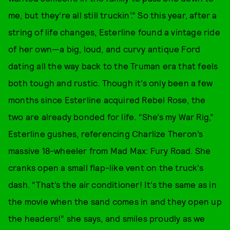
me, but they’re all still truckin’.” So this year, after a
string of life changes, Esterline found a vintage ride
of her own—a big, loud, and curvy antique Ford
dating all the way back to the Truman era that feels
both tough and rustic. Though it’s only been a few
months since Esterline acquired Rebel Rose, the
two are already bonded for life. “She’s my War Rig,”
Esterline gushes, referencing Charlize Theron’s
massive 18-wheeler from Mad Max: Fury Road. She
cranks open a small flap-like vent on the truck’s
dash. “That’s the air conditioner! It’s the same as in
the movie when the sand comes in and they open up
the headers!” she says, and smiles proudly as we