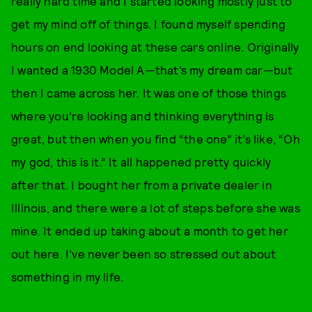
really hard time and I started looking mostly just to
get my mind off of things. I found myself spending
hours on end looking at these cars online. Originally
I wanted a 1930 Model A—that’s my dream car—but
then I came across her. It was one of those things
where you’re looking and thinking everything is
great, but then when you find “the one” it’s like, “Oh
my god, this is it.” It all happened pretty quickly
after that. I bought her from a private dealer in
Illinois, and there were a lot of steps before she was
mine. It ended up taking about a month to get her
out here. I’ve never been so stressed out about
something in my life.