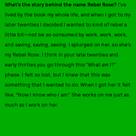
What’s the story behind the name Rebel Rose?
I’ve
lived by the book my whole life, and when I got to my
later twenties I decided I wanted to kind of rebel a
little bit—not be so consumed by work, work, work,
and saving, saving, saving. I splurged on her, so she’s
my Rebel Rose. I think in your late twenties and
early thirties you go through this “What am I?”
phase. I felt so lost, but I knew that this was
something that I wanted to do. When I got her it felt
like, “Now I know who I am.” She works on me just as
much as I work on her.