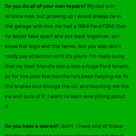
Do you do all of your own repairs?
My dad is in
Arizona now, but growing up I would always be in
the garage with him. He had a 1969 Ford F250 that
he would take apart and put back together, so I
know the lingo and the terms, but you also don’t
really pay attention until it’s yours. I’m really lucky
that my best friend’s dad is also a huge Ford fanatic,
so for the past few months he’s been helping me fix
the brakes and change the oil, and teaching me the
ins and outs of it. I want to learn everything about
it.
Do you have a stereo?
I don’t. I have one of those
Beatbox things and we keep joking around about