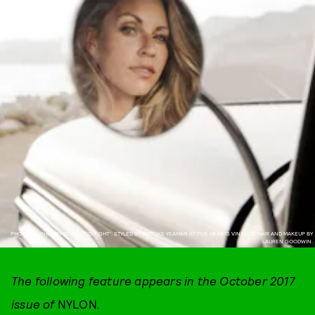
PHOTOGRAPHED BY BOBBY "DO RIGHT". STYLED BY BROOKE YEAMAN AT FIVE HEARTS VINTAGE. HAIR AND MAKEUP BY
LAUREN GOODWIN.
The following feature appears in the October 2017
issue of
NYLON
.