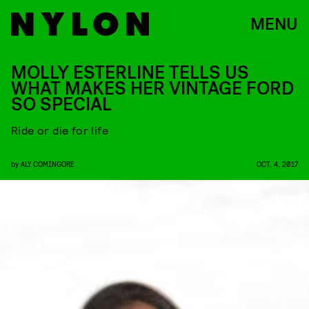
MENU
MOLLY ESTERLINE TELLS US
WHAT MAKES HER VINTAGE FORD
SO SPECIAL
Ride or die for life
by
ALY COMINGORE
OCT. 4, 2017