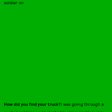
soldier on.
How did you find your truck?
I was going through a