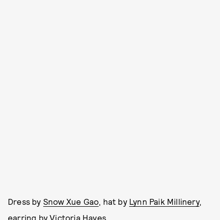
Dress by
Snow Xue Gao
, hat by
Lynn Paik Millinery
,
earring by Victoria Hayes.