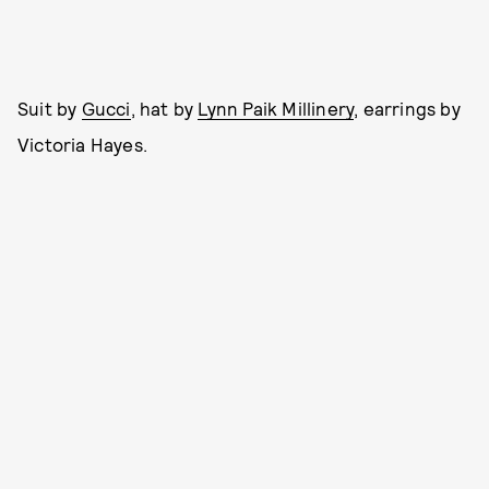
Suit by
Gucci
, hat by
Lynn Paik Millinery
, earrings by
Victoria Hayes.