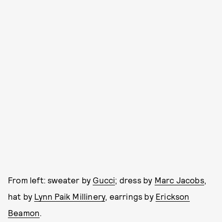
From left: sweater by
Gucci
; dress by
Marc Jacobs
,
hat by
Lynn Paik Millinery
, earrings by
Erickson
Beamon
.