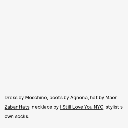
Dress by
Moschino
, boots by
Agnona
, hat by
Maor
Zabar Hats
, necklace by
I Still Love You NYC
, stylist’s
own socks.