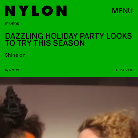
MENU
FASHION
DAZZLING HOLIDAY PARTY LOOKS
TO TRY THIS SEASON
Shine on
by
NYLON
DEC. 23, 2016