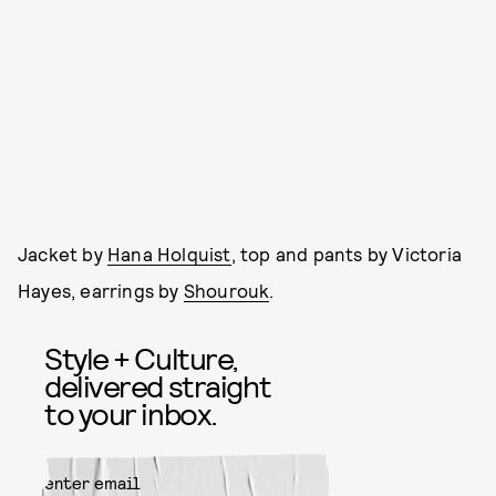
Jacket by
Hana Holquist
, top and pants by Victoria
Hayes, earrings by
Shourouk
.
Style + Culture,
delivered straight
to your inbox.