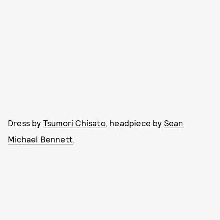
Dress by
Tsumori Chisato
, headpiece by
Sean
Michael Bennett
.