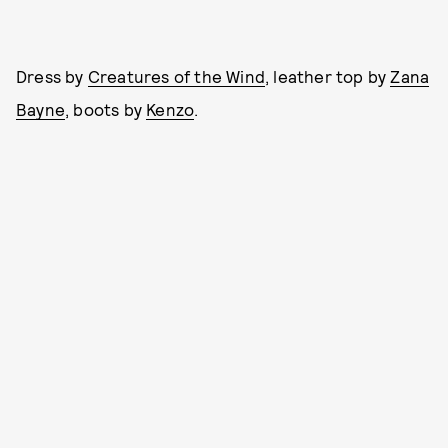
Dress by
Creatures of the Wind
, leather top by
Zana
Bayne
, boots by
Kenzo
.