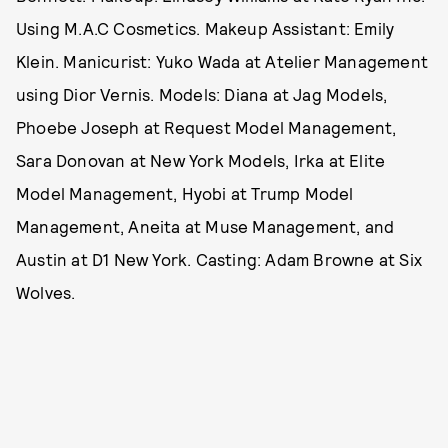
Using M.A.C Cosmetics. Makeup Assistant: Emily
Klein. Manicurist: Yuko Wada at Atelier Management
using Dior Vernis. Models: Diana at Jag Models,
Phoebe Joseph at Request Model Management,
Sara Donovan at New York Models, Irka at Elite
Model Management, Hyobi at Trump Model
Management, Aneita at Muse Management, and
Austin at D1 New York. Casting: Adam Browne at Six
Wolves.