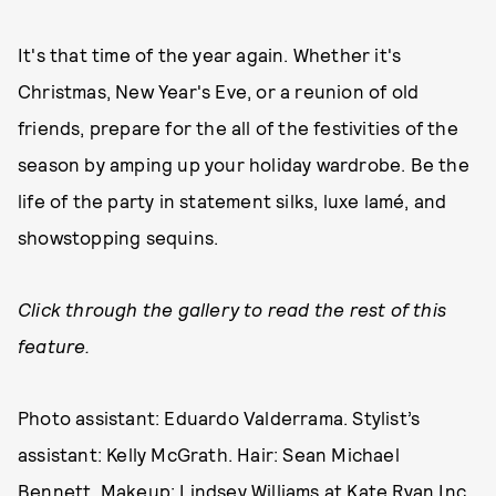
It's that time of the year again. Whether it's
Christmas, New Year's Eve, or a reunion of old
friends, prepare for the all of the festivities of the
season by amping up your holiday wardrobe. Be the
life of the party in statement silks, luxe lamé, and
showstopping sequins.
Click through the gallery to read the rest of this
feature.
Photo assistant: Eduardo Valderrama. Stylist’s
assistant: Kelly McGrath. Hair: Sean Michael
Bennett. Makeup: Lindsey Williams at Kate Ryan Inc.