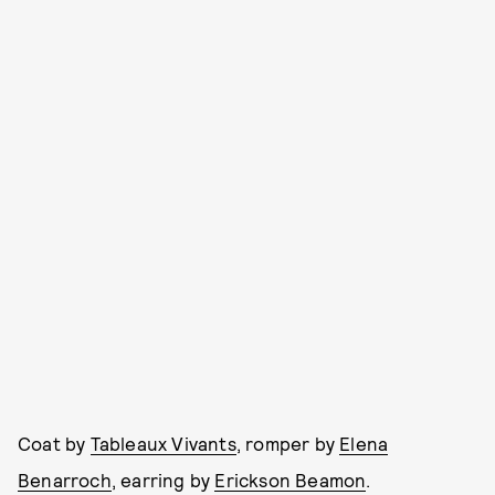
Coat by
Tableaux Vivants
, romper by
Elena
Benarroch
, earring by
Erickson Beamon
.