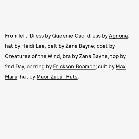
From left: Dress by Queenie Cao; dress by
Agnona
,
hat by Heidi Lee, belt by
Zana Bayne
; coat by
Creatures of the Wind
, bra by
Zana Bayne
, top by
2nd Day, earring by
Erickson Beamon
; suit by
Max
Mara
, hat by
Maor Zabar Hats
.