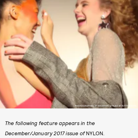
PHOTOGRAPHED BY ANAIRAM. STYLED BY KITTY BOOTS.
The following feature appears in the
December/January 2017 issue of
NYLON.