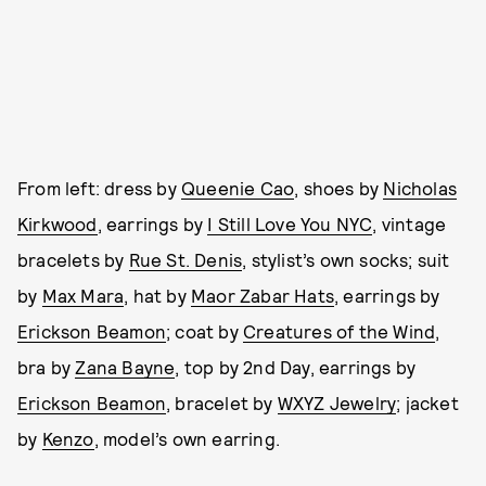
From left: dress by
Queenie Cao
, shoes by
Nicholas
Kirkwood
, earrings by
I Still Love You NYC
, vintage
bracelets by
Rue St. Denis
, stylist’s own socks; suit
by
Max Mara
, hat by
Maor Zabar Hats
, earrings by
Erickson Beamon
; coat by
Creatures of the Wind
,
bra by
Zana Bayne
, top by 2nd Day, earrings by
Erickson Beamon
, bracelet by
WXYZ Jewelry
; jacket
by
Kenzo
, model’s own earring.