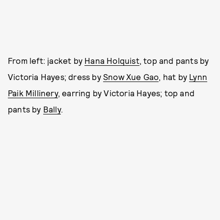
From left: jacket by
Hana Holquist
, top and pants by
Victoria Hayes; dress by
Snow Xue Gao
, hat by
Lynn
Paik Millinery
, earring by Victoria Hayes; top and
pants by
Bally
.