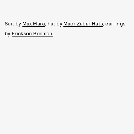
Suit by
Max Mara
, hat by
Maor Zabar Hats
, earrings
by
Erickson Beamon
.