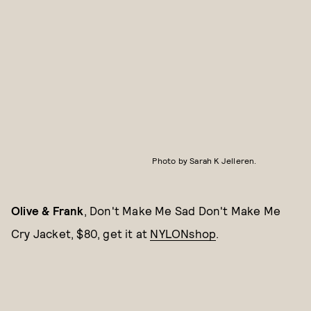
Photo by Sarah K Jelleren.
Olive & Frank
, Don't Make Me Sad Don't Make Me
Cry Jacket, $80, get it at
NYLONshop
.