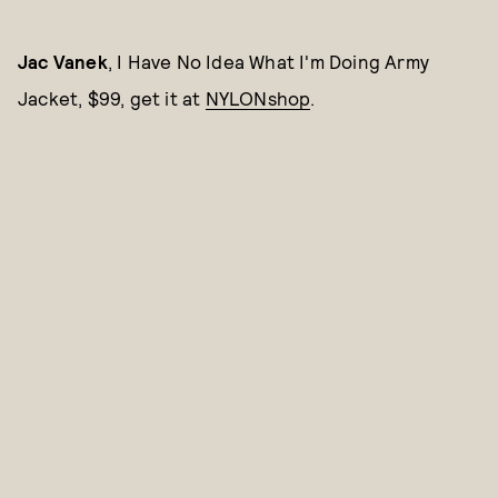
Jac Vanek
, I Have No Idea What I'm Doing Army
Jacket, $99, get it at
NYLONshop
.