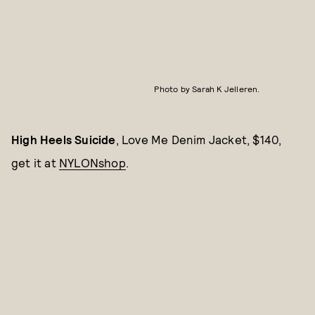
Photo by Sarah K Jelleren.
High Heels Suicide
, Love Me Denim Jacket, $140,
get it at
NYLONshop
.