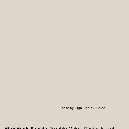
Photo by High Heels Suicide.
High Heels Suicide
, Trouble Maker Denim Jacket,