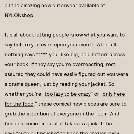
all the amazing new outerwear available at
NYLONshop.
It's all about letting people know what you want to
say before you even open your mouth. After all,
nothing says "f*** you" like big, bold letters across
your back. If they say you're overreacting, rest
assured they could have easily figured out you were
a drama queen, just by reading your jacket. So
whether you're "
too lazy to be crazy
" or "
only here
for the food
," these comical new pieces are sure to
grab the attention of everyone in the room. And
besides, sometimes, all it takes is a jacket that
says
"cute but psycho
" to keep the crazies away.