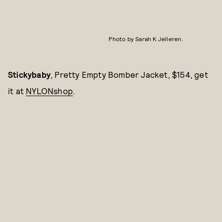
Photo by Sarah K Jelleren.
Stickybaby
, Pretty Empty Bomber Jacket, $154, get
it at
NYLONshop
.