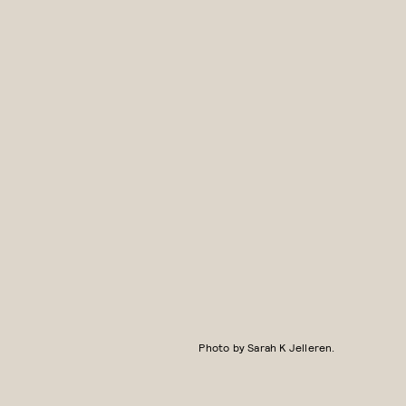
Photo by Sarah K Jelleren.