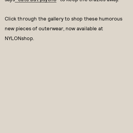
Click through the gallery to shop these humorous
new pieces of outerwear, now available at
NYLONshop.