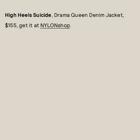
High Heels Suicide
, Drama Queen Denim Jacket,
$155, get it at
NYLONshop
.