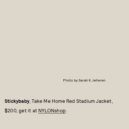
Photo by Sarah K Jelleren.
Stickybaby
, Take Me Home Red Stadium Jacket,
$200, get it at
NYLONshop
.