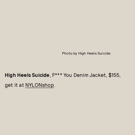
Photo by High Heels Suicide.
High Heels Suicide
, F*** You Denim Jacket, $155,
get it at
NYLONshop
.