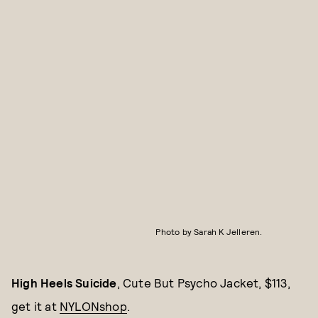
Photo by Sarah K Jelleren.
High Heels Suicide
, Cute But Psycho Jacket, $113,
get it at
NYLONshop
.