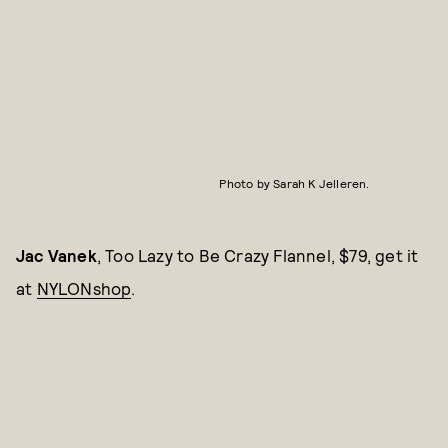
Photo by Sarah K Jelleren.
Jac Vanek
, Too Lazy to Be Crazy Flannel, $79, get it
at
NYLONshop
.