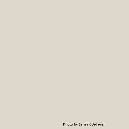
Photo by Sarah K Jelleren.