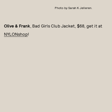
Photo by Sarah K Jelleren.
Olive & Frank
, Bad Girls Club Jacket, $68, get it at
NYLONshop
!