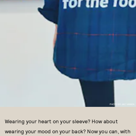
PHOTO BY JAC VANEK.
Wearing your heart on your sleeve? How about
wearing your mood on your back? Now you can, with