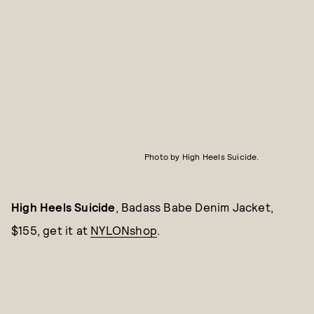
Photo by High Heels Suicide.
High Heels Suicide
, Badass Babe Denim Jacket,
$155, get it at
NYLONshop
.