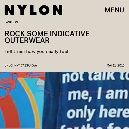
MENU
FASHION
ROCK SOME INDICATIVE
OUTERWEAR
Tell them how you really feel
by
JOHNNY CASSANOVA
MAY 11, 2016