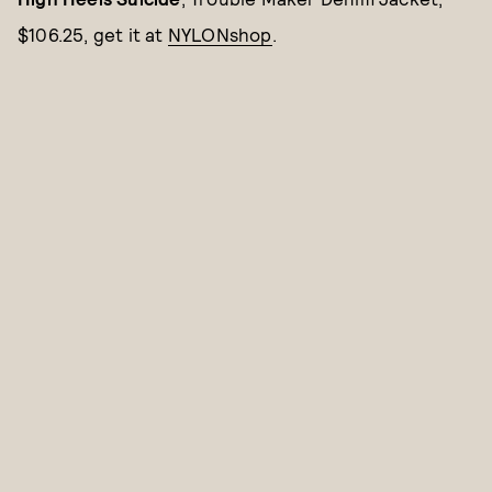
$106.25, get it at
NYLONshop
.