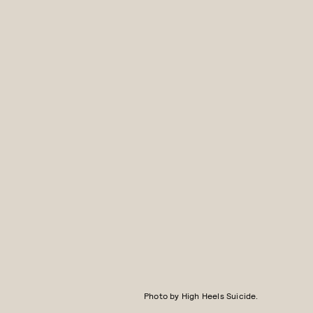
Photo by High Heels Suicide.