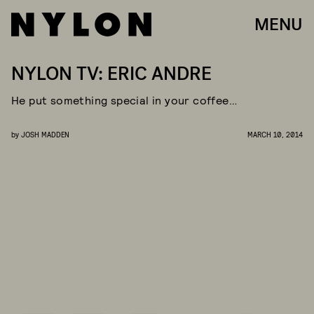
MENU
NYLON TV: ERIC ANDRE
He put something special in your coffee…
by
JOSH MADDEN
MARCH 10, 2014