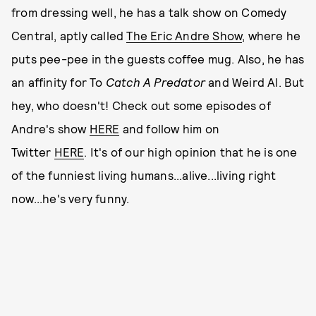
from dressing well, he has a talk show on Comedy
Central, aptly called
The Eric Andre Show
, where he
puts pee-pee in the guests coffee mug. Also, he has
an affinity for To
Catch A Predator
and Weird Al. But
hey, who doesn't! Check out some episodes of
Andre's show
HERE
and follow him on
Twitter
HERE
. It's of our high opinion that he is one
of the funniest living humans...alive...living right
now...he's very funny.