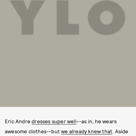
Eric Andre
dresses super well
--as in, he wears
awesome clothes--but
we already knew that
. Aside