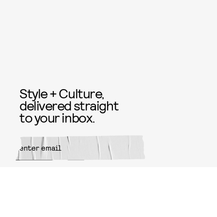
Style + Culture,
delivered straight
to your inbox.
SUBMIT
By subscribing to this BDG
newsletter, you agree to our
Terms
of Service
and
Privacy Policy