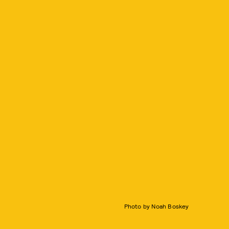
Photo by Noah Boskey