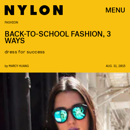
MENU
FASHION
BACK-TO-SCHOOL FASHION, 3
WAYS
dress for success
by
MARCY HUANG
AUG. 31, 2015