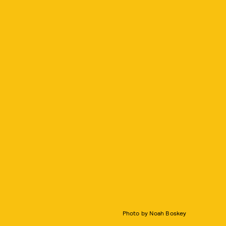
Photo by Noah Boskey