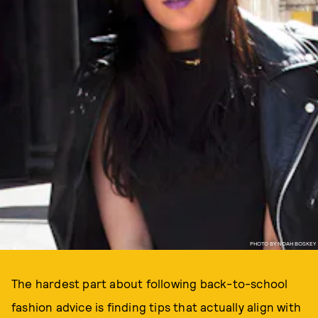
PHOTO BY NOAH BOSKEY
The hardest part about following back-to-school
fashion advice is finding tips that actually align with