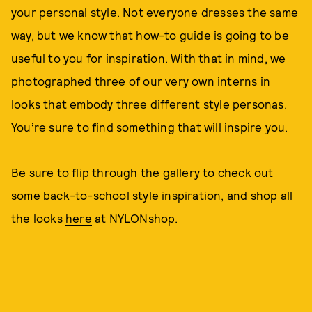
your personal style. Not everyone dresses the same
way, but we know that how-to guide is going to be
useful to you for inspiration. With that in mind, we
photographed three of our very own interns in
looks that embody three different style personas.
You’re sure to find something that will inspire you.
Be sure to flip through the gallery to check out
some back-to-school style inspiration, and shop all
the looks
here
at NYLONshop.