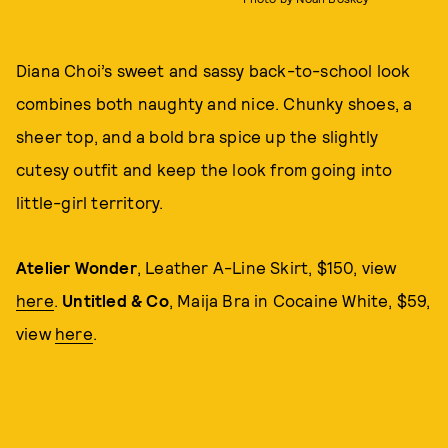
Diana Choi’s sweet and sassy back-to-school look
combines both naughty and nice. Chunky shoes, a
sheer top, and a bold bra spice up the slightly
cutesy outfit and keep the look from going into
little-girl territory.
Atelier Wonder
, Leather A-Line Skirt, $150, view
here
.
Untitled & Co
, Maija Bra in Cocaine White, $59,
view
here
.