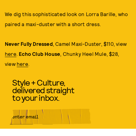
We dig this sophisticated look on Lorra Barille, who
paired a maxi-duster with a short dress.
Never Fully Dressed
, Camel Maxi-Duster, $110, view
here
.
Echo Club House
, Chunky Heel Mule, $28,
view
here
.
Style + Culture,
delivered straight
to your inbox.
SUBMIT