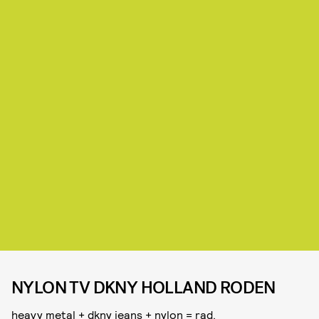
NYLON TV DKNY HOLLAND RODEN
heavy metal + dkny jeans + nylon = rad.