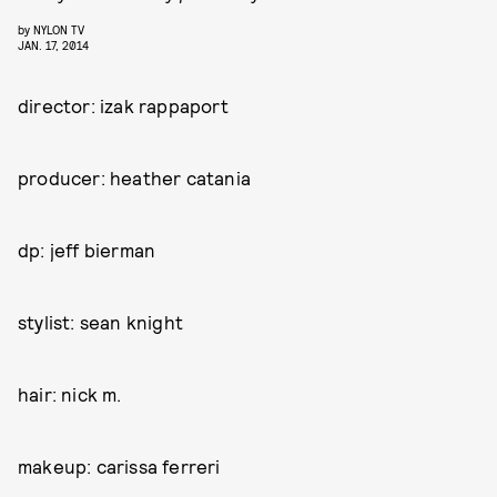
by
NYLON TV
JAN. 17, 2014
director: izak rappaport
producer: heather catania
dp: jeff bierman
stylist: sean knight
hair: nick m.
makeup: carissa ferreri