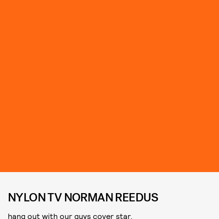
NYLON TV NORMAN REEDUS
hang out with our guys cover star.