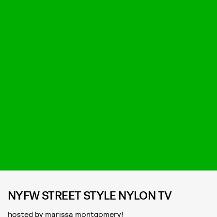
NYFW STREET STYLE NYLON TV
hosted by marissa montgomery!