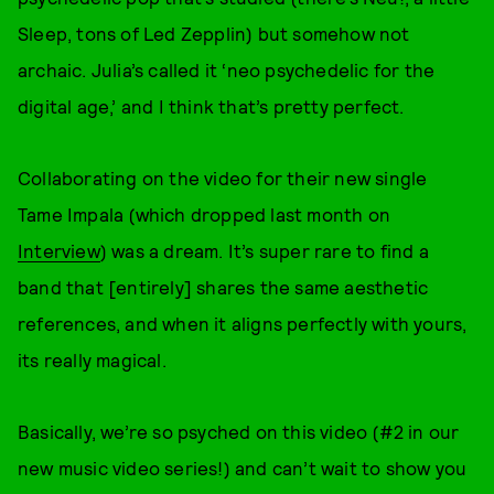
Sleep, tons of Led Zepplin) but somehow not
archaic. Julia’s called it ‘neo psychedelic for the
digital age,’ and I think that’s pretty perfect.
Collaborating on the video for their new single
Tame Impala (which dropped last month on
Interview
) was a dream. It’s super rare to find a
band that [entirely] shares the same aesthetic
references, and when it aligns perfectly with yours,
its really magical.
Basically, we’re so psyched on this video (#2 in our
new music video series!) and can’t wait to show you