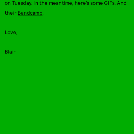
on Tuesday. In the meantime, here’s some GIFs. And
their
Bandcamp
.
Love,
Blair