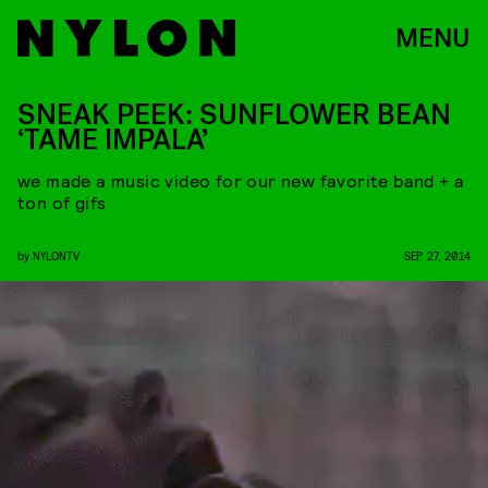
MENU
SNEAK PEEK: SUNFLOWER BEAN
‘TAME IMPALA’
we made a music video for our new favorite band + a
ton of gifs
by
NYLONTV
SEP. 27, 2014