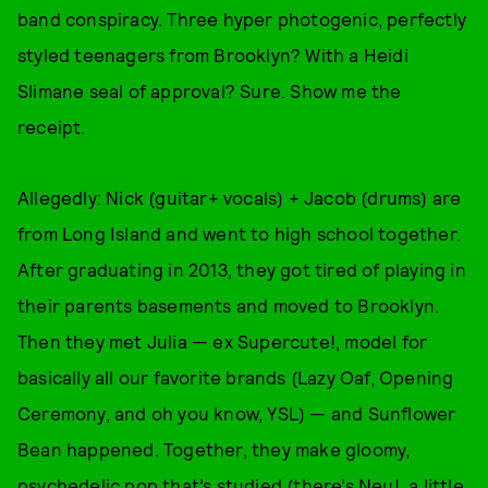
band conspiracy. Three hyper photogenic, perfectly
styled teenagers from Brooklyn? With a Heidi
Slimane seal of approval? Sure. Show me the
receipt.
Allegedly: Nick (guitar+ vocals) + Jacob (drums) are
from Long Island and went to high school together.
After graduating in 2013, they got tired of playing in
their parents basements and moved to Brooklyn.
Then they met Julia — ex Supercute!, model for
basically all our favorite brands (Lazy Oaf, Opening
Ceremony, and oh you know, YSL) — and Sunflower
Bean happened. Together, they make gloomy,
psychedelic pop that’s studied (there’s Neu!, a little