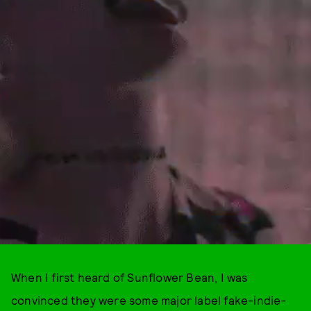
When I first heard of Sunflower Bean, I was
convinced they were some major label fake-indie-