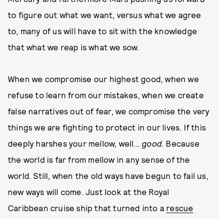
to figure out what we want, versus what we agree
to, many of us will have to sit with the knowledge
that what we reap is what we sow.
When we compromise our highest good, when we
refuse to learn from our mistakes, when we create
false narratives out of fear, we compromise the very
things we are fighting to protect in our lives. If this
deeply harshes your mellow, well...
good
. Because
the world is far from mellow in any sense of the
world. Still, when the old ways have begun to fail us,
new ways will come. Just look at the Royal
Caribbean cruise ship that turned into a
rescue