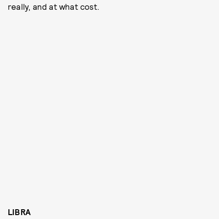
really, and at what cost.
LIBRA