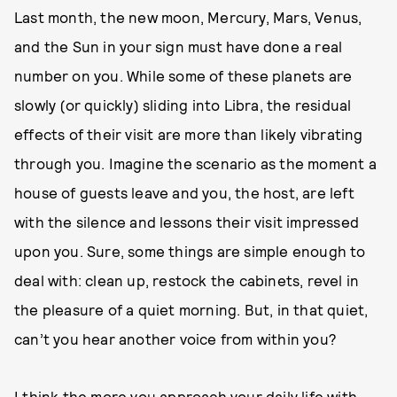
Last month, the new moon, Mercury, Mars, Venus,
and the Sun in your sign must have done a real
number on you. While some of these planets are
slowly (or quickly) sliding into Libra, the residual
effects of their visit are more than likely vibrating
through you. Imagine the scenario as the moment a
house of guests leave and you, the host, are left
with the silence and lessons their visit impressed
upon you. Sure, some things are simple enough to
deal with: clean up, restock the cabinets, revel in
the pleasure of a quiet morning. But, in that quiet,
can’t you hear another voice from within you?
I think the more you approach your daily life with