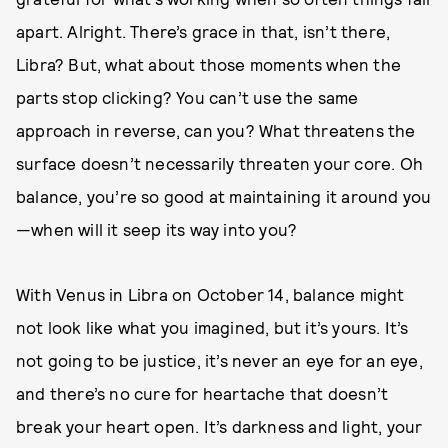
apart. Alright. There’s grace in that, isn’t there,
Libra? But, what about those moments when the
parts stop clicking? You can’t use the same
approach in reverse, can you? What threatens the
surface doesn’t necessarily threaten your core. Oh
balance, you’re so good at maintaining it around you
—when will it seep its way into you?
With Venus in Libra on October 14, balance might
not look like what you imagined, but it’s yours. It’s
not going to be justice, it’s never an eye for an eye,
and there’s no cure for heartache that doesn’t
break your heart open. It’s darkness and light, your