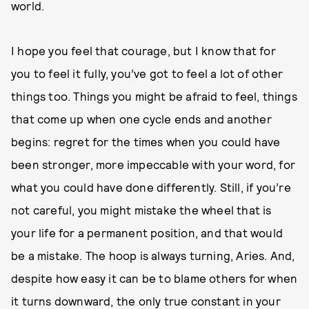
world.
I hope you feel that courage, but I know that for
you to feel it fully, you’ve got to feel a lot of other
things too. Things you might be afraid to feel, things
that come up when one cycle ends and another
begins: regret for the times when you could have
been stronger, more impeccable with your word, for
what you could have done differently. Still, if you’re
not careful, you might mistake the wheel that is
your life for a permanent position, and that would
be a mistake. The hoop is always turning, Aries. And,
despite how easy it can be to blame others for when
it turns downward, the only true constant in your