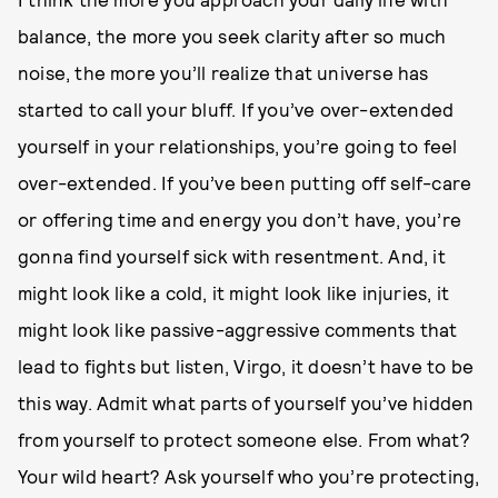
balance, the more you seek clarity after so much
noise, the more you’ll realize that universe has
started to call your bluff. If you’ve over-extended
yourself in your relationships, you’re going to feel
over-extended. If you’ve been putting off self-care
or offering time and energy you don’t have, you’re
gonna find yourself sick with resentment. And, it
might look like a cold, it might look like injuries, it
might look like passive-aggressive comments that
lead to fights but listen, Virgo, it doesn’t have to be
this way. Admit what parts of yourself you’ve hidden
from yourself to protect someone else. From what?
Your wild heart? Ask yourself who you’re protecting,