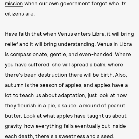
mission
when our own government forgot who its
citizens are.
Have faith that when Venus enters Libra, it will bring
relief and it will bring understanding. Venus in Libra
is compassionate, gentle, and even-handed. Where
you have suffered, she will spread a balm, where
there's been destruction there will be birth. Also,
autumn is the season of apples, and apples have a
lot to teach us about adaptation, just look at how
they flourish in a pie, a sauce, a mound of peanut
butter. Look at what apples have taught us about
gravity, how everything falls eventually but inside
each death, there's a sweetness and a seed.