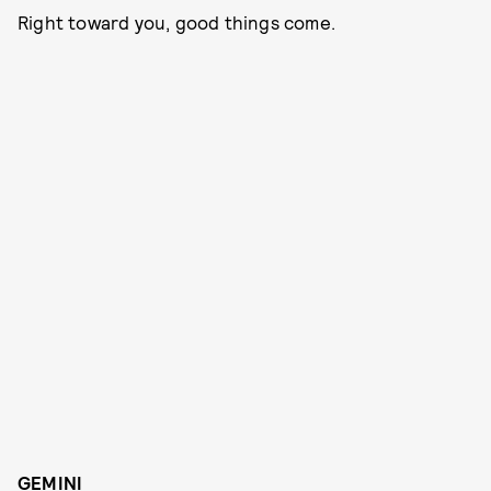
Right toward you, good things come.
GEMINI