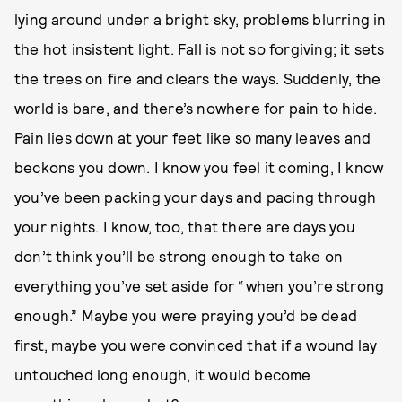
lying around under a bright sky, problems blurring in
the hot insistent light. Fall is not so forgiving; it sets
the trees on fire and clears the ways. Suddenly, the
world is bare, and there’s nowhere for pain to hide.
Pain lies down at your feet like so many leaves and
beckons you down. I know you feel it coming, I know
you’ve been packing your days and pacing through
your nights. I know, too, that there are days you
don’t think you’ll be strong enough to take on
everything you’ve set aside for “when you’re strong
enough.” Maybe you were praying you’d be dead
first, maybe you were convinced that if a wound lay
untouched long enough, it would become