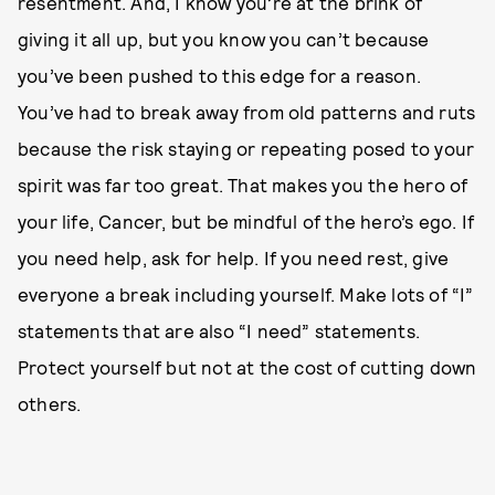
resentment. And, I know you’re at the brink of
giving it all up, but you know you can’t because
you’ve been pushed to this edge for a reason.
You’ve had to break away from old patterns and ruts
because the risk staying or repeating posed to your
spirit was far too great. That makes you the hero of
your life, Cancer, but be mindful of the hero’s ego. If
you need help, ask for help. If you need rest, give
everyone a break including yourself. Make lots of “I”
statements that are also “I need” statements.
Protect yourself but not at the cost of cutting down
others.