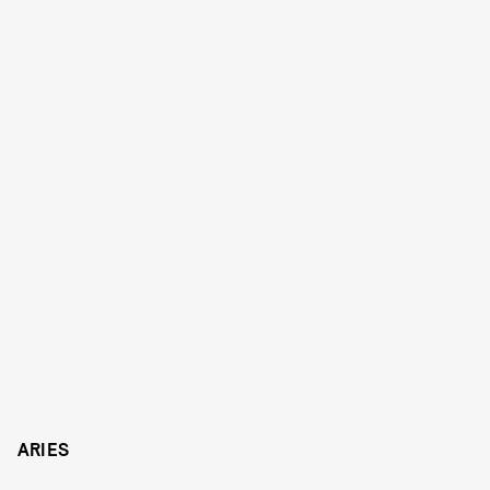
ARIES