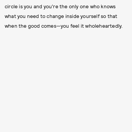
circle is you and you’re the only one who knows
what you need to change inside yourself so that
when the good comes—you feel it wholeheartedly.