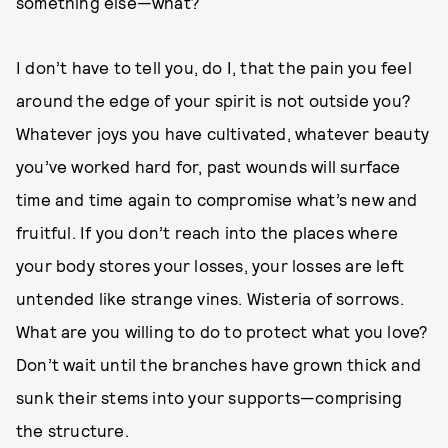
something else—what?
I don’t have to tell you, do I, that the pain you feel
around the edge of your spirit is not outside you?
Whatever joys you have cultivated, whatever beauty
you’ve worked hard for, past wounds will surface
time and time again to compromise what’s new and
fruitful. If you don’t reach into the places where
your body stores your losses, your losses are left
untended like strange vines. Wisteria of sorrows.
What are you willing to do to protect what you love?
Don’t wait until the branches have grown thick and
sunk their stems into your supports—comprising
the structure.