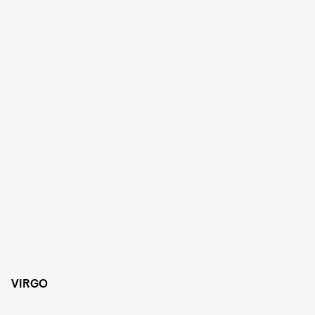
VIRGO