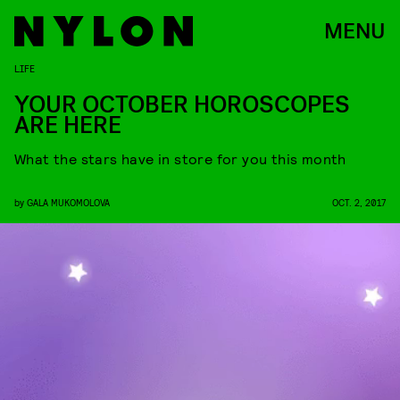
MENU
LIFE
YOUR OCTOBER HOROSCOPES
ARE HERE
What the stars have in store for you this month
by
GALA MUKOMOLOVA
OCT. 2, 2017