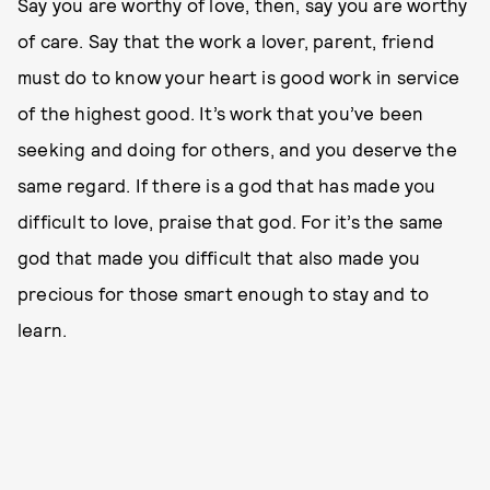
Say you are worthy of love, then, say you are worthy
of care. Say that the work a lover, parent, friend
must do to know your heart is good work in service
of the highest good. It’s work that you’ve been
seeking and doing for others, and you deserve the
same regard. If there is a god that has made you
difficult to love, praise that god. For it’s the same
god that made you difficult that also made you
precious for those smart enough to stay and to
learn.