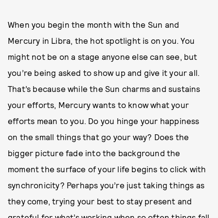
When you begin the month with the Sun and
Mercury in Libra, the hot spotlight is on you. You
might not be on a stage anyone else can see, but
you’re being asked to show up and give it your all.
That’s because while the Sun charms and sustains
your efforts, Mercury wants to know what your
efforts mean to you. Do you hinge your happiness
on the small things that go your way? Does the
bigger picture fade into the background the
moment the surface of your life begins to click with
synchronicity? Perhaps you’re just taking things as
they come, trying your best to stay present and
grateful for what’s working when so often things fall