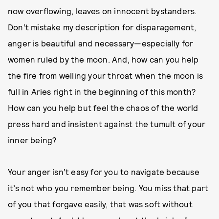
now overflowing, leaves on innocent bystanders.
Don’t mistake my description for disparagement,
anger is beautiful and necessary—especially for
women ruled by the moon. And, how can you help
the fire from welling your throat when the moon is
full in Aries right in the beginning of this month?
How can you help but feel the chaos of the world
press hard and insistent against the tumult of your
inner being?
Your anger isn’t easy for you to navigate because
it’s not who you remember being. You miss that part
of you that forgave easily, that was soft without