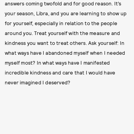
answers coming twofold and for good reason. It’s
your season, Libra, and you are learning to show up
for yourself, especially in relation to the people
around you. Treat yourself with the measure and
kindness you want to treat others. Ask yourself: In
what ways have I abandoned myself when I needed
myself most? In what ways have I manifested
incredible kindness and care that I would have
never imagined I deserved?