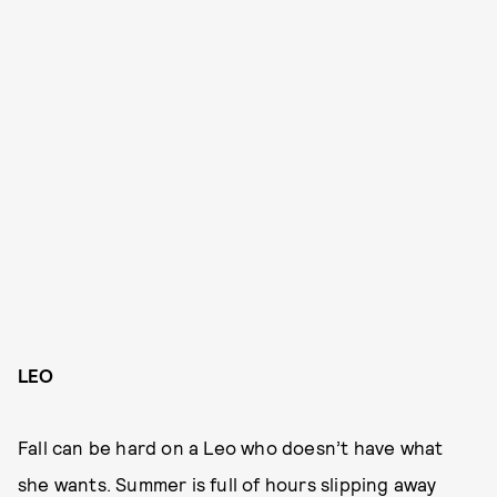
LEO
Fall can be hard on a Leo who doesn’t have what
she wants. Summer is full of hours slipping away