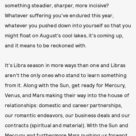
something steadier, sharper, more incisive?
Whatever suffering you've endured this year,
whatever you pushed down into yourself so that you
might float on August's cool lakes, it's coming up,
and it means to be reckoned with.
It's Libra season in more ways than one and Libras
aren't the only ones who stand to learn something
from it. Along with the Sun, get ready for Mercury,
Venus, and Mars making their way into the house of
relationships: domestic and career partnerships,
our romantic endeavors, our business deals and our
contracts (spiritual and material). With the Sun and
Mercury and furthermore Mars pushing us forward