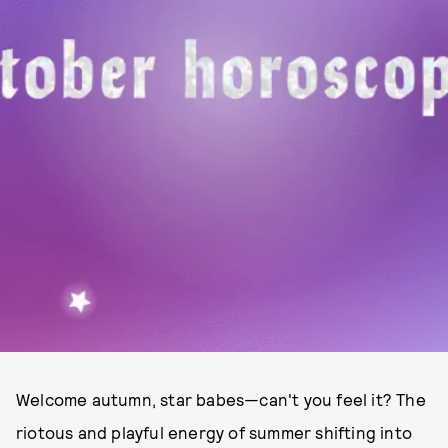
Welcome autumn, star babes—can't you feel it? The
riotous and playful energy of summer shifting into