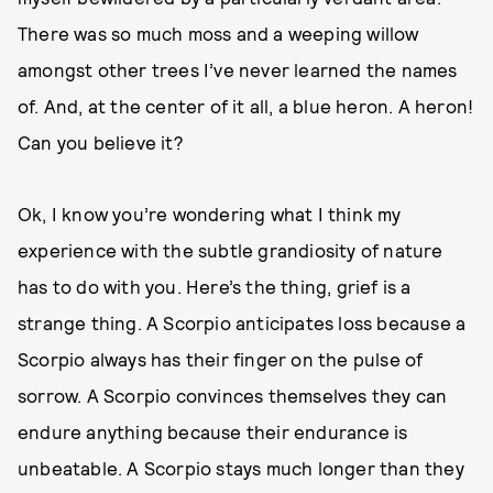
There was so much moss and a weeping willow
amongst other trees I’ve never learned the names
of. And, at the center of it all, a blue heron. A heron!
Can you believe it?
Ok, I know you’re wondering what I think my
experience with the subtle grandiosity of nature
has to do with you. Here’s the thing, grief is a
strange thing. A Scorpio anticipates loss because a
Scorpio always has their finger on the pulse of
sorrow. A Scorpio convinces themselves they can
endure anything because their endurance is
unbeatable. A Scorpio stays much longer than they