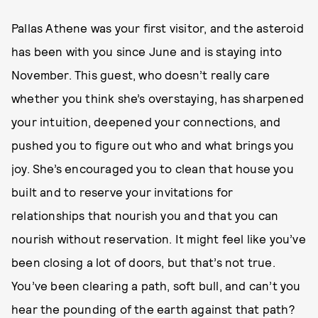
Pallas Athene was your first visitor, and the asteroid
has been with you since June and is staying into
November. This guest, who doesn’t really care
whether you think she’s overstaying, has sharpened
your intuition, deepened your connections, and
pushed you to figure out who and what brings you
joy. She’s encouraged you to clean that house you
built and to reserve your invitations for
relationships that nourish you and that you can
nourish without reservation. It might feel like you’ve
been closing a lot of doors, but that’s not true.
You’ve been clearing a path, soft bull, and can’t you
hear the pounding of the earth against that path?