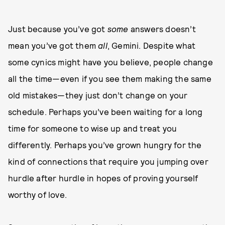
Just because you’ve got
some
answers doesn’t
mean you’ve got them
all
, Gemini. Despite what
some cynics might have you believe, people change
all the time—even if you see them making the same
old mistakes—they just don’t change on your
schedule. Perhaps you’ve been waiting for a long
time for someone to wise up and treat you
differently. Perhaps you’ve grown hungry for the
kind of connections that require you jumping over
hurdle after hurdle in hopes of proving yourself
worthy of love.