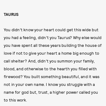
TAURUS
You didn’t know your heart could get this wide but
you had a feeling, didn’t you Taurus? Why else would
you have spent all these years building the house of
love if not to give your heart a home big enough to
call shelter? And, didn’t you summon your family,
blood, and otherwise to the hearth you filled with
firewood? You built something beautiful, and it was
not in your own name. I know you struggle with a
name for god but, trust, a higher power called you
to this work.