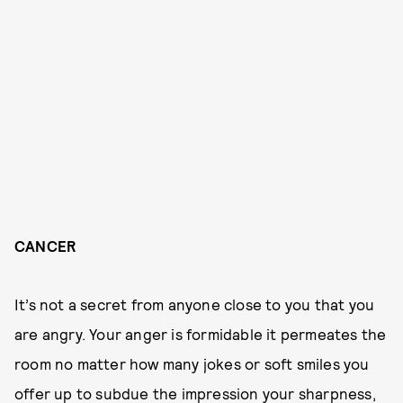
CANCER
It’s not a secret from anyone close to you that you
are angry. Your anger is formidable it permeates the
room no matter how many jokes or soft smiles you
offer up to subdue the impression your sharpness,