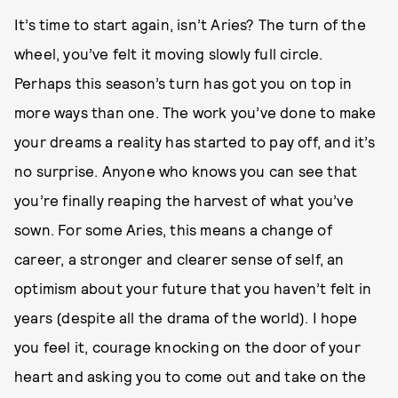
It’s time to start again, isn’t Aries? The turn of the
wheel, you’ve felt it moving slowly full circle.
Perhaps this season’s turn has got you on top in
more ways than one. The work you’ve done to make
your dreams a reality has started to pay off, and it’s
no surprise. Anyone who knows you can see that
you’re finally reaping the harvest of what you’ve
sown. For some Aries, this means a change of
career, a stronger and clearer sense of self, an
optimism about your future that you haven’t felt in
years (despite all the drama of the world). I hope
you feel it, courage knocking on the door of your
heart and asking you to come out and take on the