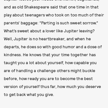
and as old Shakespeare said that one time in that
play about teenagers who took on too much of their
parents’ baggage: “Parting is such sweet sorrow.”
What’s sweet about a lover like Jupiter leaving?
Well, Jupiter is no heartbreaker, and when he
departs, he does so with good humor and a dose of
kindness. He knows that your time together has
taught you a lot about yourself, how capable you
are of handling a challenge others might buckle
before, how ready you are to become the best
version of yourself thus far, how much you deserve
to get back what you give.