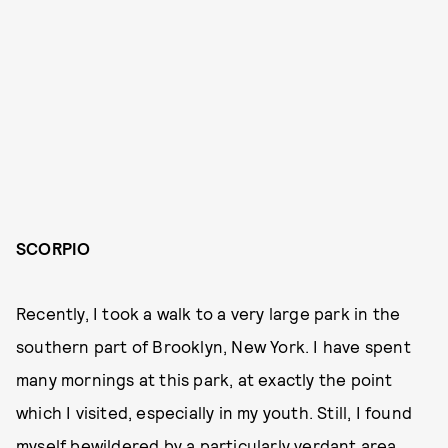
SCORPIO
Recently, I took a walk to a very large park in the
southern part of Brooklyn, New York. I have spent
many mornings at this park, at exactly the point
which I visited, especially in my youth. Still, I found
myself bewildered by a particularly verdant area.