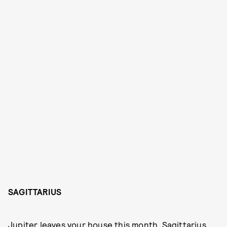
SAGITTARIUS
Jupiter leaves your house this month, Sagittarius,