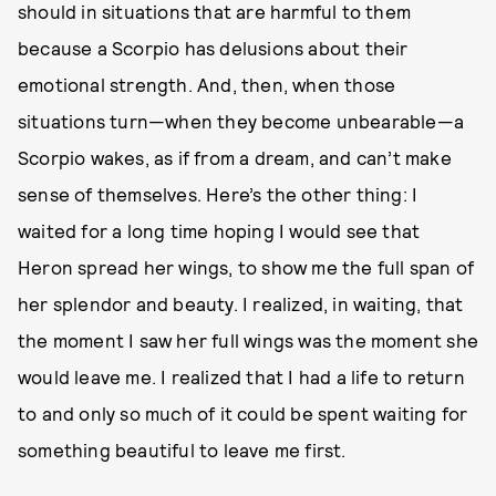
should in situations that are harmful to them
because a Scorpio has delusions about their
emotional strength. And, then, when those
situations turn—when they become unbearable—a
Scorpio wakes, as if from a dream, and can’t make
sense of themselves. Here’s the other thing: I
waited for a long time hoping I would see that
Heron spread her wings, to show me the full span of
her splendor and beauty. I realized, in waiting, that
the moment I saw her full wings was the moment she
would leave me. I realized that I had a life to return
to and only so much of it could be spent waiting for
something beautiful to leave me first.