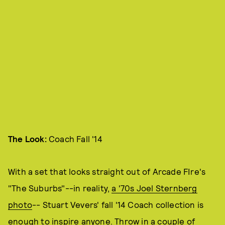
The Look:
Coach Fall '14
With a set that looks straight out of Arcade FIre's
"The Suburbs"--in reality,
a '70s Joel Sternberg
photo
-- Stuart Vevers' fall '14 Coach collection is
enough to inspire anyone. Throw in a couple of