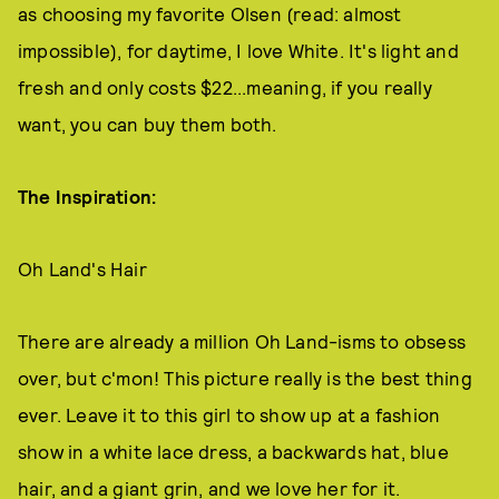
as choosing my favorite Olsen (read: almost
impossible), for daytime, I love White. It's light and
fresh and only costs $22...meaning, if you really
want, you can buy them both.
The Inspiration:
Oh Land's Hair
There are already a million Oh Land-isms to obsess
over, but c'mon! This picture really is the best thing
ever. Leave it to this girl to show up at a fashion
show in a white lace dress, a backwards hat, blue
hair, and a giant grin, and we love her for it.