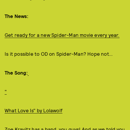
The News:
Get ready for a new Spider-Man movie every year.
Is it possible to OD on Spider-Man? Hope not...
The Song:
"
What Love Is" by Lolawolf
Zoe Kravitz has a band, you guys! And as we told you