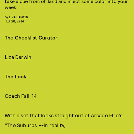
take a cue from oh land and inject some color into your
week.
by
LIZA DARWIN
FEB. 26, 2014
The Checklist Curator:
Liza Darwin
The Look:
Coach Fall '14
With a set that looks straight out of Arcade FIre's
"The Suburbs"--in reality,