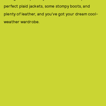
perfect plaid jackets, some stompy boots, and
plenty of leather, and you've got your dream cool-
weather wardrobe.