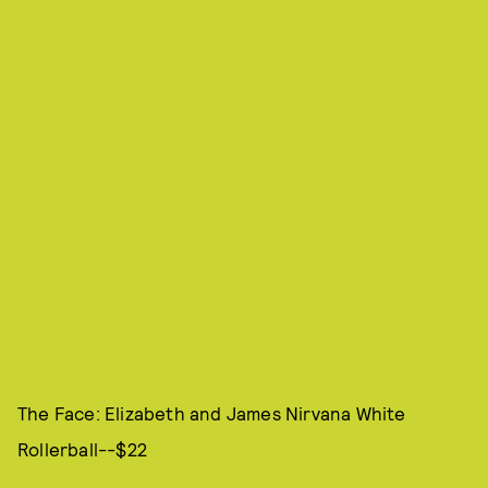
The Face: Elizabeth and James Nirvana White
Rollerball--$22