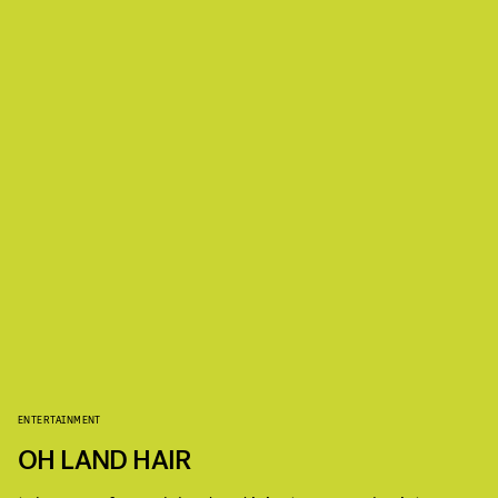
ENTERTAINMENT
OH LAND HAIR