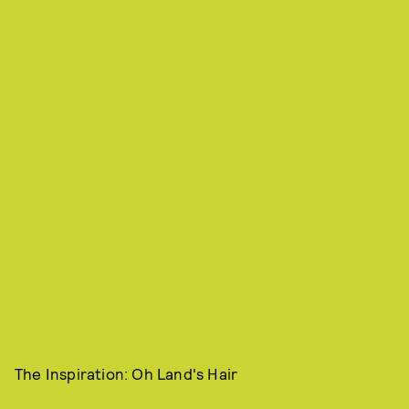
The Inspiration: Oh Land's Hair