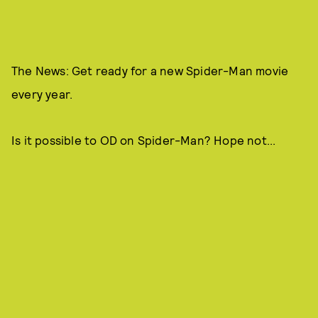
The News: Get ready for a new Spider-Man movie
every year.
Is it possible to OD on Spider-Man? Hope not...