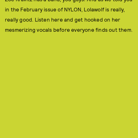
in the February issue of NYLON, Lolawolf is really,
really good. Listen here and get hooked on her
mesmerizing vocals before everyone finds out them.