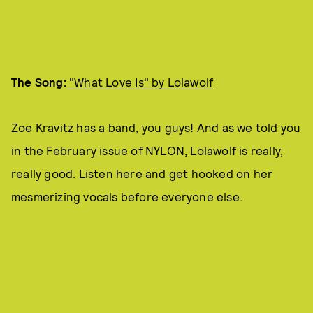
The Song:
"
What Love Is" by Lolawolf
Zoe Kravitz has a band, you guys! And as we told you
in the February issue of NYLON, Lolawolf is really,
really good. Listen here and get hooked on her
mesmerizing vocals before everyone else.