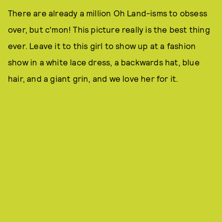
There are already a million Oh Land-isms to obsess
over, but c'mon! This picture really is the best thing
ever. Leave it to this girl to show up at a fashion
show in a white lace dress, a backwards hat, blue
hair, and a giant grin, and we love her for it.