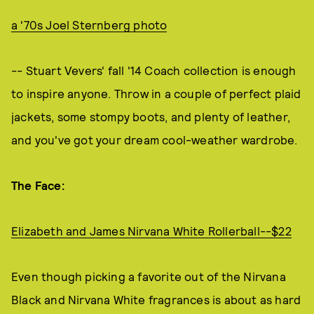
a '70s Joel Sternberg photo
-- Stuart Vevers' fall '14 Coach collection is enough
to inspire anyone. Throw in a couple of perfect plaid
jackets, some stompy boots, and plenty of leather,
and you've got your dream cool-weather wardrobe.
The Face:
Elizabeth and James Nirvana White Rollerball--$22
Even though picking a favorite out of the Nirvana
Black and Nirvana White fragrances is about as hard