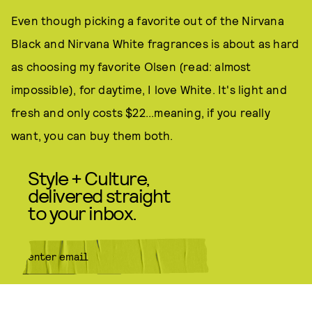
Even though picking a favorite out of the Nirvana
Black and Nirvana White fragrances is about as hard
as choosing my favorite Olsen (read: almost
impossible), for daytime, I love White. It's light and
fresh and only costs $22...meaning, if you really
want, you can buy them both.
Style + Culture,
delivered straight
to your inbox.
SUBMIT