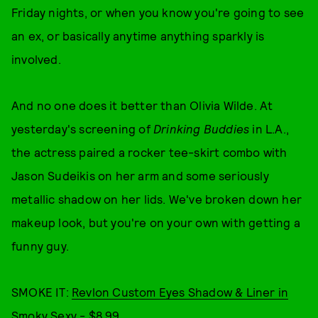
Friday nights, or when you know you're going to see
an ex, or basically anytime anything sparkly is
involved.
And no one does it better than Olivia Wilde. At
yesterday's screening of
Drinking Buddies
in L.A.,
the actress paired a rocker tee-skirt combo with
Jason Sudeikis on her arm and some seriously
metallic shadow on her lids. We've broken down her
makeup look, but you're on your own with getting a
funny guy.
SMOKE IT:
Revlon Custom Eyes Shadow & Liner in
Smoky Sexy - $8.99