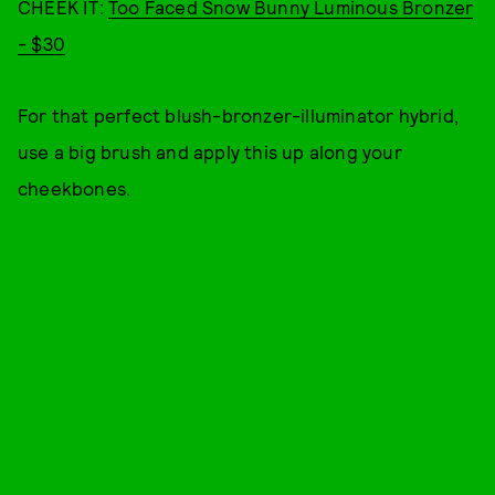
CHEEK IT:
Too Faced Snow Bunny Luminous Bronzer
- $30
For that perfect blush-bronzer-illuminator hybrid,
use a big brush and apply this up along your
cheekbones.