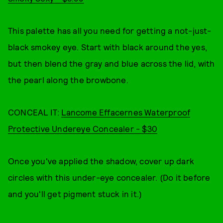
This palette has all you need for getting a not-just-
black smokey eye. Start with black around the yes,
but then blend the gray and blue across the lid, with
the pearl along the browbone.
CONCEAL IT:
Lancome Effacernes Waterproof
Protective Undereye Concealer - $30
Once you've applied the shadow, cover up dark
circles with this under-eye concealer. (Do it before
and you'll get pigment stuck in it.)