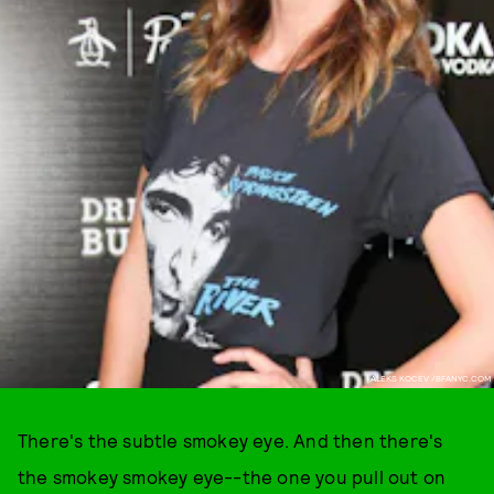
ALEKS KOCEV /BFANYC.COM
There's the subtle smokey eye. And then there's
the smokey smokey eye--the one you pull out on