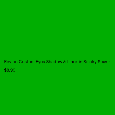
Revlon Custom Eyes Shadow & Liner in Smoky Sexy -
$8.99