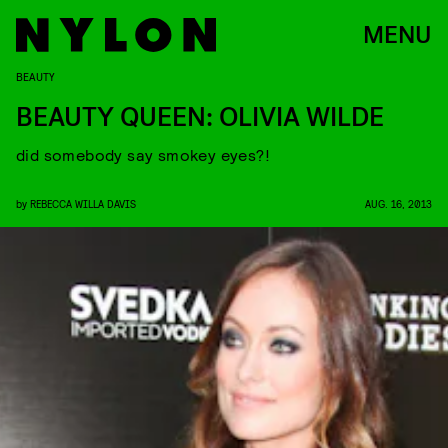
MENU
BEAUTY
BEAUTY QUEEN: OLIVIA WILDE
did somebody say smokey eyes?!
by
REBECCA WILLA DAVIS
AUG. 16, 2013