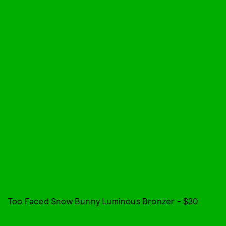
Too Faced Snow Bunny Luminous Bronzer - $30