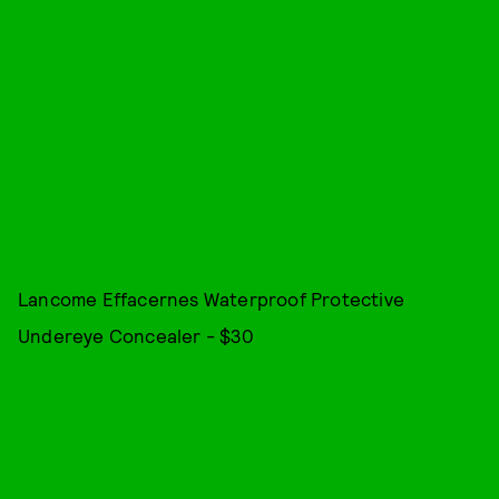
Lancome Effacernes Waterproof Protective
Undereye Concealer - $30