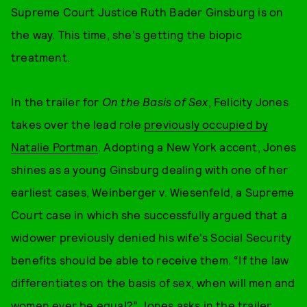
Supreme Court Justice Ruth Bader Ginsburg is on
the way. This time, she's getting the biopic
treatment.
In the trailer for
On the Basis of Sex
, Felicity Jones
takes over the lead role
previously occupied by
Natalie Portman
. Adopting a New York accent, Jones
shines as a young Ginsburg dealing with one of her
earliest cases, Weinberger v. Wiesenfeld, a Supreme
Court case in which she successfully argued that a
widower previously denied his wife's Social Security
benefits should be able to receive them. “If the law
differentiates on the basis of sex, when will men and
women ever be equal?” Jones asks in the trailer.