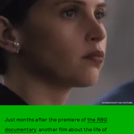
SCREENSHOT VIA YOUTUBE.
Just months after the premiere of
the
RBG
documentary
,
another film about the life of