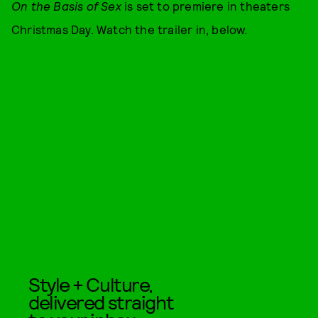
On the Basis of Sex
is set to premiere in theaters
Christmas Day. Watch the trailer in, below.
Style + Culture,
delivered straight