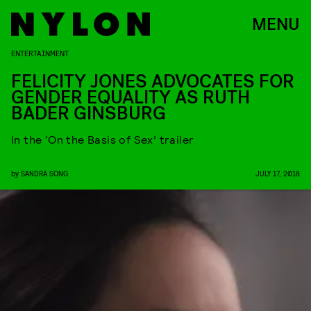
MENU
ENTERTAINMENT
FELICITY JONES ADVOCATES FOR
GENDER EQUALITY AS RUTH
BADER GINSBURG
In the ‘On the Basis of Sex’ trailer
by
SANDRA SONG
JULY 17, 2018