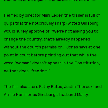
Helmed by director Mimi Leder, the trailer is full of
quips that the notoriously sharp-witted Ginsburg
would surely approve of. "We're not asking you to
change the country, that's already happened
without the court's permission," Jones says at one
point in court before pointing out that while the
word "woman" doesn't appear in the Constitution,
neither does "freedom."
The film also stars Kathy Bates, Justin Theroux, and
Armie Hammer as Ginsburg's husband Marty.