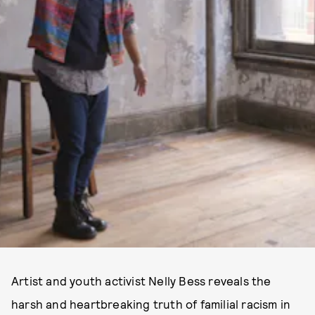
Artist and youth activist Nelly Bess reveals the
harsh and heartbreaking truth of familial racism in