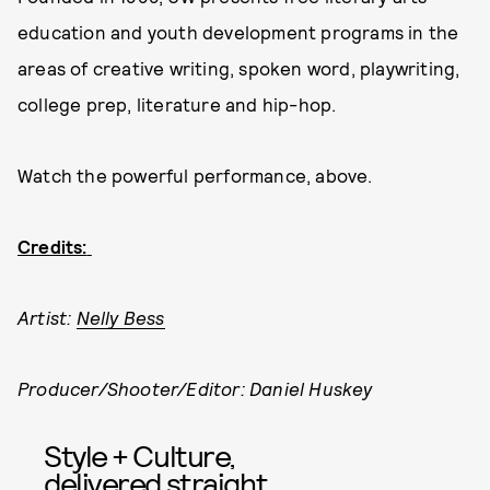
education and youth development programs in the
areas of creative writing, spoken word, playwriting,
college prep, literature and hip-hop.
Watch the powerful performance, above.
Credits:
Artist:
Nelly Bess
Producer/Shooter/Editor: Daniel Huskey
Style + Culture,
delivered straight