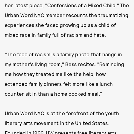
her latest piece, "Confessions of a Mixed Child." The
Urban Word NYC
member recounts the traumatizing
experiences she faced growing up as a child of
mixed race in family full of racism and hate.
"The face of racism is a family photo that hangs in
my mother's living room," Bess recites. "Reminding
me how they treated me like the help, how
extended family dinners felt more like a lunch
counter sit in than a home cooked meal."
Urban Word NYC is at the forefront of the youth
literary arts movement in the United States.
Founded in 1999, UW presents free literary arts