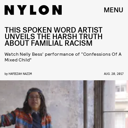
MENU
THIS SPOKEN WORD ARTIST
UNVEILS THE HARSH TRUTH
ABOUT FAMILIAL RACISM
Watch Nelly Bess’ performance of “Confessions Of A
Mixed Child”
by
HAFEEZAH NAZIM
AUG. 20, 2017