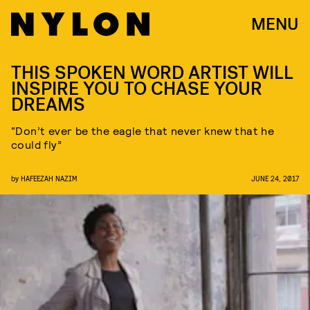
MENU
THIS SPOKEN WORD ARTIST WILL
INSPIRE YOU TO CHASE YOUR
DREAMS
“Don’t ever be the eagle that never knew that he
could fly”
by
HAFEEZAH NAZIM
JUNE 24, 2017