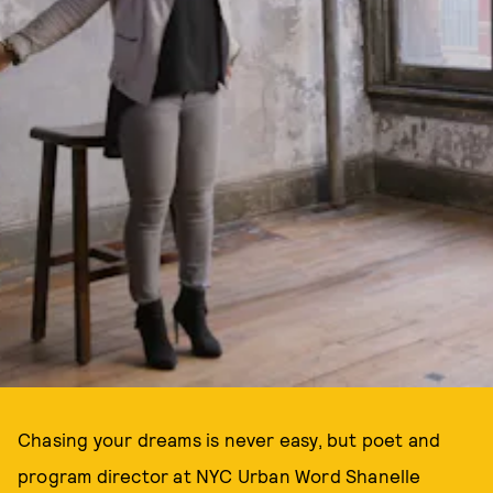
Chasing your dreams is never easy, but poet and
program director at NYC Urban Word Shanelle