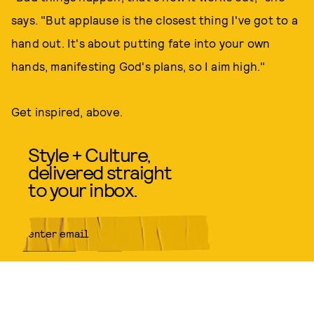
says. "But applause is the closest thing I've got to a
hand out. It's about putting fate into your own
hands, manifesting God's plans, so I aim high."
Get inspired, above.
Style + Culture,
delivered straight
to your inbox.
SUBMIT
By subscribing to this BDG
newsletter, you agree to our
Terms
of Service
and
Privacy Policy