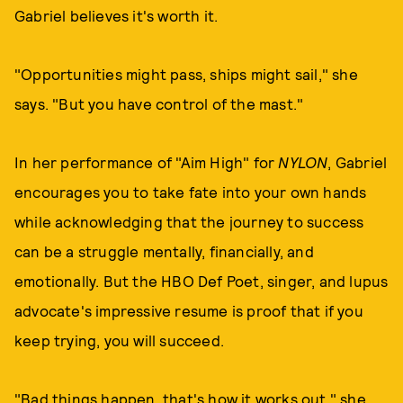
Gabriel believes it's worth it.
"Opportunities might pass, ships might sail," she
says. "But you have control of the mast."
In her performance of "Aim High" for
NYLON
, Gabriel
encourages you to take fate into your own hands
while acknowledging that the journey to success
can be a struggle mentally, financially, and
emotionally. But the HBO Def Poet, singer, and lupus
advocate's impressive resume is proof that if you
keep trying, you will succeed.
"Bad things happen, that's how it works out," she