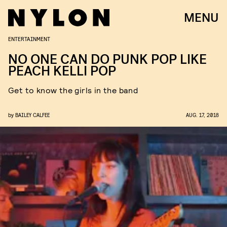
MENU
ENTERTAINMENT
NO ONE CAN DO PUNK POP LIKE
PEACH KELLI POP
Get to know the girls in the band
by
BAILEY CALFEE
AUG. 17, 2018