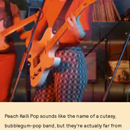
Peach Kelli Pop sounds like the name of a cutesy,
bubblegum-pop band, but they're actually far from