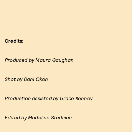
Credits:
Produced by Maura Gaughan
Shot by Dani Okon
Production assisted by Grace Kenney
Edited by Madeline Stedman