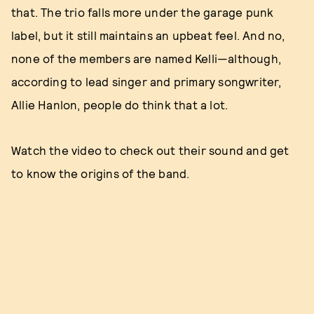
that. The trio falls more under the garage punk
label, but it still maintains an upbeat feel. And no,
none of the members are named Kelli—although,
according to lead singer and primary songwriter,
Allie Hanlon, people do think that a lot.
Watch the video to check out their sound and get
to know the origins of the band.