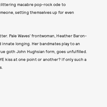
 glittering macabre pop-rock ode to
omeone, setting themselves up for even
atter. Pale Waves' frontwoman, Heather Baron-
d innate longing. Her bandmates play to an
ue goth John Hughsian form, goes unfulfilled.
 kiss at one point or another? If only such a
s.