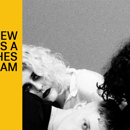
NEW
IS A
HES
EAM