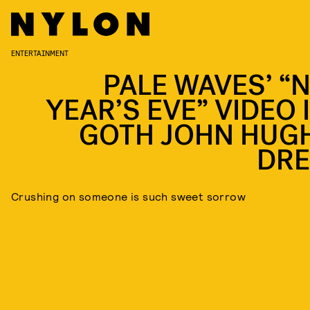
ENTERTAINMENT
PALE WAVES’ “
YEAR’S EVE” VIDEO 
GOTH JOHN HUG
DR
Crushing on someone is such sweet sorrow