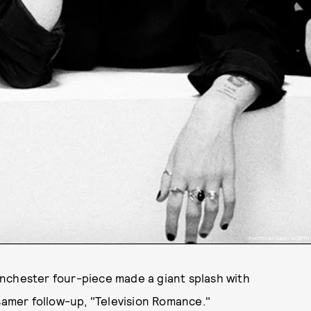
PHOTO BY DANY NORTH
nchester four-piece made a giant splash with
ssamer follow-up, "Television Romance."