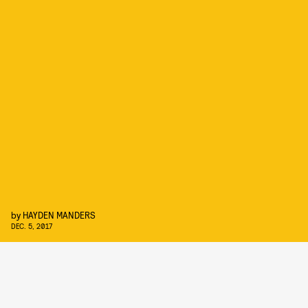
by
HAYDEN MANDERS
DEC. 5, 2017