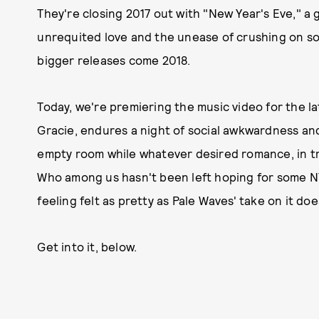
They're closing 2017 out with "New Year's Eve," a
unrequited love and the unease of crushing on s
bigger releases come 2018.
Today, we're premiering the music video for the l
Gracie, endures a night of social awkwardness an
empty room while whatever desired romance, in tr
Who among us hasn't been left hoping for some NYE
feeling felt as pretty as Pale Waves' take on it doe
Get into it, below.