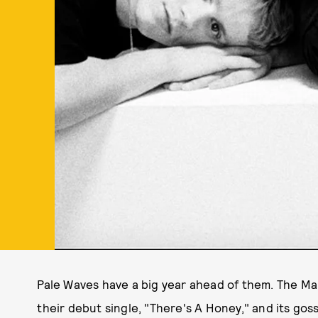
Pale Waves have a big year ahead of them. The Ma
their debut single, "There's A Honey," and its go