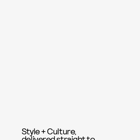
Style + Culture,
delivered straight to