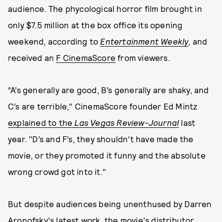
audience. The phycological horror film brought in
only $7.5 million at the box office its opening
weekend, according to
Entertainment
Weekly
, and
received an
F CinemaScore
from viewers.
“A’s generally are good, B’s generally are shaky, and
C’s are terrible," CinemaScore founder Ed Mintz
explained to the
Las Vegas Review-Journal
last
year. "D’s and F’s, they shouldn’t have made the
movie, or they promoted it funny and the absolute
wrong crowd got into it."
But despite audiences being unenthused by Darren
Aronofsky's latest work, the movie's distributor,