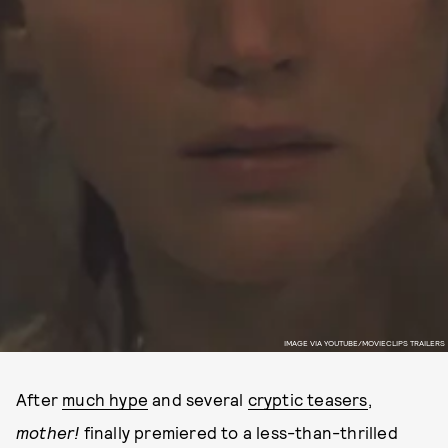
IMAGE VIA YOUTUBE/MOVIECLIPS TRAILERS
After
much hype
and several
cryptic teasers
,
mother!
finally premiered to a less-than-thrilled