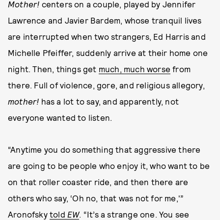
Mother!
centers on a couple, played by Jennifer
Lawrence and Javier Bardem, whose tranquil lives
are interrupted when two strangers, Ed Harris and
Michelle Pfeiffer, suddenly arrive at their home one
night. Then, things get
much, much worse
from
there. Full of violence, gore, and religious allegory,
mother!
has a lot to say, and apparently, not
everyone wanted to listen.
“Anytime you do something that aggressive there
are going to be people who enjoy it, who want to be
on that roller coaster ride, and then there are
others who say, ‘Oh no, that was not for me,'”
Aronofsky
told
EW
. “It’s a strange one. You see