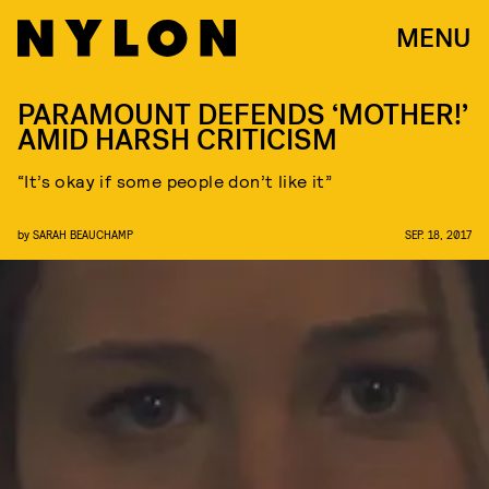
MENU
PARAMOUNT DEFENDS ‘MOTHER!’
AMID HARSH CRITICISM
“It’s okay if some people don’t like it”
by
SARAH BEAUCHAMP
SEP. 18, 2017