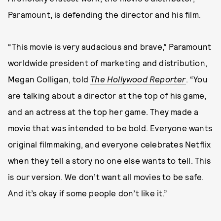
Paramount, is defending the director and his film.
“This movie is very audacious and brave,” Paramount
worldwide president of marketing and distribution,
Megan Colligan, told
The Hollywood Reporter
. “You
are talking about a director at the top of his game,
and an actress at the top her game. They made a
movie that was intended to be bold. Everyone wants
original filmmaking, and everyone celebrates Netflix
when they tell a story no one else wants to tell. This
is our version. We don’t want all movies to be safe.
And it’s okay if some people don’t like it.”