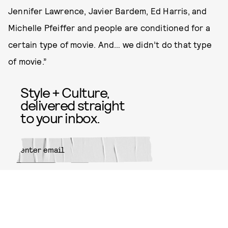
Jennifer Lawrence, Javier Bardem, Ed Harris, and
Michelle Pfeiffer and people are conditioned for a
certain type of movie. And… we didn’t do that type
of movie.”
Style + Culture,
delivered straight
to your inbox.
SUBMIT
By subscribing to this BDG
newsletter, you agree to our
Terms
of Service
and
Privacy Policy