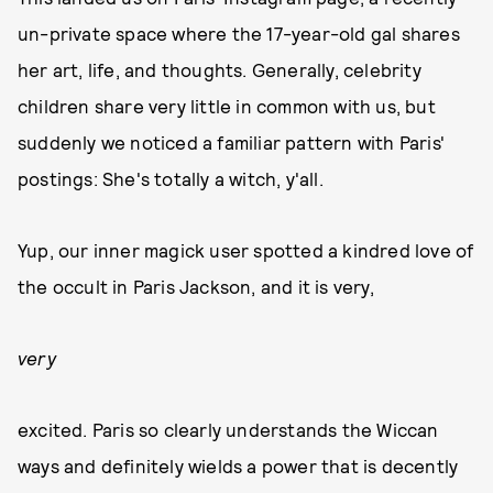
un-private space where the 17-year-old gal shares
her art, life, and thoughts. Generally, celebrity
children share very little in common with us, but
suddenly we noticed a familiar pattern with Paris'
postings: She's totally a witch, y'all.
Yup, our inner magick user spotted a kindred love of
the occult in Paris Jackson, and it is very,
very
excited. Paris so clearly understands the Wiccan
ways and definitely wields a power that is decently