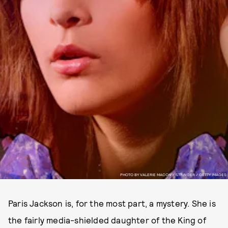
PHOTO BY VALERIE MACON / STRINGER / GETTY IMAGES
Paris Jackson is, for the most part, a mystery. She is
the fairly media-shielded daughter of the King of