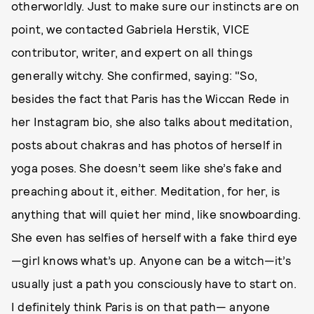
otherworldly. Just to make sure our instincts are on
point, we contacted Gabriela Herstik, VICE
contributor, writer, and expert on all things
generally witchy. She confirmed, saying: "So,
besides the fact that Paris has the Wiccan Rede in
her Instagram bio, she also talks about meditation,
posts about chakras and has photos of herself in
yoga poses. She doesn’t seem like she’s fake and
preaching about it, either. Meditation, for her, is
anything that will quiet her mind, like snowboarding.
She even has selfies of herself with a fake third eye
—girl knows what’s up. Anyone can be a witch—it’s
usually just a path you consciously have to start on.
I definitely think Paris is on that path— anyone