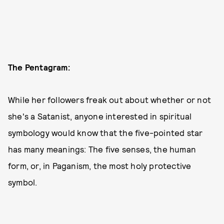
The Pentagram:
While her followers freak out about whether or not
she's a Satanist, anyone interested in spiritual
symbology would know that the five-pointed star
has many meanings: The five senses, the human
form, or, in Paganism, the most holy protective
symbol.