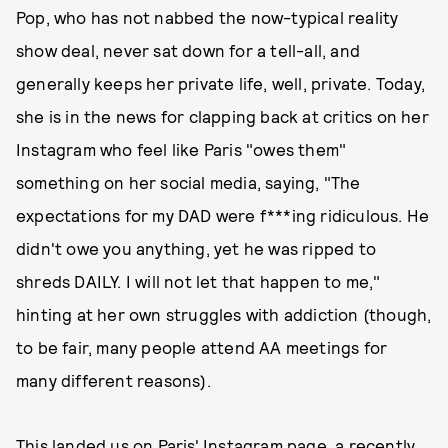
Pop, who has not nabbed the now-typical reality
show deal, never sat down for a tell-all, and
generally keeps her private life, well, private. Today,
she is in the news for clapping back at critics on her
Instagram who feel like Paris "owes them"
something on her social media, saying, "The
expectations for my DAD were f***ing ridiculous. He
didn't owe you anything, yet he was ripped to
shreds DAILY. I will not let that happen to me,"
hinting at her own struggles with addiction (though,
to be fair, many people attend AA meetings for
many different reasons).
This landed us on Paris' Instagram page, a recently