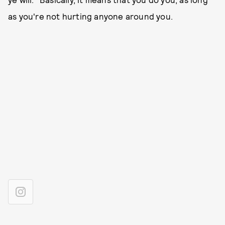
as you're not hurting anyone around you.