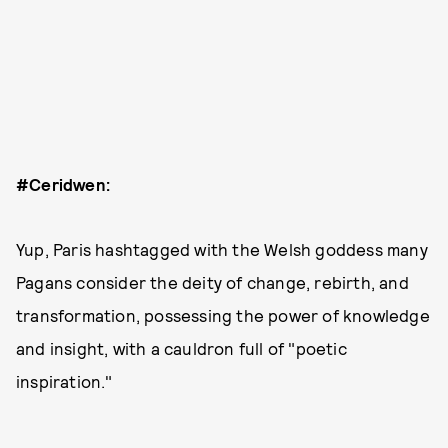
#Ceridwen:
Yup, Paris hashtagged with the Welsh goddess many
Pagans consider the deity of change, rebirth, and
transformation, possessing the power of knowledge
and insight, with a cauldron full of "poetic
inspiration."