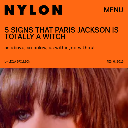
MENU
5 SIGNS THAT PARIS JACKSON IS
TOTALLY A WITCH
as above, so below, as within, so without
by
LEILA BRILLSON
FEB. 6, 2016