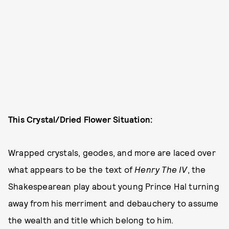
This Crystal/Dried Flower Situation:
Wrapped crystals, geodes, and more are laced over
what appears to be the text of
Henry The IV
, the
Shakespearean play about young Prince Hal turning
away from his merriment and debauchery to assume
the wealth and title which belong to him.