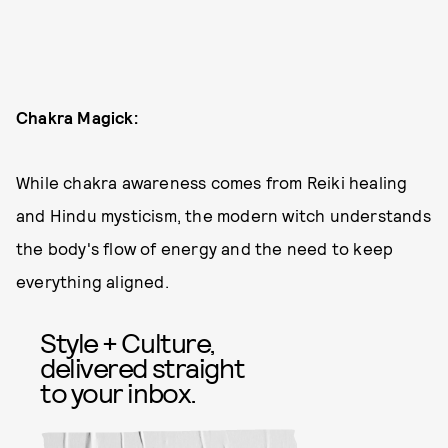
Chakra Magick:
While chakra awareness comes from Reiki healing
and Hindu mysticism, the modern witch understands
the body's flow of energy and the need to keep
everything aligned.
Style + Culture,
delivered straight
to your inbox.