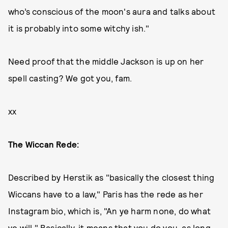
who’s conscious of the moon's aura and talks about
it is probably into some witchy ish."
Need proof that the middle Jackson is up on her
spell casting? We got you, fam.
xx
The Wiccan Rede:
Described by Herstik as "basically the closest thing
Wiccans have to a law," Paris has the rede as her
Instagram bio, which is, "An ye harm none, do what
ye will." Basically, it means that you do you, as long